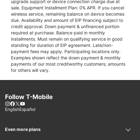
upgrade support or device connection charge due at
sale. Equipment Installment Plan: 0% APR. If you cancel
wireless service, remaining balance on device becomes
due. Availability and amount of EIP financing subject to
credit approval. Down payment & unfinanced portion
required at purchase. Balance paid in monthly
installments. Must remain on qualifying service in good
standing for duration of EIP agreement. Late/non-
payment fees may apply. Participating locations only.
Examples shown reflect the down payment & monthly
payments of our most creditworthy customers; amounts
for others will vary.