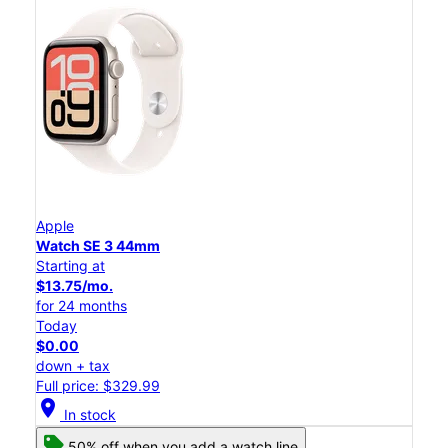
Apple
Watch SE 3 44mm
Starting at
$13.75/mo.
for 24 months
Today
$0.00
down + tax
Full price: $329.99
location_on
In stock
50% off when you add a watch line