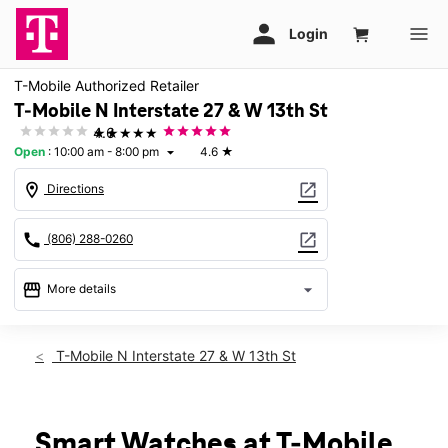
T-Mobile Authorized Retailer
T-Mobile N Interstate 27 & W 13th St
★★★★★
4.6
Open
:
10:00 am - 8:00 pm
4.6
★
arrow_drop_down
location_on
open_in_new
Directions
call
open_in_new
(806) 288-0260
storefront
arrow_drop_down
More details
Open
access_time
Thurs:
10:00 am - 8:00 pm
T-Mobile N Interstate 27 & W 13th St
Fri:
10:00 am - 8:00 pm
Sat:
10:00 am - 8:00 pm
Sun:
12:00 pm - 6:00 pm
Mon:
10:00 am - 8:00 pm
Smart Watches at T-Mobile