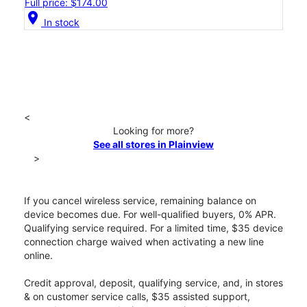
Full price: $174.00
location_on
In stock
<
Looking for more?
See all stores in Plainview
>
If you cancel wireless service, remaining balance on
device becomes due. For well-qualified buyers, 0% APR.
Qualifying service required. For a limited time, $35 device
connection charge waived when activating a new line
online.
Credit approval, deposit, qualifying service, and, in stores
& on customer service calls, $35 assisted support,