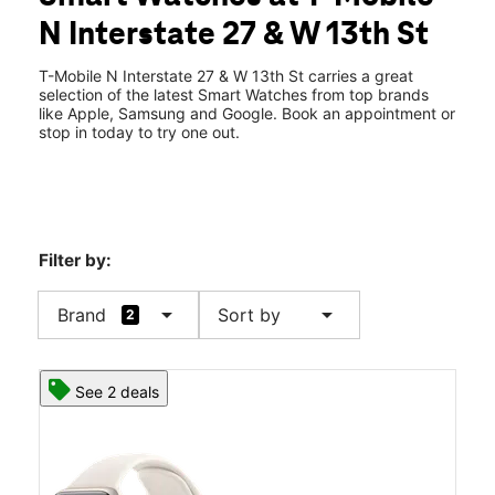
Tues:
10:00 am - 8:00 pm
N Interstate 27 & W 13th St
Wed:
10:00 am - 8:00 pm
location_on
1123 N Interstate 27 Plainview, TX 79072
T-Mobile N Interstate 27 & W 13th St carries a great
selection of the latest Smart Watches from top brands
like Apple, Samsung and Google. Book an appointment or
stop in today to try one out.
Filter by:
arrow_drop_down
arrow_drop_down
Brand
Sort by
2
See 2 deals