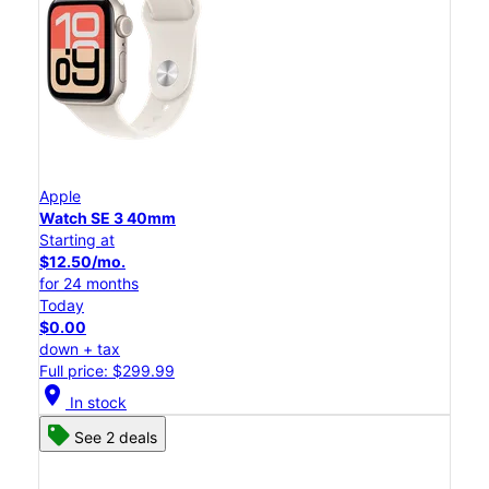
Apple
Watch SE 3 40mm
Starting at
$12.50/mo.
for 24 months
Today
$0.00
down + tax
Full price: $299.99
location_on
In stock
See 2 deals