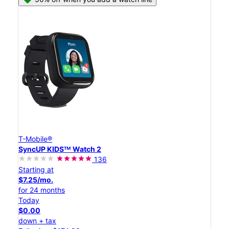
T-Mobile®
SyncUP KIDSᵀᴹ Watch 2
136
Starting at
$7.25/mo.
for 24 months
Today
$0.00
down + tax