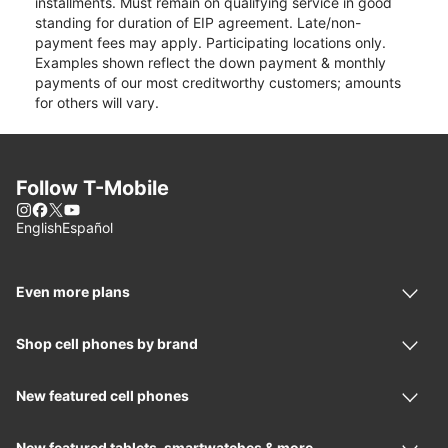
installments. Must remain on qualifying service in good
standing for duration of EIP agreement. Late/non-
payment fees may apply. Participating locations only.
Examples shown reflect the down payment & monthly
payments of our most creditworthy customers; amounts
for others will vary.