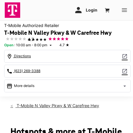
T-Mobile Authorized Retailer
T-Mobile N Valley Pkwy & W Carefree Hwy
★★★★★
4.7
Open
:
10:00 am - 8:00 pm
4.7
★
arrow_drop_down
location_on
open_in_new
Directions
call
open_in_new
(623) 269-3388
storefront
arrow_drop_down
More details
Open
access_time
Sat:
10:00 am - 8:00 pm
T-Mobile N Valley Pkwy & W Carefree Hwy
Sun:
11:00 am - 6:00 pm
Mon:
10:00 am - 8:00 pm
Tues:
10:00 am - 8:00 pm
Wed:
10:00 am - 8:00 pm
Hotspots & more at T-Mobile