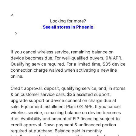
<
Looking for more?
See all stores in Phoenix
>
If you cancel wireless service, remaining balance on
device becomes due. For well-qualified buyers, 0% APR.
Qualifying service required. For a limited time, $35 device
connection charge waived when activating a new line
online.
Credit approval, deposit, qualifying service, and, in stores
& on customer service calls, $35 assisted support,
upgrade support or device connection charge due at
sale. Equipment Installment Plan: 0% APR. If you cancel
wireless service, remaining balance on device becomes
due. Availability and amount of EIP financing subject to
credit approval. Down payment & unfinanced portion
required at purchase. Balance paid in monthly