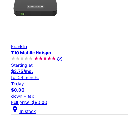
Franklin
T10 Mobile Hotspot
89
Starting at
$3.75/mo.
for 24 months
Today
$0.00
down + tax
Full price: $90.00
location_on
In stock