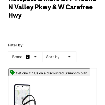
Thurs:
10:00 am - 8:00 pm
N Valley Pkwy & W Carefree
Fri:
10:00 am - 8:00 pm
location_on
Hwy
34640 N North Valley Parkway Suite #106 Phoenix, AZ 85086
Filter by:
arrow_drop_down
arrow_drop_down
Brand
Sort by
2
Get one On Us on a discounted $3/month plan.