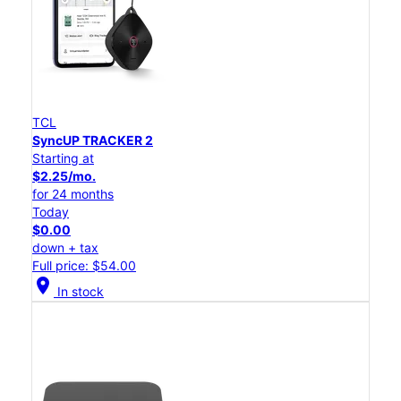
TCL
SyncUP TRACKER 2
Starting at
$2.25/mo.
for 24 months
Today
$0.00
down + tax
Full price: $54.00
location_on
In stock