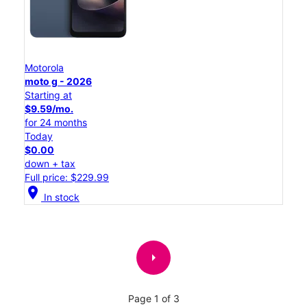
Motorola
moto g - 2026
Starting at
$9.59/mo.
for 24 months
Today
$0.00
down + tax
Full price: $229.99
location_on
In stock
arrow_right
Page 1 of 3