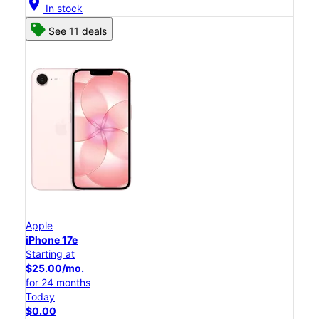
location_on
In stock
See 11 deals
Apple
iPhone 17e
Starting at
$25.00/mo.
for 24 months
Today
$0.00