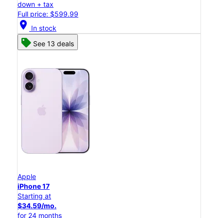
down + tax
Full price: $599.99
location_on
In stock
See 13 deals
Apple
iPhone 17
Starting at
$34.59/mo.
for 24 months