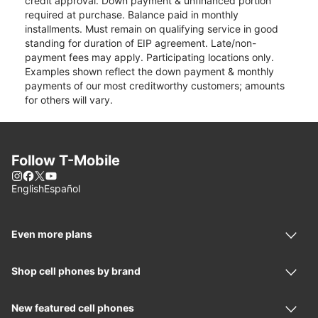
credit approval. Down payment & unfinanced portion
required at purchase. Balance paid in monthly
installments. Must remain on qualifying service in good
standing for duration of EIP agreement. Late/non-
payment fees may apply. Participating locations only.
Examples shown reflect the down payment & monthly
payments of our most creditworthy customers; amounts
for others will vary.