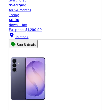
Starting at
$54.17/mo.
for 24 months
Today
$0.00
down + tax
Full price: $1,299.99
location_on
In stock
See 8 deals