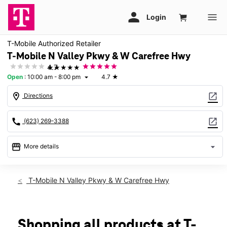
T-Mobile Authorized Retailer
T-Mobile N Valley Pkwy & W Carefree Hwy
★★★★★
4.7
Open
:
10:00 am - 8:00 pm
4.7
★
arrow_drop_down
location_on
open_in_new
Directions
call
open_in_new
(623) 269-3388
storefront
arrow_drop_down
More details
Open
access_time
Thurs:
10:00 am - 8:00 pm
T-Mobile N Valley Pkwy & W Carefree Hwy
Fri:
10:00 am - 8:00 pm
Sat:
10:00 am - 8:00 pm
Sun:
11:00 am - 6:00 pm
Mon:
10:00 am - 8:00 pm
Shopping all products at T-