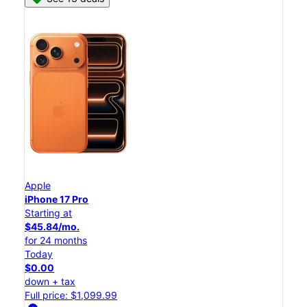
Apple
iPhone 17 Pro
Starting at
$45.84/mo.
for 24 months
Today
$0.00
down + tax
Full price: $1,099.99