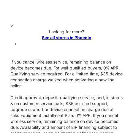
<
Looking for more?
See all stores in Phoenix
>
If you cancel wireless service, remaining balance on
device becomes due. For well-qualified buyers, 0% APR.
Qualifying service required. For a limited time, $35 device
connection charge waived when activating a new line
online.
Credit approval, deposit, qualifying service, and, in stores
& on customer service calls, $35 assisted support,
upgrade support or device connection charge due at
sale. Equipment Installment Plan: 0% APR. If you cancel
wireless service, remaining balance on device becomes
due. Availability and amount of EIP financing subject to