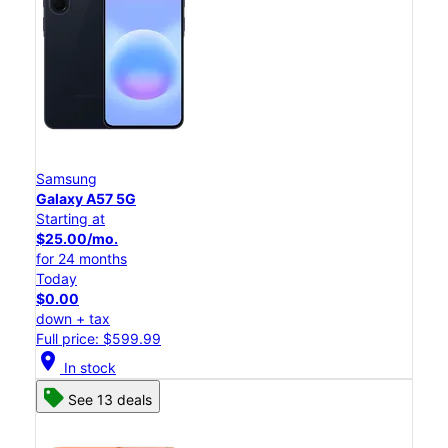
Samsung
Galaxy A57 5G
Starting at
$25.00/mo.
for 24 months
Today
$0.00
down + tax
Full price: $599.99
location_on
In stock
See 13 deals