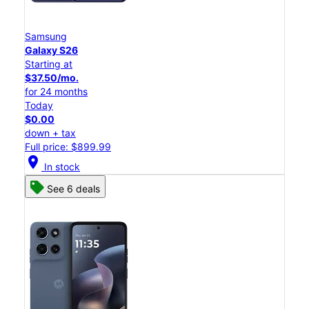
Samsung
Galaxy S26
Starting at
$37.50/mo.
for 24 months
Today
$0.00
down + tax
Full price: $899.99
location_on
In stock
See 6 deals