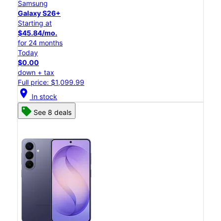
Samsung
Galaxy S26+
Starting at
$45.84/mo.
for 24 months
Today
$0.00
down + tax
Full price: $1,099.99
location_on
In stock
See 8 deals