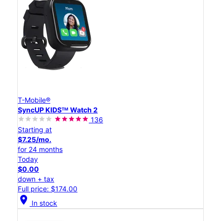
T-Mobile®
SyncUP KIDSᵀᴹ Watch 2
136
Starting at
$7.25/mo.
for 24 months
Today
$0.00
down + tax
Full price: $174.00
location_on
In stock