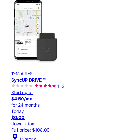
T-Mobile®
SyncUP DRIVE ™
113
Starting at
$4.50/mo.
for 24 months
Today
$0.00
down + tax
Full price: $108.00
location_on
In stock