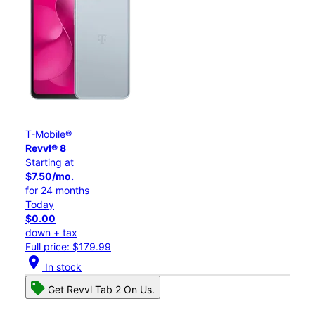
T-Mobile®
Revvl® 8
Starting at
$7.50/mo.
for 24 months
Today
$0.00
down + tax
Full price: $179.99
location_on
In stock
Get Revvl Tab 2 On Us.