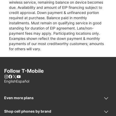
wireless service, remaining balance on device becomes
due. Availability and amount of EIP financing subject to
credit approval. Down payment & unfinanced portion
required at purchase. Balance paid in monthly
installments. Must remain on qualifying service in good
standing for duration of EIP agreement. Late/non-
payment fees may apply. Participating locations only.
Examples shown reflect the down payment & monthly
payments of our most creditworthy customers; amounts
for others will vary.