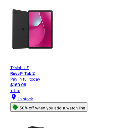
T-Mobile®
Revvl® Tab 2
Pay in full today
$169.99
+ tax
location_on
In stock
50% off when you add a watch line