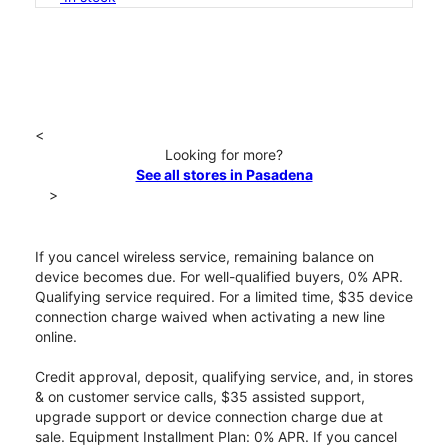
<
Looking for more?
See all stores in Pasadena
>
If you cancel wireless service, remaining balance on
device becomes due. For well-qualified buyers, 0% APR.
Qualifying service required. For a limited time, $35 device
connection charge waived when activating a new line
online.
Credit approval, deposit, qualifying service, and, in stores
& on customer service calls, $35 assisted support,
upgrade support or device connection charge due at
sale. Equipment Installment Plan: 0% APR. If you cancel