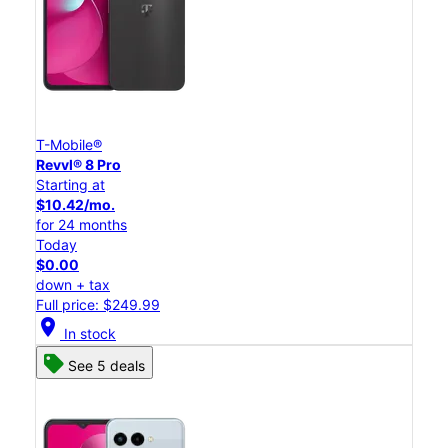
T-Mobile®
Revvl® 8 Pro
Starting at
$10.42/mo.
for 24 months
Today
$0.00
down + tax
Full price: $249.99
location_on
In stock
See 5 deals