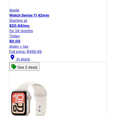
Apple
Watch Series 11 42mm
Starting at
$20.84/mo.
for 24 months
Today
$0.00
down + tax
Full price: $499.99
location_on
In stock
See 2 deals