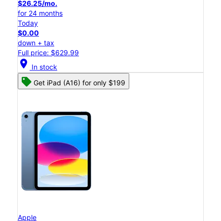
$26.25/mo.
for 24 months
Today
$0.00
down + tax
Full price: $629.99
location_on
In stock
Get iPad (A16) for only $199
Apple