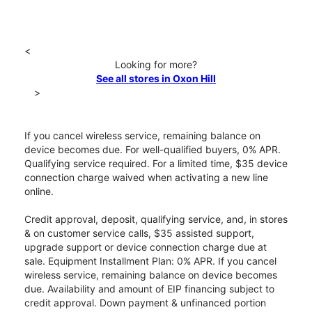
<
Looking for more?
See all stores in Oxon Hill
>
If you cancel wireless service, remaining balance on
device becomes due. For well-qualified buyers, 0% APR.
Qualifying service required. For a limited time, $35 device
connection charge waived when activating a new line
online.
Credit approval, deposit, qualifying service, and, in stores
& on customer service calls, $35 assisted support,
upgrade support or device connection charge due at
sale. Equipment Installment Plan: 0% APR. If you cancel
wireless service, remaining balance on device becomes
due. Availability and amount of EIP financing subject to
credit approval. Down payment & unfinanced portion