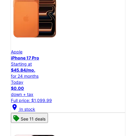
Apple
iPhone 17 Pro
Starting at
$45.84/mo.
for 24 months
Today
$0.00
down + tax
Full price: $1,099.99
location_on
In stock
See 11 deals