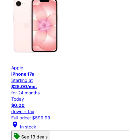
Apple
iPhone 17e
Starting at
$25.00/mo.
for 24 months
Today
$0.00
down + tax
Full price: $599.99
location_on
In stock
See 13 deals