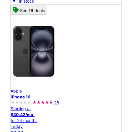
In stock
See 16 deals
Apple
iPhone 16
28
Starting at
$30.42/mo.
for 24 months
Today