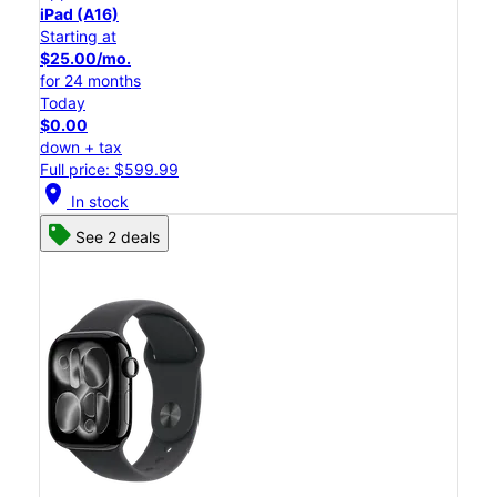
iPad (A16)
Starting at
$25.00/mo.
for 24 months
Today
$0.00
down + tax
Full price: $599.99
location_on
In stock
See 2 deals