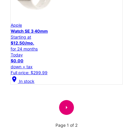
Apple
Watch SE 3 40mm
Starting at
$12.50/mo.
for 24 months
Today
$0.00
down + tax
Full price: $299.99
location_on
In stock
arrow_right
Page 1 of 2