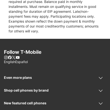
required at purchase. Balance paid in monthly
installments. Must remain on qualifying service in good
standing for duration of EIP agreement. Late/non-
payment fees may apply. Participating locations only.
Examples shown reflect the down payment & monthly
payments of our most creditworthy customers; amounts
for others will vary.