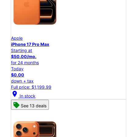
Apple
iPhone 17 Pro Max
Starting at
$50.00/mo.
for 24 months
Today
$0.00
down + tax
Full price: $1,199.99
location_on
In stock
See 13 deals