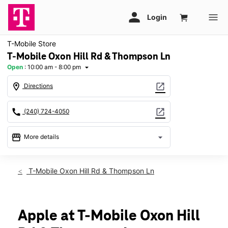
T-Mobile Store
T-Mobile Oxon Hill Rd & Thompson Ln
Open
:
10:00 am - 8:00 pm
arrow_drop_down
location_on
open_in_new
Directions
call
open_in_new
(240) 724-4050
storefront
arrow_drop_down
More details
Open
access_time
Mon:
10:00 am - 8:00 pm
T-Mobile Oxon Hill Rd & Thompson Ln
Tues:
10:00 am - 8:00 pm
Wed:
10:00 am - 8:00 pm
Thurs:
10:00 am - 8:00 pm
Fri:
10:00 am - 8:00 pm
Apple at T-Mobile Oxon Hill
Sat:
10:00 am - 8:00 pm