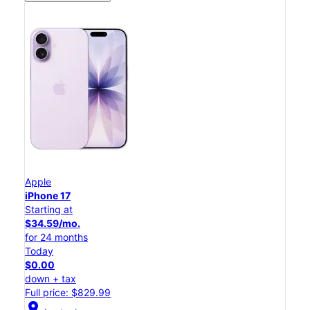
Apple
iPhone 17
Starting at
$34.59/mo.
for 24 months
Today
$0.00
down + tax
Full price: $829.99
location_on