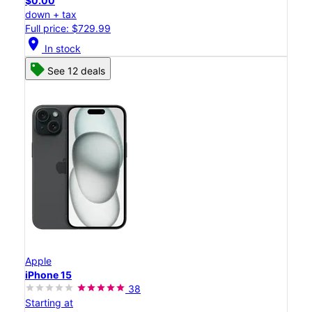
$0.00
down + tax
Full price: $729.99
location_on
In stock
See 12 deals
Apple
iPhone 15
38
Starting at