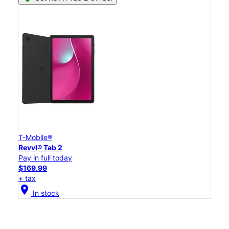
T-Mobile®
Revvl® Tab 2
Pay in full today
$169.99
+ tax
location_on
In stock