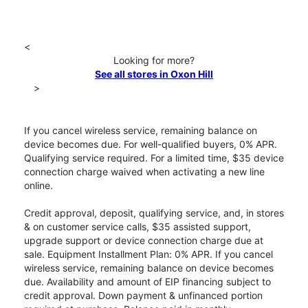
<
Looking for more?
See all stores in Oxon Hill
>
If you cancel wireless service, remaining balance on
device becomes due. For well-qualified buyers, 0% APR.
Qualifying service required. For a limited time, $35 device
connection charge waived when activating a new line
online.
Credit approval, deposit, qualifying service, and, in stores
& on customer service calls, $35 assisted support,
upgrade support or device connection charge due at
sale. Equipment Installment Plan: 0% APR. If you cancel
wireless service, remaining balance on device becomes
due. Availability and amount of EIP financing subject to
credit approval. Down payment & unfinanced portion