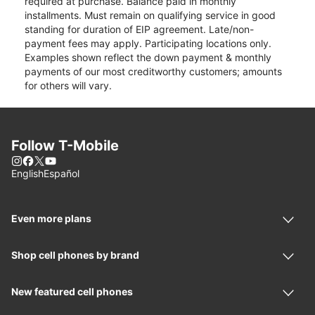
required at purchase. Balance paid in monthly
installments. Must remain on qualifying service in good
standing for duration of EIP agreement. Late/non-
payment fees may apply. Participating locations only.
Examples shown reflect the down payment & monthly
payments of our most creditworthy customers; amounts
for others will vary.