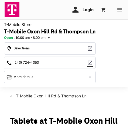
T-Mobile Store
T-Mobile Oxon Hill Rd & Thompson Ln
Open
:
10:00 am - 8:00 pm
arrow_drop_down
location_on
open_in_new
Directions
call
open_in_new
(240) 724-4050
storefront
arrow_drop_down
More details
Open
access_time
Thurs:
10:00 am - 8:00 pm
T-Mobile Oxon Hill Rd & Thompson Ln
Fri:
10:00 am - 8:00 pm
Sat:
10:00 am - 8:00 pm
Sun:
11:00 am - 6:00 pm
Mon:
10:00 am - 8:00 pm
Tablets at T-Mobile Oxon Hill
Tues:
10:00 am - 8:00 pm