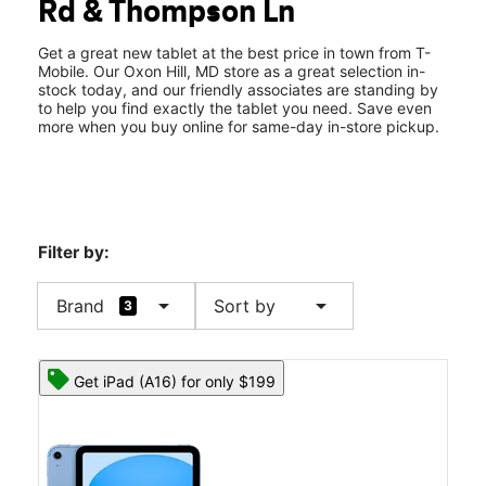
Rd & Thompson Ln
Wed:
10:00 am - 8:00 pm
location_on
6183 Oxon Hill Rd Oxon Hill, MD 20745
Get a great new tablet at the best price in town from T-
Mobile. Our Oxon Hill, MD store as a great selection in-
stock today, and our friendly associates are standing by
to help you find exactly the tablet you need. Save even
more when you buy online for same-day in-store pickup.
Filter by:
arrow_drop_down
arrow_drop_down
Brand
Sort by
3
Get iPad (A16) for only $199