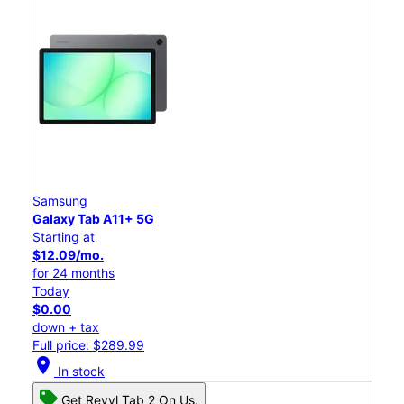
Samsung
Galaxy Tab A11+ 5G
Starting at
$12.09/mo.
for 24 months
Today
$0.00
down + tax
Full price: $289.99
location_on
In stock
Get Revvl Tab 2 On Us.