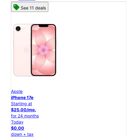
See 11 deals
Apple
iPhone 17e
Starting at
$25.00/mo.
for 24 months
Today
$0.00
down + tax