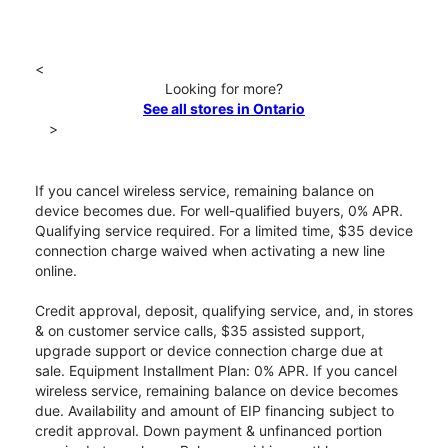
<
Looking for more?
See all stores in Ontario
>
If you cancel wireless service, remaining balance on
device becomes due. For well-qualified buyers, 0% APR.
Qualifying service required. For a limited time, $35 device
connection charge waived when activating a new line
online.
Credit approval, deposit, qualifying service, and, in stores
& on customer service calls, $35 assisted support,
upgrade support or device connection charge due at
sale. Equipment Installment Plan: 0% APR. If you cancel
wireless service, remaining balance on device becomes
due. Availability and amount of EIP financing subject to
credit approval. Down payment & unfinanced portion