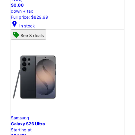
$0.00
down + tax
Full price: $829.99
location_on
In stock
See 8 deals
Samsung
Galaxy S26 Ultra
Starting at