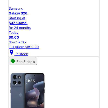
Samsung
Galaxy S26
Starting at
$37.50/mo.
for 24 months
Today
$0.00
down + tax
Full price: $899.99
location_on
In stock
See 6 deals