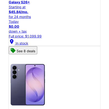
Galaxy S26+
Starting at
$45.84/mo.
for 24 months
Today
$0.00
down + tax
Full price: $1,099.99
location_on
In stock
See 8 deals