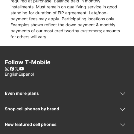
required at purchase. Balance paid in monthly
installments. Must remain on qualifying service in good
standing for duration of EIP agreement. Late/non-
payment fees may apply. Participating locations only.
Examples shown reflect the down payment & monthly
payments of our most creditworthy customers; amounts
for others will vary.