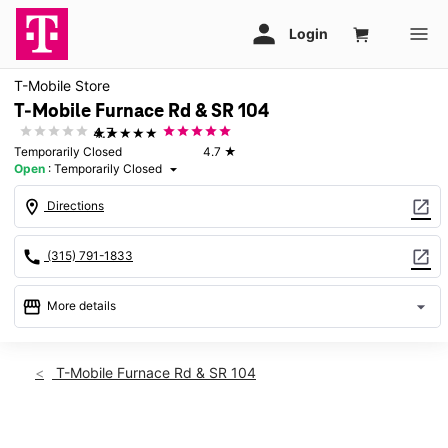
T-Mobile Store
T-Mobile Furnace Rd & SR 104
★★★★★
4.7
Temporarily Closed
4.7
★
Open
:
Temporarily Closed
arrow_drop_down
location_on
open_in_new
Directions
call
open_in_new
(315) 791-1833
storefront
arrow_drop_down
More details
warning
Sun: Temporarily Closed
access_time
T-Mobile Furnace Rd & SR 104
Sun:
Temporarily Closed
Mon:
Temporarily Closed
Tues:
Temporarily Closed