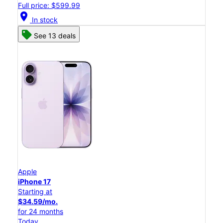
Full price: $599.99
location_on
In stock
See 13 deals
Apple
iPhone 17
Starting at
$34.59/mo.
for 24 months
Today