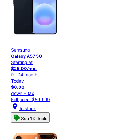
Samsung
Galaxy A57 5G
Starting at
$25.00/mo.
for 24 months
Today
$0.00
down + tax
Full price: $599.99
location_on
In stock
See 13 deals