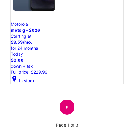
Motorola
moto g - 2026
Starting at
$9.59/mo.
for 24 months
Today
$0.00
down + tax
Full price: $229.99
location_on
In stock
arrow_right
Page 1 of 3