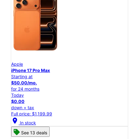
Apple
iPhone 17 Pro Max
Starting at
$50.00/mo.
for 24 months
Today
$0.00
down + tax
Full price: $1,199.99
location_on
In stock
See 13 deals