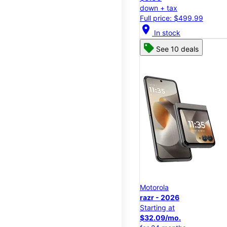
down + tax
Full price: $499.99
location_on
In stock
See 10 deals
Motorola
razr - 2026
Starting at
$32.09/mo.