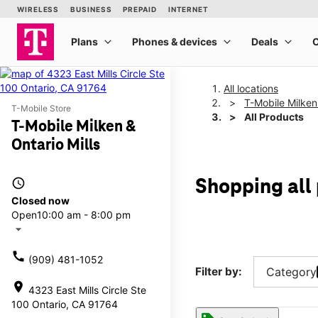
All locations
T-Mobile Milken 
T-Mobile Store
All Products
T-Mobile Milken &
Ontario Mills
access_time
Shopping all 
Closed now
Open
10:00 am - 8:00 pm
arrow_drop_down
call
(909) 481-1052
Filter by:
Category
location_on
4323 East Mills Circle Ste
100 Ontario, CA 91764