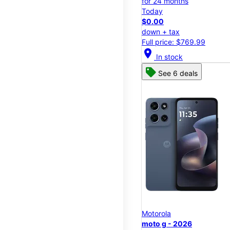
for 24 months
Today
$0.00
down + tax
Full price: $769.99
location_on
In stock
See 6 deals
Motorola
moto g - 2026