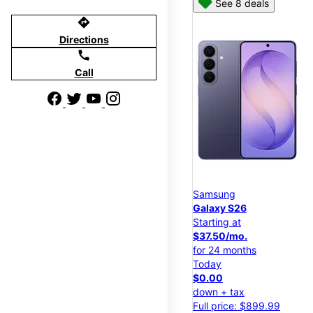
See 8 deals
directions
Directions
call
Call
Samsung
Galaxy S26
Starting at
$37.50/mo.
for 24 months
Today
$0.00
down + tax
Full price: $899.99