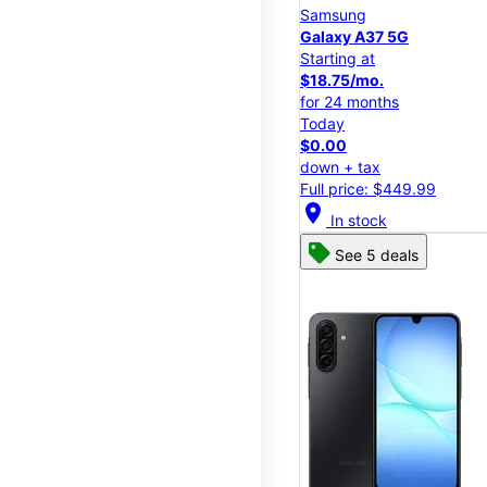
Samsung
Galaxy A37 5G
Starting at
$18.75/mo.
for 24 months
Today
$0.00
down + tax
Full price: $449.99
location_on
In stock
See 5 deals