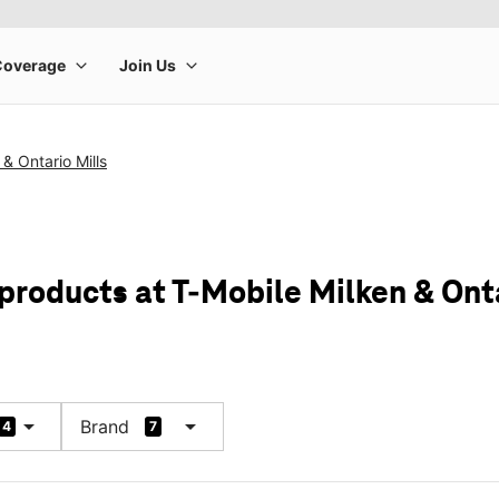
& Ontario Mills
products at T-Mobile Milken & Onta
arrow_drop_down
arrow_drop_down
Brand
4
7