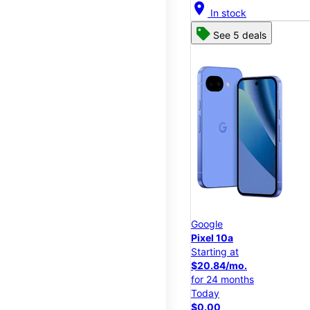
location_on
In stock
See 5 deals
Google
Pixel 10a
Starting at
$20.84/mo.
for 24 months
Today
$0.00