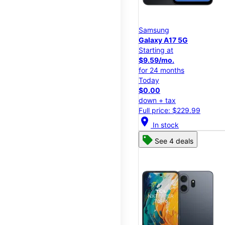
Samsung
Galaxy A17 5G
Starting at
$9.59/mo.
for 24 months
Today
$0.00
down + tax
Full price: $229.99
location_on
In stock
See 4 deals