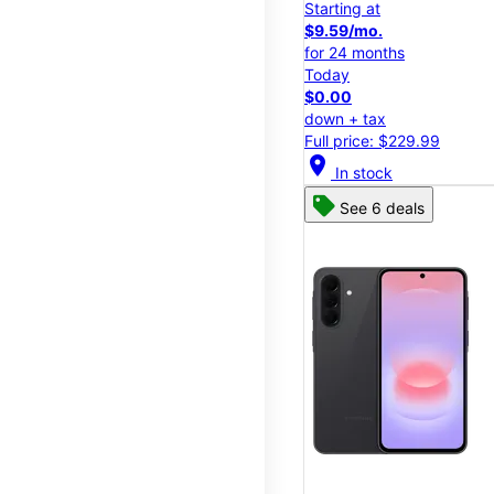
Starting at
$9.59/mo.
for 24 months
Today
$0.00
down + tax
Full price: $229.99
location_on
In stock
See 6 deals