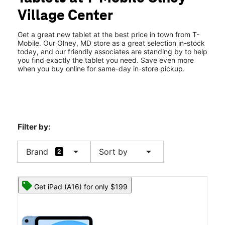
Fri:
10:00 am - 8:00 pm
Village Center
Sat:
10:00 am - 8:00 pm
location_on
18240 Village Center Dr Olney, MD 20832
Get a great new tablet at the best price in town from T-
Mobile. Our Olney, MD store as a great selection in-stock
today, and our friendly associates are standing by to help
you find exactly the tablet you need. Save even more
when you buy online for same-day in-store pickup.
Filter by:
arrow_drop_down
arrow_drop_down
Brand
Sort by
2
Get iPad (A16) for only $199