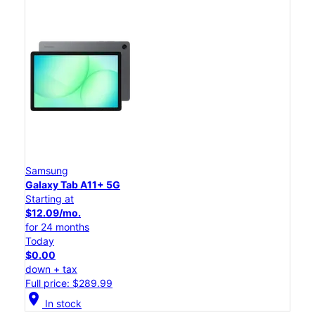
Samsung
Galaxy Tab A11+ 5G
Starting at
$12.09/mo.
for 24 months
Today
$0.00
down + tax
Full price: $289.99
location_on
In stock