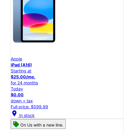
Apple
iPad (A16)
Starting at
$25.00/mo.
for 24 months
Today
$0.00
down + tax
Full price: $599.99
location_on
In stock
On Us with a new line.