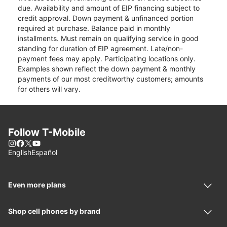
due. Availability and amount of EIP financing subject to
credit approval. Down payment & unfinanced portion
required at purchase. Balance paid in monthly
installments. Must remain on qualifying service in good
standing for duration of EIP agreement. Late/non-
payment fees may apply. Participating locations only.
Examples shown reflect the down payment & monthly
payments of our most creditworthy customers; amounts
for others will vary.