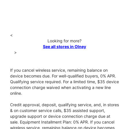
<
Looking for more?
See all stores in Olney
>
If you cancel wireless service, remaining balance on
device becomes due. For well-qualified buyers, 0% APR.
Qualifying service required. For a limited time, $35 device
connection charge waived when activating a new line
online.
Credit approval, deposit, qualifying service, and, in stores
& on customer service calls, $35 assisted support,
upgrade support or device connection charge due at
sale. Equipment Installment Plan: 0% APR. If you cancel
wireless service, remaining balance on device becomes