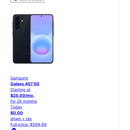
Samsung
Galaxy A57 5G
Starting at
$25.00/mo.
for 24 months
Today
$0.00
down + tax
Full price: $599.99