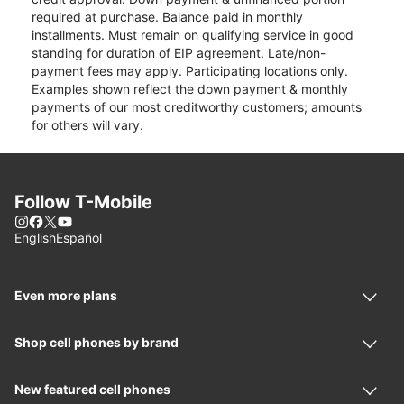
required at purchase. Balance paid in monthly
installments. Must remain on qualifying service in good
standing for duration of EIP agreement. Late/non-
payment fees may apply. Participating locations only.
Examples shown reflect the down payment & monthly
payments of our most creditworthy customers; amounts
for others will vary.