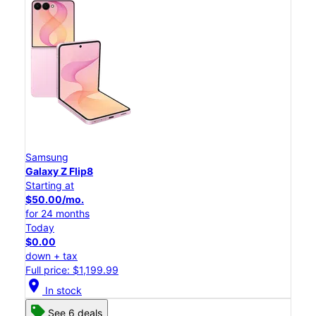
Samsung
Galaxy Z Flip8
Starting at
$50.00/mo.
for 24 months
Today
$0.00
down + tax
Full price: $1,199.99
location_on
In stock
See 6 deals