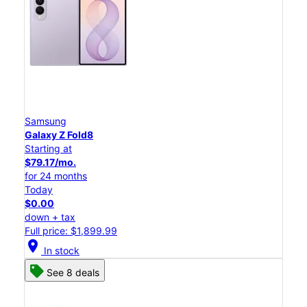
Samsung
Galaxy Z Fold8
Starting at
$79.17/mo.
for 24 months
Today
$0.00
down + tax
Full price: $1,899.99
location_on
In stock
See 8 deals