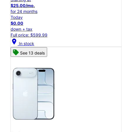
$25.00/mo.
for 24 months
Today
$0.00
down + tax
Full price: $599.99
location_on
In stock
See 13 deals