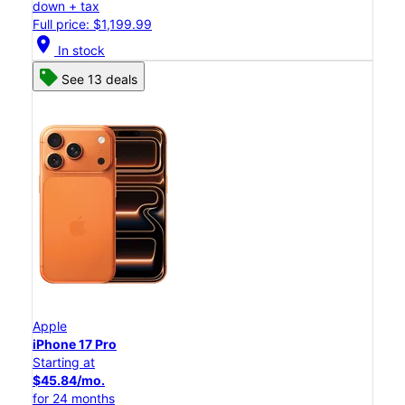
down + tax
Full price: $1,199.99
location_on
In stock
See 13 deals
Apple
iPhone 17 Pro
Starting at
$45.84/mo.
for 24 months