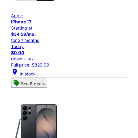
Apple
iPhone 17
Starting at
$34.59/mo.
for 24 months
Today
$0.00
down + tax
Full price: $829.99
location_on
In stock
See 8 deals