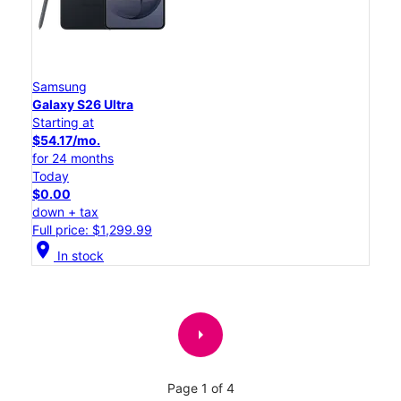
Samsung
Galaxy S26 Ultra
Starting at
$54.17/mo.
for 24 months
Today
$0.00
down + tax
Full price: $1,299.99
location_on
In stock
arrow_right
Page 1 of 4