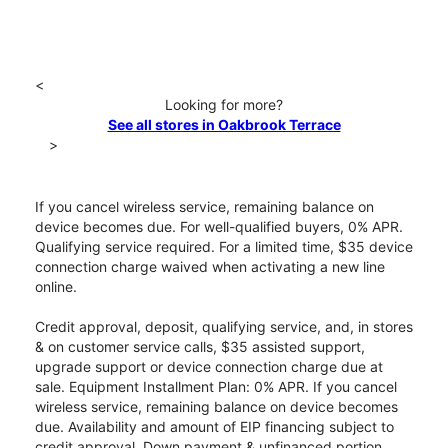
<
Looking for more?
See all stores in Oakbrook Terrace
>
If you cancel wireless service, remaining balance on
device becomes due. For well-qualified buyers, 0% APR.
Qualifying service required. For a limited time, $35 device
connection charge waived when activating a new line
online.
Credit approval, deposit, qualifying service, and, in stores
& on customer service calls, $35 assisted support,
upgrade support or device connection charge due at
sale. Equipment Installment Plan: 0% APR. If you cancel
wireless service, remaining balance on device becomes
due. Availability and amount of EIP financing subject to
credit approval. Down payment & unfinanced portion