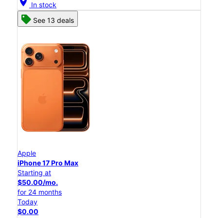
location_on
In stock
See 13 deals
Apple
iPhone 17 Pro Max
Starting at
$50.00/mo.
for 24 months
Today
$0.00