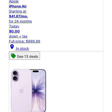
Apple
iPhone Air
Starting at
$41.67/mo.
for 24 months
Today
$0.00
down + tax
Full price: $999.99
location_on
In stock
See 13 deals