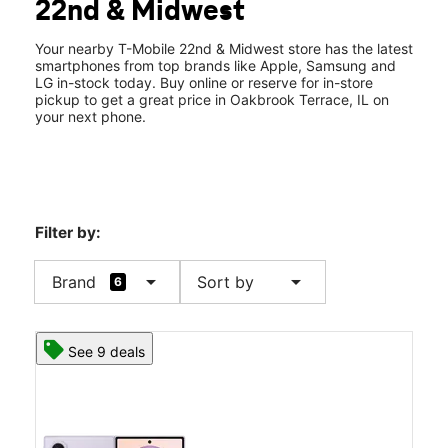
22nd & Midwest
Sat:
10:00 am - 8:00 pm
location_on
17W704 22nd St Oakbrook Terrace, IL 60181
Your nearby T-Mobile 22nd & Midwest store has the latest
smartphones from top brands like Apple, Samsung and
LG in-stock today. Buy online or reserve for in-store
pickup to get a great price in Oakbrook Terrace, IL on
your next phone.
Filter by:
arrow_drop_down
arrow_drop_down
Brand
Sort by
6
See 9 deals