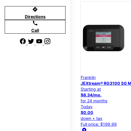
directions
Directions
call
Call
Franklin
JEXtream® RG3100 5G M
Starting at
$8.34/mo.
for 24 months
Today
$0.00
down + tax
Full price: $199.99
location_on