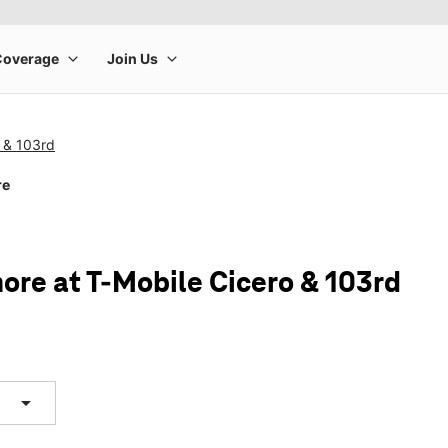
 & 103rd
re
ore at T-Mobile Cicero & 103rd
arrow_drop_down