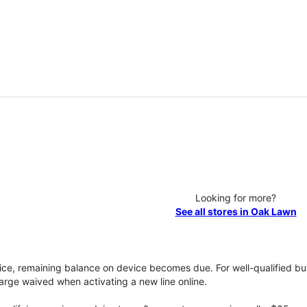
Looking for more?
See all stores in Oak Lawn
vice, remaining balance on device becomes due. For well-qualified buy
rge waived when activating a new line online.