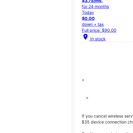
$3.75/mo.
for 24 months
Today
$0.00
down + tax
Full price: $90.00
location_on
In stock
<
>
If you cancel wireless ser
$35 device connection cha