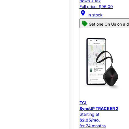
down + tax
Full price: $96.00
location_on
In stock
Get one On Us on a d
TCL
SyncUP TRACKER 2
Starting at
$2.25/mo.
for 24 months