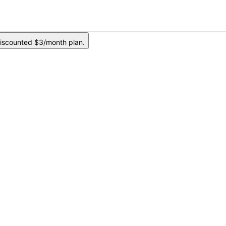
iscounted $3/month plan.