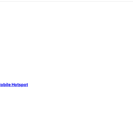
obile Hotspot