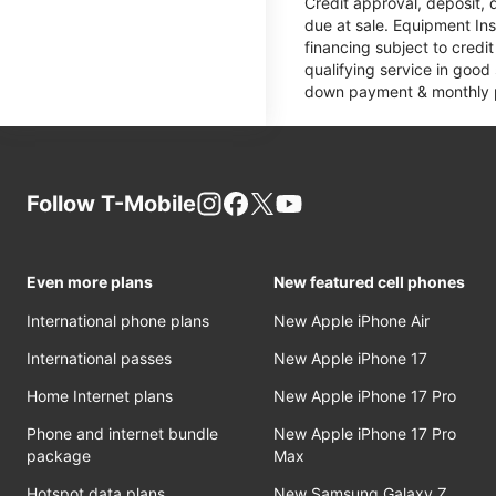
Credit approval, deposit, 
due at sale. Equipment Ins
financing subject to cred
qualifying service in good
down payment & monthly pa