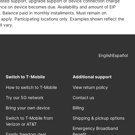
assisted support, upgrade support or device connection charge
lance on device becomes due. Availability and amount of EIP
 Balance paid in monthly installments. Must remain on
apply. Participating locations only. Examples shown reflect the
l vary.