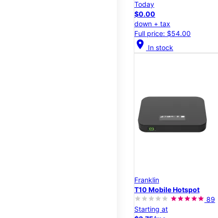
Today
$0.00
down + tax
Full price: $54.00
location_on
In stock
Franklin
T10 Mobile Hotspot
89
Starting at