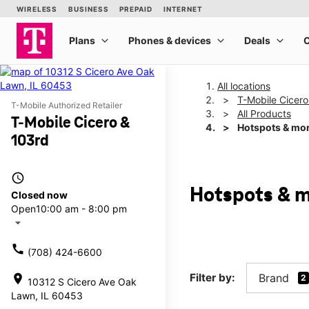
All locations
T-Mobile Cicero
T-Mobile Authorized Retailer
All Products
T-Mobile Cicero &
Hotspots & mo
103rd
access_time
Hotspots & m
Closed now
Open
10:00 am - 8:00 pm
arrow_drop_down
call
(708) 424-6600
Filter by:
Brand
location_on
2
10312 S Cicero Ave Oak
Lawn, IL 60453