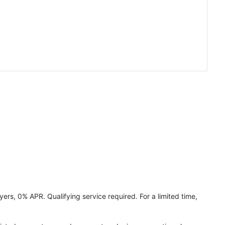
ers, 0% APR. Qualifying service required. For a limited time,