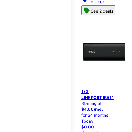
In stock
See 2 deals
TCL
LINKPORT IK511
Starting at
$4.00/mo.
for 24 months
Today
$0.00