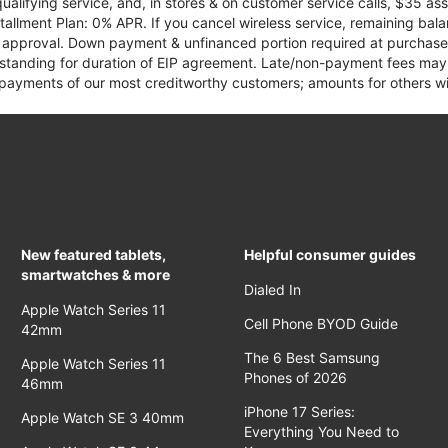
qualifying service, and, in stores & on customer service calls, $35 
tallment Plan: 0% APR. If you cancel wireless service, remaining ba
it approval. Down payment & unfinanced portion required at purchase.
 standing for duration of EIP agreement. Late/non-payment fees may 
yments of our most creditworthy customers; amounts for others wil