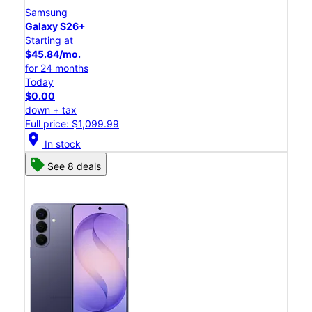
Samsung
Galaxy S26+
Starting at
$45.84/mo.
for 24 months
Today
$0.00
down + tax
Full price: $1,099.99
location_on
In stock
See 8 deals