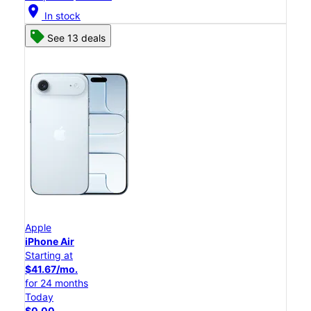
location_on
In stock
See 13 deals
Apple
iPhone Air
Starting at
$41.67/mo.
for 24 months
Today
$0.00