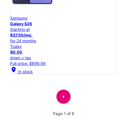
Samsung
Galaxy S26
Starting at
$37.50/mo.
for 24 months
Today
$0.00
down + tax
Full price: $899.99
location_on
In stock
arrow_right
Page 1 of 6