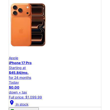
Apple
iPhone 17 Pro
Starting at
$45.84/mo.
for 24 months
Today
$0.00
down + tax
Full price: $1,099.99
location_on
In stock