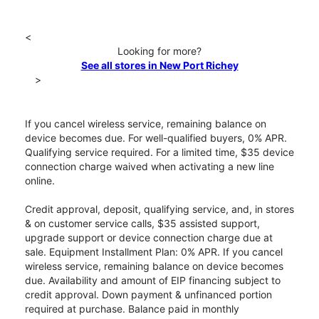
<
Looking for more?
See all stores in New Port Richey
>
If you cancel wireless service, remaining balance on
device becomes due. For well-qualified buyers, 0% APR.
Qualifying service required. For a limited time, $35 device
connection charge waived when activating a new line
online.
Credit approval, deposit, qualifying service, and, in stores
& on customer service calls, $35 assisted support,
upgrade support or device connection charge due at
sale. Equipment Installment Plan: 0% APR. If you cancel
wireless service, remaining balance on device becomes
due. Availability and amount of EIP financing subject to
credit approval. Down payment & unfinanced portion
required at purchase. Balance paid in monthly