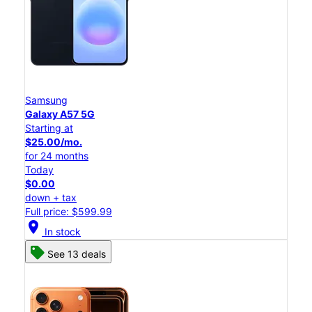
Samsung
Galaxy A57 5G
Starting at
$25.00/mo.
for 24 months
Today
$0.00
down + tax
Full price: $599.99
location_on
In stock
See 13 deals