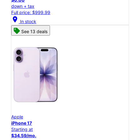
down + tax
Full price: $999.99
location_on
In stock
See 13 deals
Apple
iPhone 17
Starting at
$34.59/mo.