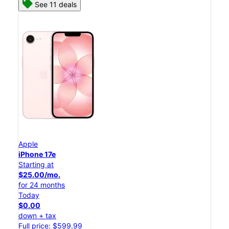
See 11 deals
Apple
iPhone 17e
Starting at
$25.00/mo.
for 24 months
Today
$0.00
down + tax
Full price: $599.99