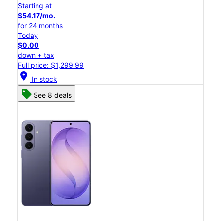
Starting at
$54.17/mo.
for 24 months
Today
$0.00
down + tax
Full price: $1,299.99
location_on
In stock
See 8 deals