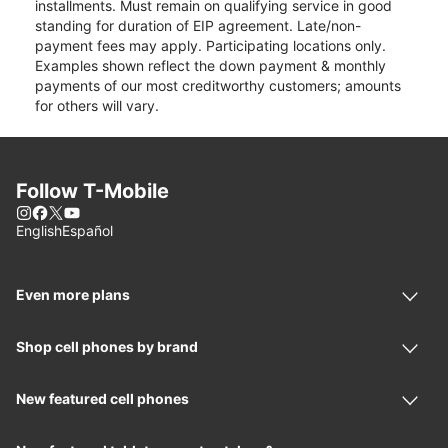
installments. Must remain on qualifying service in good
standing for duration of EIP agreement. Late/non-
payment fees may apply. Participating locations only.
Examples shown reflect the down payment & monthly
payments of our most creditworthy customers; amounts
for others will vary.