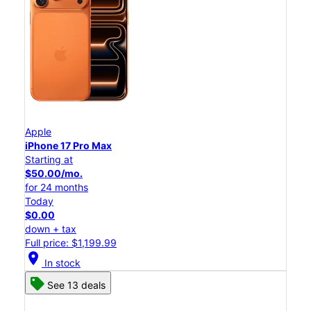
Apple
iPhone 17 Pro Max
Starting at
$50.00/mo.
for 24 months
Today
$0.00
down + tax
Full price: $1,199.99
location_on
In stock
See 13 deals