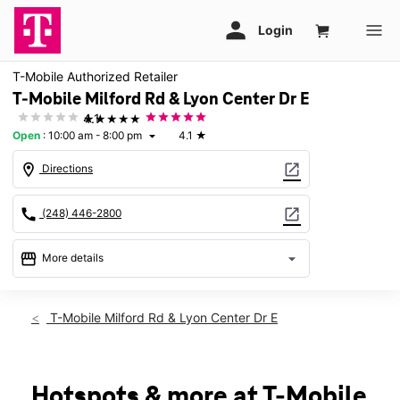
T-Mobile Authorized Retailer
T-Mobile Milford Rd & Lyon Center Dr E
★★★★★
4.1
Open
:
10:00 am - 8:00 pm
4.1
★
arrow_drop_down
location_on
open_in_new
Directions
call
open_in_new
(248) 446-2800
storefront
arrow_drop_down
More details
Open
access_time
Thurs:
10:00 am - 8:00 pm
T-Mobile Milford Rd & Lyon Center Dr E
Fri:
10:00 am - 8:00 pm
Sat:
10:00 am - 8:00 pm
Sun:
11:00 am - 6:00 pm
Mon:
10:00 am - 8:00 pm
Hotspots & more at T-Mobile