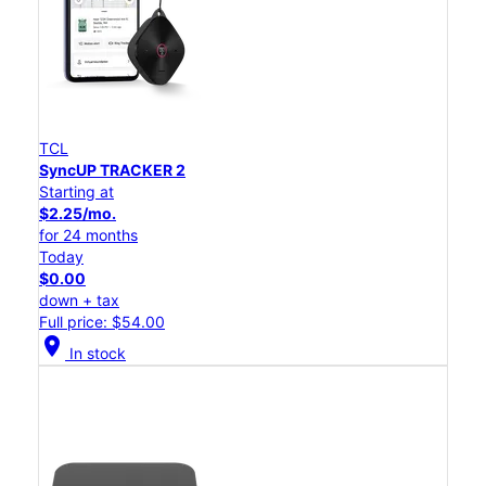
TCL
SyncUP TRACKER 2
Starting at
$2.25/mo.
for 24 months
Today
$0.00
down + tax
Full price: $54.00
location_on
In stock