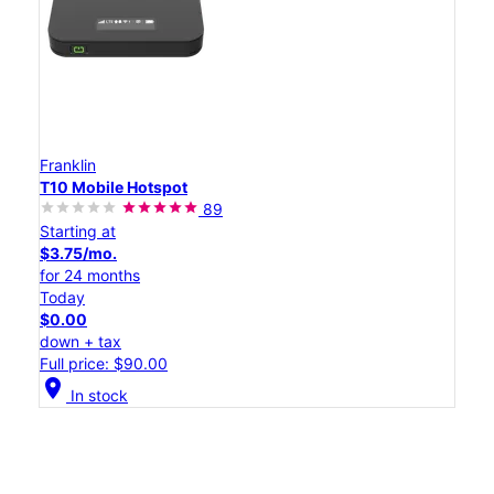
Franklin
T10 Mobile Hotspot
89
Starting at
$3.75/mo.
for 24 months
Today
$0.00
down + tax
Full price: $90.00
location_on
In stock