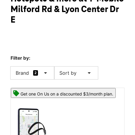
Tues:
10:00 am - 8:00 pm
Milford Rd & Lyon Center Dr
Wed:
10:00 am - 8:00 pm
location_on
E
30482 Milford Rd New Hudson, MI 48165
Filter by:
arrow_drop_down
arrow_drop_down
Brand
Sort by
2
Get one On Us on a discounted $3/month plan.