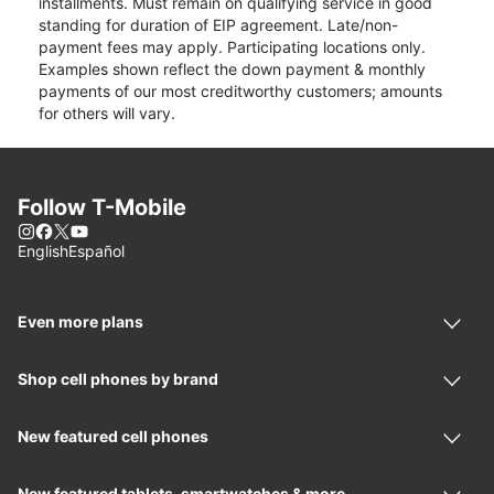
installments. Must remain on qualifying service in good
standing for duration of EIP agreement. Late/non-
payment fees may apply. Participating locations only.
Examples shown reflect the down payment & monthly
payments of our most creditworthy customers; amounts
for others will vary.