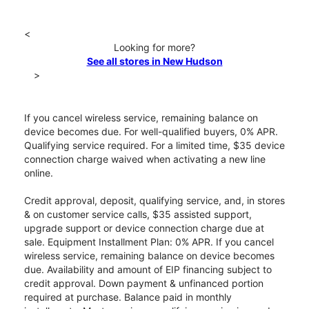
<
Looking for more?
See all stores in New Hudson
>
If you cancel wireless service, remaining balance on
device becomes due. For well-qualified buyers, 0% APR.
Qualifying service required. For a limited time, $35 device
connection charge waived when activating a new line
online.
Credit approval, deposit, qualifying service, and, in stores
& on customer service calls, $35 assisted support,
upgrade support or device connection charge due at
sale. Equipment Installment Plan: 0% APR. If you cancel
wireless service, remaining balance on device becomes
due. Availability and amount of EIP financing subject to
credit approval. Down payment & unfinanced portion
required at purchase. Balance paid in monthly