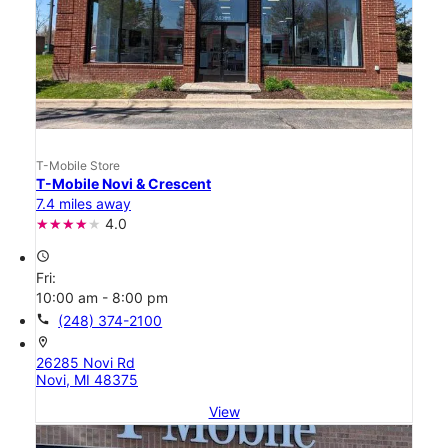
T-Mobile Store
T-Mobile Novi & Crescent
7.4 miles away
4.0
access_time
Fri:
10:00 am - 8:00 pm
call
(248) 374-2100
location_on
26285 Novi Rd
Novi, MI 48375
View