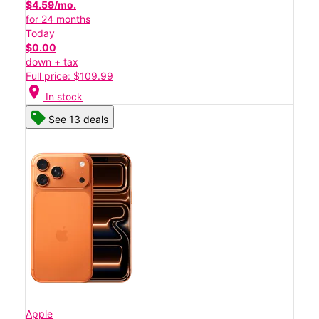
$4.59/mo.
for 24 months
Today
$0.00
down + tax
Full price: $109.99
location_on
In stock
See 13 deals
Apple