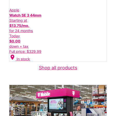
Apple
Watch SE 3 44mm
Starting at
$13.75/mo.
for 24 months
Today
$0.00
down + tax
Full price: $329.99
location_on
In stock
Shop all products