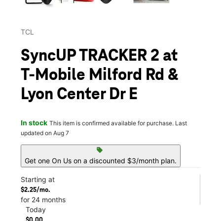
TCL
SyncUP TRACKER 2 at
T-Mobile Milford Rd &
Lyon Center Dr E
In stock
This item is confirmed available for purchase. Last
updated on Aug 7
sell
Get one On Us on a discounted $3/month plan.
Starting at
$2.25/mo.
for 24 months
Today
$0.00