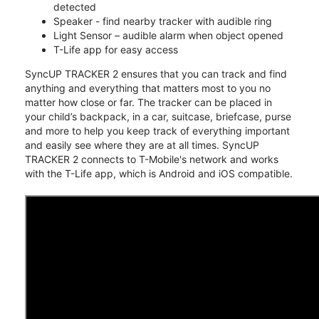
detected
Speaker - find nearby tracker with audible ring
Light Sensor – audible alarm when object opened
T-Life app for easy access
SyncUP TRACKER 2 ensures that you can track and find
anything and everything that matters most to you no
matter how close or far. The tracker can be placed in
your child’s backpack, in a car, suitcase, briefcase, purse
and more to help you keep track of everything important
and easily see where they are at all times. SyncUP
TRACKER 2 connects to T-Mobile's network and works
with the T-Life app, which is Android and iOS compatible.