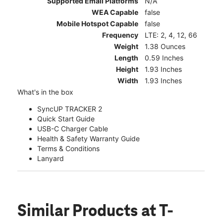
Supported Email Platforms
N/A
WEA Capable
false
Mobile Hotspot Capable
false
Frequency
LTE: 2, 4, 12, 66
Weight
1.38 Ounces
Length
0.59 Inches
Height
1.93 Inches
Width
1.93 Inches
What's in the box
SyncUP TRACKER 2
Quick Start Guide
USB-C Charger Cable
Health & Safety Warranty Guide
Terms & Conditions
Lanyard
Similar Products
at T-