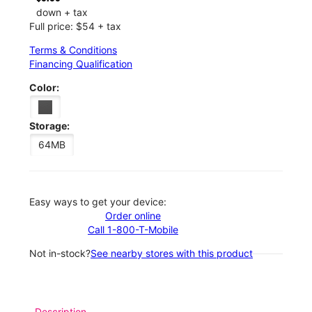
down + tax
Full price: $54 + tax
Terms & Conditions
Financing Qualification
Color:
Storage:
64MB
Easy ways to get your device:
Order online
Call 1-800-T-Mobile
Not in-stock?
See nearby stores with this product
Description