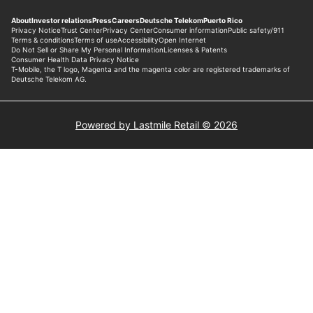
Powered by Lastmile Retail © 2026