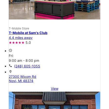
T-Mobile Store
T-Mobile at Sam's Club
4.4 miles away
5.0
access_time
Fri:
9:00 am - 8:00 pm
call
(248) 605-1055
location_on
27300 Wixom Rd
Novi, MI 48374
View