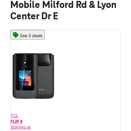
Mobile Milford Rd & Lyon
Center Dr E
See 3 deals
TCL
FLIP 4
Starting at