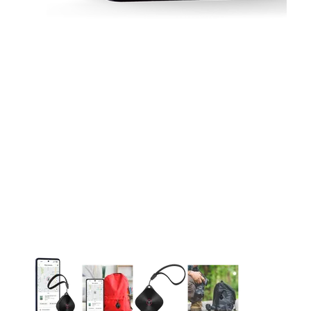
This carousel contains a column of small thumbnails. Selecting 