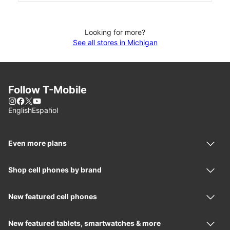
Looking for more?
See all stores in Michigan