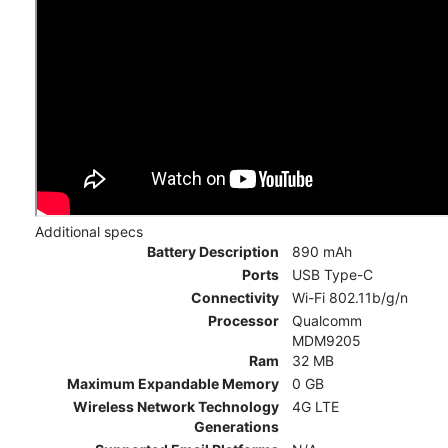
Additional specs
Battery Description
890 mAh
Ports
USB Type-C
Connectivity
Wi-Fi 802.11b/g/n
Processor
Qualcomm
MDM9205
Ram
32 MB
Maximum Expandable Memory
0 GB
Wireless Network Technology
4G LTE
Generations