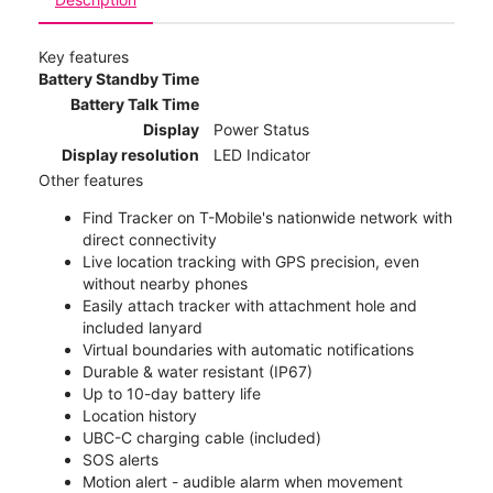
Key features
Battery Standby Time
Battery Talk Time
Display
Power Status
Display resolution
LED Indicator
Other features
Find Tracker on T-Mobile's nationwide network with
direct connectivity
Live location tracking with GPS precision, even
without nearby phones
Easily attach tracker with attachment hole and
included lanyard
Virtual boundaries with automatic notifications
Durable & water resistant (IP67)
Up to 10-day battery life
Location history
UBC-C charging cable (included)
SOS alerts
Motion alert - audible alarm when movement