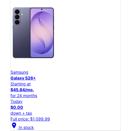
Samsung
Galaxy S26+
Starting at
$45.84/mo.
for 24 months
Today
$0.00
down + tax
Full price: $1,099.99
location_on
In stock