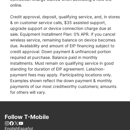
online.
Credit approval, deposit, qualifying service, and, in stores
& on customer service calls, $35 assisted support,
upgrade support or device connection charge due at
sale. Equipment Installment Plan: 0% APR. If you cancel
wireless service, remaining balance on device becomes
due. Availability and amount of EIP financing subject to
credit approval. Down payment & unfinanced portion
required at purchase. Balance paid in monthly
installments. Must remain on qualifying service in good
standing for duration of EIP agreement. Late/non-
payment fees may apply. Participating locations only.
Examples shown reflect the down payment & monthly
payments of our most creditworthy customers; amounts
for others will vary.