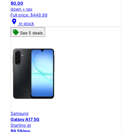
$0.00
down + tax
Full price: $449.99
location_on
In stock
See 5 deals
Samsung
Galaxy A17 5G
Starting at
$9.59/mo.