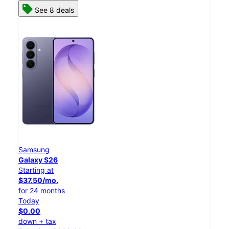
See 8 deals
Samsung
Galaxy S26
Starting at
$37.50/mo.
for 24 months
Today
$0.00
down + tax