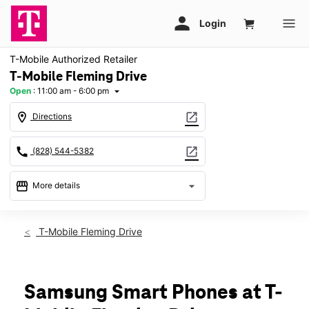
T-Mobile Authorized Retailer
T-Mobile Fleming Drive
Open
:
11:00 am - 6:00 pm
arrow_drop_down
location_on
open_in_new
Directions
call
open_in_new
(828) 544-5382
storefront
arrow_drop_down
More details
Open
access_time
Sun:
11:00 am - 6:00 pm
T-Mobile Fleming Drive
Mon:
10:00 am - 8:00 pm
Tues:
10:00 am - 8:00 pm
Wed:
10:00 am - 8:00 pm
Thurs:
10:00 am - 8:00 pm
Samsung Smart Phones at T-
Fri:
10:00 am - 8:00 pm