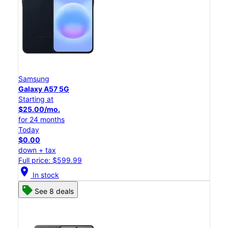
Samsung
Galaxy A57 5G
Starting at
$25.00/mo.
for 24 months
Today
$0.00
down + tax
Full price: $599.99
location_on
In stock
See 8 deals