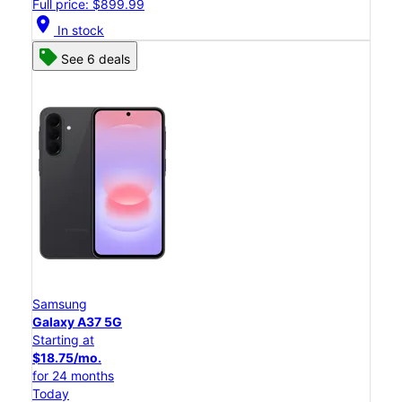
Full price: $899.99
location_on
In stock
See 6 deals
Samsung
Galaxy A37 5G
Starting at
$18.75/mo.
for 24 months
Today