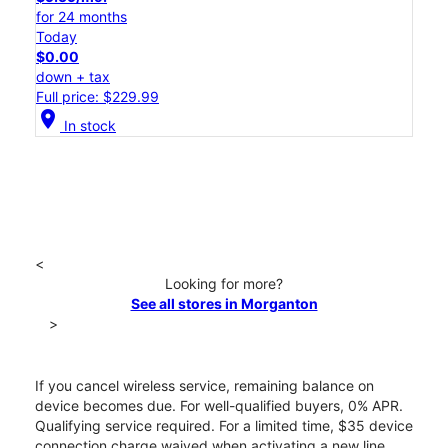
for 24 months
Today
$0.00
down + tax
Full price: $229.99
location_on
In stock
<
Looking for more?
See all stores in Morganton
>
If you cancel wireless service, remaining balance on
device becomes due. For well-qualified buyers, 0% APR.
Qualifying service required. For a limited time, $35 device
connection charge waived when activating a new line