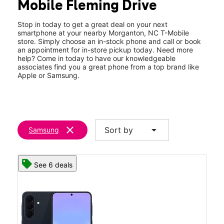
Mobile Fleming Drive
Sat:
10:00 am - 8:00 pm
location_on
641 W Fleming Dr Morganton, NC 28655
Stop in today to get a great deal on your next
smartphone at your nearby Morganton, NC T-Mobile
store. Simply choose an in-stock phone and call or book
an appointment for in-store pickup today. Need more
help? Come in today to have our knowledgeable
associates find you a great phone from a top brand like
Apple or Samsung.
clear
arrow_drop_down
Sort by
Samsung
See 6 deals