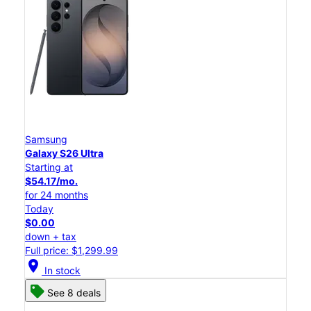
Samsung
Galaxy S26 Ultra
Starting at
$54.17/mo.
for 24 months
Today
$0.00
down + tax
Full price: $1,299.99
location_on
In stock
See 8 deals