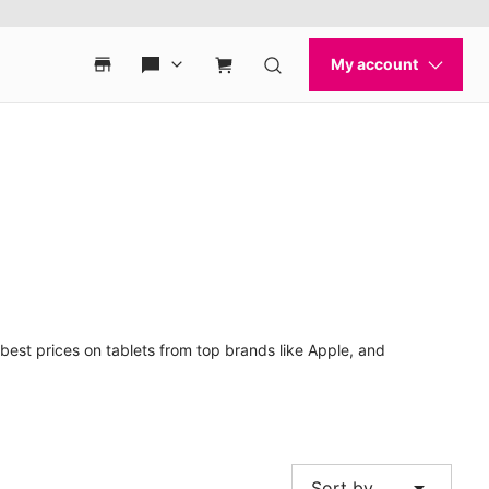
best prices on tablets from top brands like Apple, and
arrow_drop_down
Sort by