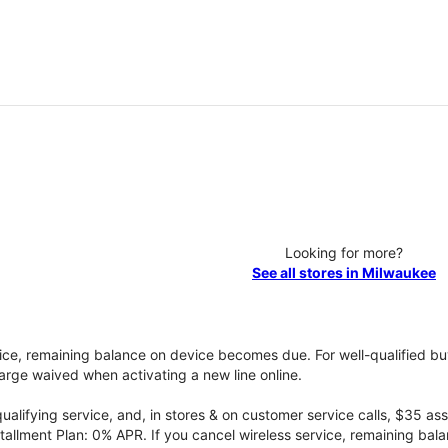
Looking for more?
See all stores in Milwaukee
vice, remaining balance on device becomes due. For well-qualified buy
rge waived when activating a new line online.
qualifying service, and, in stores & on customer service calls, $35 
tallment Plan: 0% APR. If you cancel wireless service, remaining ba