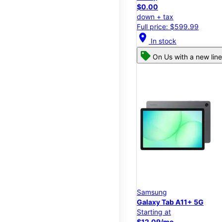
$0.00
down + tax
Full price: $599.99
location_on
In stock
On Us with a new line
Samsung
Galaxy Tab A11+ 5G
Starting at
$12.09/mo.