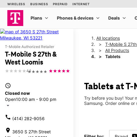
All locations
T-Mobile S 27t
T-Mobile Authorized Retailer
All Products
T-Mobile S 27th &
Tablets
West Loomis
4.1
★★★★★
Tablets at T
access_time
Closed now
Try before you buy! Your n
Open
10:00 am - 9:00 pm
Samsung. Order online or s
arrow_drop_down
call
(414) 282-9056
location_on
3650 S 27th Street
Filter by:
Brand
3