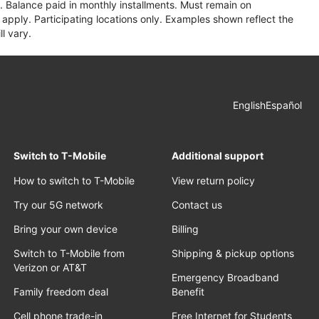
 Balance paid in monthly installments. Must remain on
apply. Participating locations only. Examples shown reflect the
l vary.