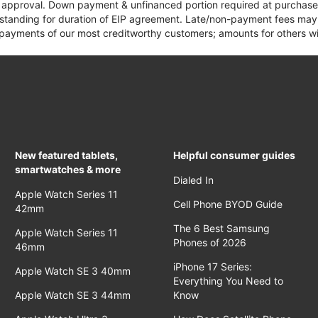
it approval. Down payment & unfinanced portion required at purchase.
 standing for duration of EIP agreement. Late/non-payment fees may 
yments of our most creditworthy customers; amounts for others wil