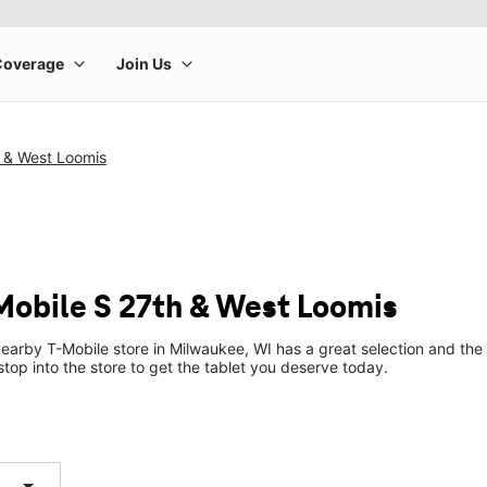
h & West Loomis
-Mobile S 27th & West Loomis
earby T-Mobile store in Milwaukee, WI has a great selection and the 
top into the store to get the tablet you deserve today.
arrow_drop_down