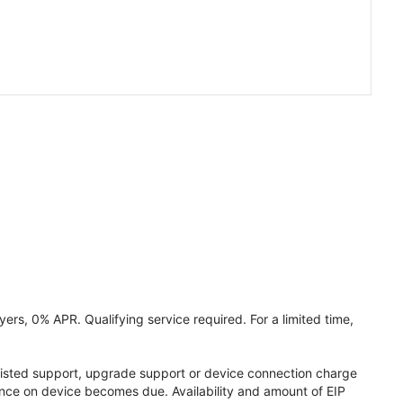
ers, 0% APR. Qualifying service required. For a limited time,
assisted support, upgrade support or device connection charge
lance on device becomes due. Availability and amount of EIP