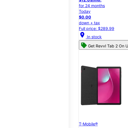
for 24 months
Today
$0.00
down + tax
Full price: $289.99
location_on
In stock
Get Revvl Tab 2 On U
T-Mobile®