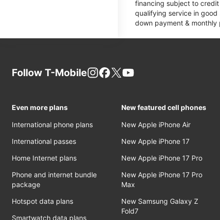
financing subject to cred
qualifying service in good
down payment & monthly pa