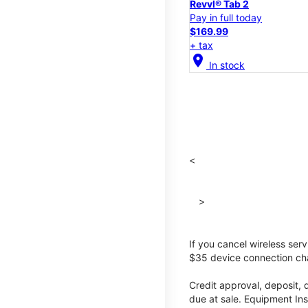
Revvl® Tab 2
Pay in full today
$169.99
+ tax
location_on
In stock
<
>
If you cancel wireless ser
$35 device connection cha
Credit approval, deposit, 
due at sale. Equipment Ins