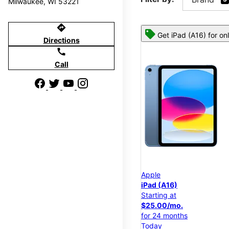
Milwaukee, WI 53221
directions
Get iPad (A16) for on
Directions
call
Call
Apple
iPad (A16)
Starting at
$25.00/mo.
for 24 months
Today