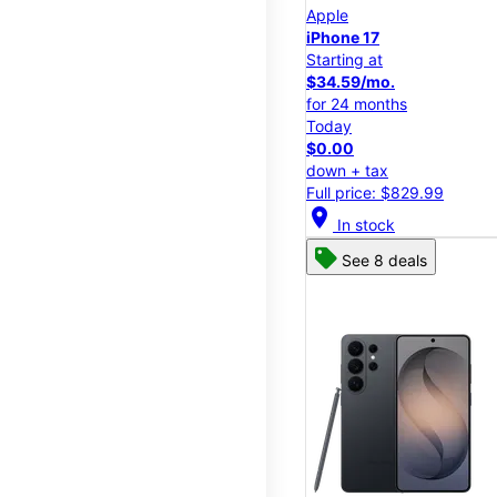
Apple
iPhone 17
Starting at
$34.59/mo.
for 24 months
Today
$0.00
down + tax
Full price: $829.99
location_on
In stock
See 8 deals