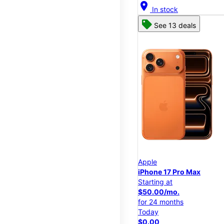
location_on
In stock
See 13 deals
Apple
iPhone 17 Pro Max
Starting at
$50.00/mo.
for 24 months
Today
$0.00