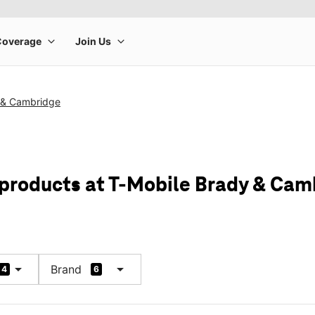
 & Cambridge
 products at T-Mobile Brady & Cam
arrow_drop_down
arrow_drop_down
Brand
4
6