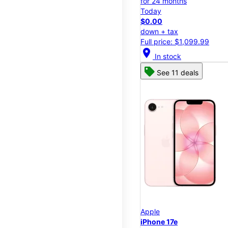
for 24 months
Today
$0.00
down + tax
Full price: $1,099.99
location_on
In stock
See 11 deals
Apple
iPhone 17e