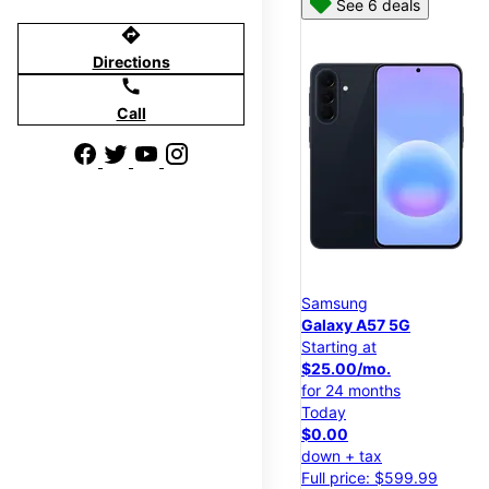
See 6 deals
directions
Directions
call
Call
Samsung
Galaxy A57 5G
Starting at
$25.00/mo.
for 24 months
Today
$0.00
down + tax
Full price: $599.99