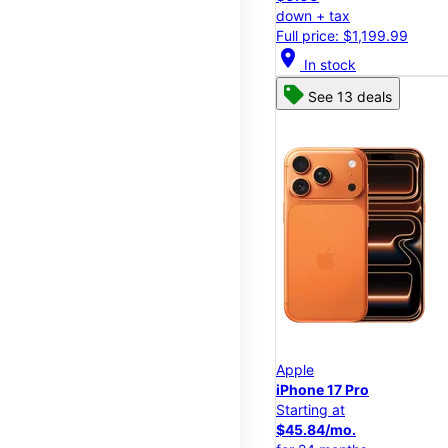
down + tax
Full price: $1,199.99
location_on
In stock
See 13 deals
Apple
iPhone 17 Pro
Starting at
$45.84/mo.