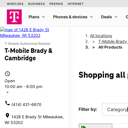
All locations
T-Mobile Brady
T-Mobile Authorized Retailer
All Products
T-Mobile Brady &
Cambridge
access_time
Shopping all
Open
10:00 am - 8:00 pm
arrow_drop_down
call
(414) 431-6670
Filter by:
Category
location_on
1428 E Brady St Milwaukee,
WI 53202