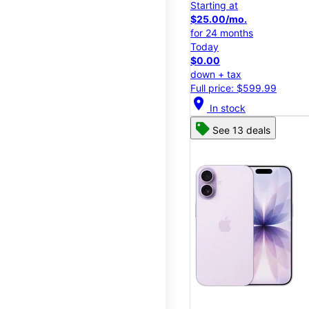
Starting at
$25.00/mo.
for 24 months
Today
$0.00
down + tax
Full price: $599.99
location_on
In stock
See 13 deals