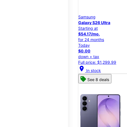
Samsung
Galaxy S26 Ultra
Starting at
$54.17/mo.
for 24 months
Today
$0.00
down + tax
Full price: $1,299.99
location_on
In stock
See 8 deals