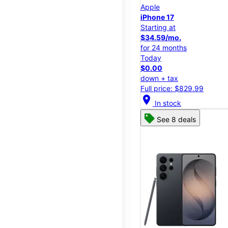
Apple
iPhone 17
Starting at
$34.59/mo.
for 24 months
Today
$0.00
down + tax
Full price: $829.99
location_on
In stock
See 8 deals