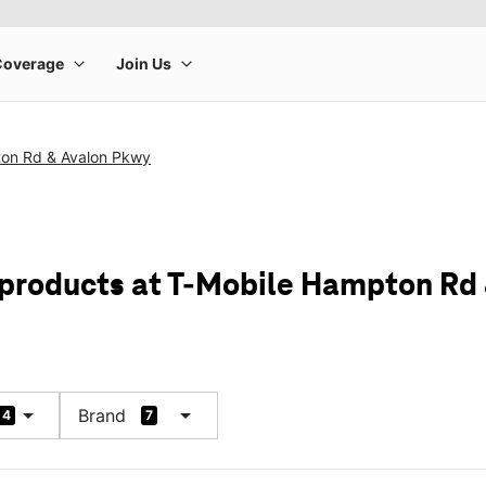
on Rd & Avalon Pkwy
 products at T-Mobile Hampton Rd
arrow_drop_down
arrow_drop_down
Brand
4
7