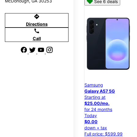
McDonough, GA 30253
See 6 deals
directions
Directions
call
Call
Samsung
Galaxy A57 5G
Starting at
$25.00/mo.
for 24 months
Today
$0.00
down + tax
Full price: $599.99