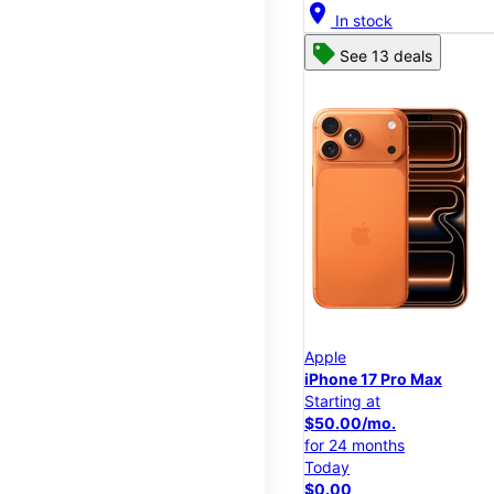
location_on
In stock
See 13 deals
Apple
iPhone 17 Pro Max
Starting at
$50.00/mo.
for 24 months
Today
$0.00