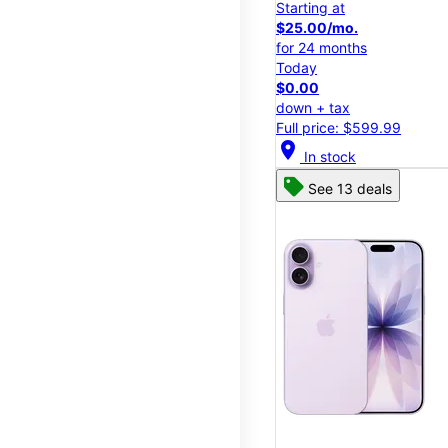
Starting at
$25.00/mo.
for 24 months
Today
$0.00
down + tax
Full price: $599.99
location_on
In stock
See 13 deals