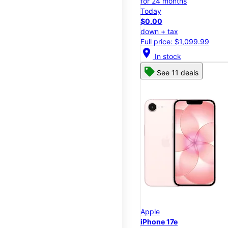
for 24 months
Today
$0.00
down + tax
Full price: $1,099.99
location_on
In stock
See 11 deals
Apple
iPhone 17e