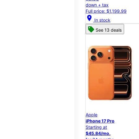
down + tax
Full price: $1,199.99
location_on
In stock
See 13 deals
Apple
iPhone 17 Pro
Starting at
$45.84/mo.