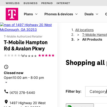
All locations
T-Mobile Hampt
T-Mobile Authorized Retailer
All Products
T-Mobile Hampton
Rd & Avalon Pkwy
4.4
★★★★★
Shopping all
access_time
Closed now
Open
10:00 am - 8:00 pm
arrow_drop_down
call
Filter by:
Category
(470) 278-5440
location_on
1497 Highway 20 West