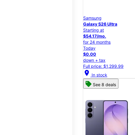
Samsung
Galaxy S26 Ultra
Starting at
$54.17/mo.
for 24 months
Today
$0.00
down + tax
Full price: $1,299.99
location_on
In stock
See 8 deals