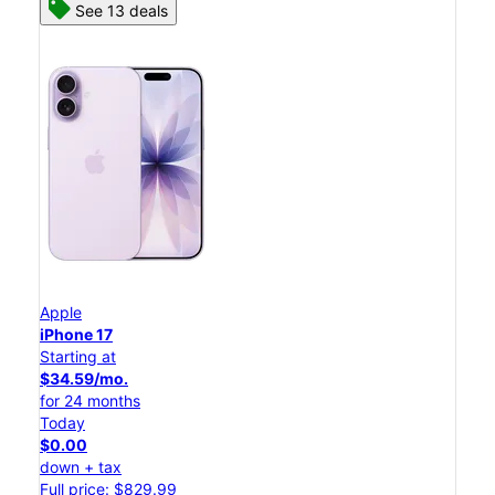
See 13 deals
Apple
iPhone 17
Starting at
$34.59/mo.
for 24 months
Today
$0.00
down + tax
Full price: $829.99