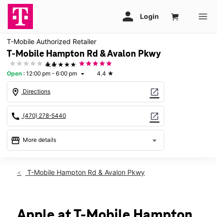
T-Mobile Authorized Retailer
T-Mobile Hampton Rd & Avalon Pkwy
★★★★★
4.4
Open
:
12:00 pm - 6:00 pm
4.4
★
arrow_drop_down
location_on
open_in_new
Directions
call
open_in_new
(470) 278-5440
storefront
arrow_drop_down
More details
Open
access_time
Sun:
12:00 pm - 6:00 pm
T-Mobile Hampton Rd & Avalon Pkwy
Mon:
10:00 am - 8:00 pm
Tues:
10:00 am - 8:00 pm
Wed:
10:00 am - 8:00 pm
Thurs:
10:00 am - 8:00 pm
Apple at T-Mobile Hampton