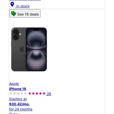
location_on
In stock
See 16 deals
Apple
iPhone 16
28
Starting at
$30.42/mo.
for 24 months