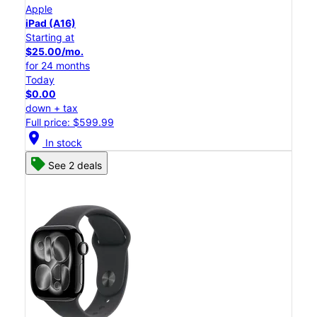
Apple
iPad (A16)
Starting at
$25.00/mo.
for 24 months
Today
$0.00
down + tax
Full price: $599.99
location_on
In stock
See 2 deals