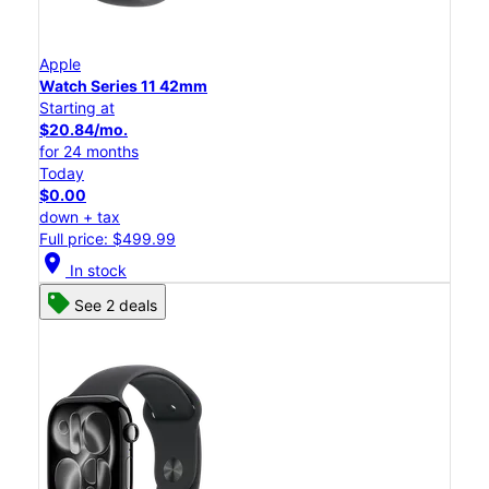
Apple
Watch Series 11 42mm
Starting at
$20.84/mo.
for 24 months
Today
$0.00
down + tax
Full price: $499.99
location_on
In stock
See 2 deals