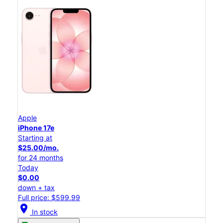
Apple
iPhone 17e
Starting at
$25.00/mo.
for 24 months
Today
$0.00
down + tax
Full price: $599.99
location_on
In stock