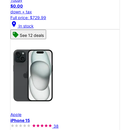
Today
$0.00
down + tax
Full price: $729.99
location_on
In stock
See 12 deals
Apple
iPhone 15
38