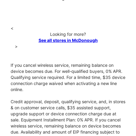
<
Looking for more?
See all stores in McDonough
>
If you cancel wireless service, remaining balance on
device becomes due. For well-qualified buyers, 0% APR.
Qualifying service required. For a limited time, $35 device
connection charge waived when activating a new line
online.
Credit approval, deposit, qualifying service, and, in stores
& on customer service calls, $35 assisted support,
upgrade support or device connection charge due at
sale. Equipment Installment Plan: 0% APR. If you cancel
wireless service, remaining balance on device becomes
due. Availability and amount of EIP financing subject to