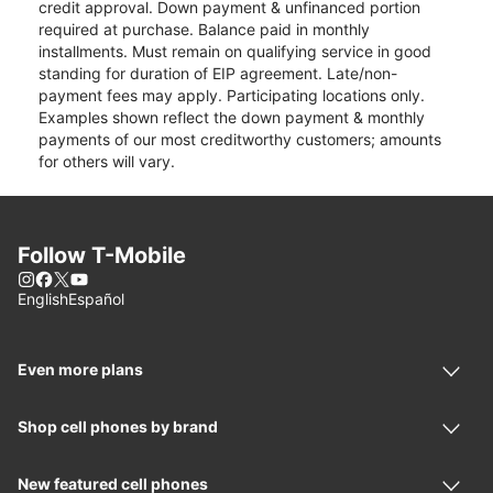
credit approval. Down payment & unfinanced portion
required at purchase. Balance paid in monthly
installments. Must remain on qualifying service in good
standing for duration of EIP agreement. Late/non-
payment fees may apply. Participating locations only.
Examples shown reflect the down payment & monthly
payments of our most creditworthy customers; amounts
for others will vary.