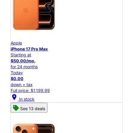
Apple
iPhone 17 Pro Max
Starting at
$50.00/mo.
for 24 months
Today
$0.00
down + tax
Full price: $1,199.99
location_on
In stock
See 13 deals