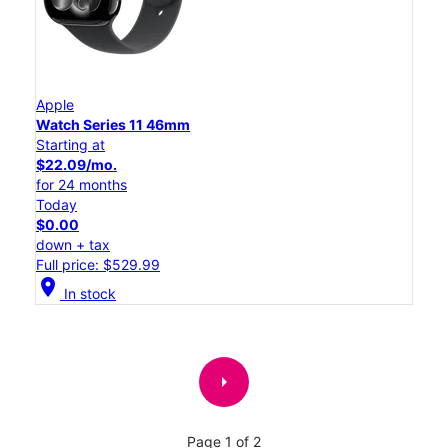
Apple
Watch Series 11 46mm
Starting at
$22.09/mo.
for 24 months
Today
$0.00
down + tax
Full price: $529.99
location_on
In stock
arrow_right
Page 1 of 2