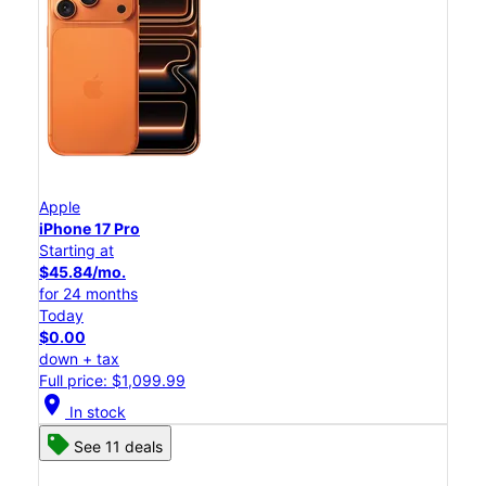
Apple
iPhone 17 Pro
Starting at
$45.84/mo.
for 24 months
Today
$0.00
down + tax
Full price: $1,099.99
location_on
In stock
See 11 deals