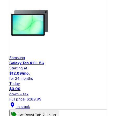
Samsung
Galaxy Tab A11+ 5G
Starting at
$12.09/mo.
for 24 months
Today
$0.00
down + tax
Full price: $289.99
location_on
In stock
Get Revvl Tab 2 On Us.