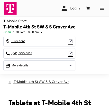
T-Mobile Store
T-Mobile 4th St SW & S Grover Ave
Open
:
10:00 am - 8:00 pm
arrow_drop_down
location_on
open_in_new
Directions
call
open_in_new
(641) 530-6118
storefront
arrow_drop_down
More details
Open
access_time
Sat:
10:00 am - 8:00 pm
T-Mobile 4th St SW & S Grover Ave
Sun:
11:00 am - 6:00 pm
Mon:
10:00 am - 8:00 pm
Tues:
10:00 am - 8:00 pm
Wed:
10:00 am - 8:00 pm
Tablets at T-Mobile 4th St
Thurs:
10:00 am - 8:00 pm