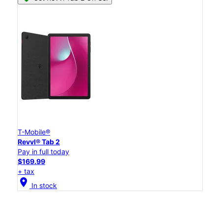
T-Mobile®
Revvl® Tab 2
Pay in full today
$169.99
+ tax
location_on
In stock