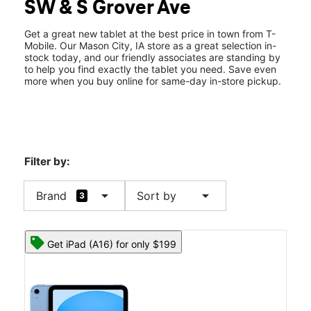
SW & S Grover Ave
Fri:
10:00 am - 8:00 pm
location_on
2114 4th Street SW Mason City, IA 50401
Get a great new tablet at the best price in town from T-
Mobile. Our Mason City, IA store as a great selection in-
stock today, and our friendly associates are standing by
to help you find exactly the tablet you need. Save even
more when you buy online for same-day in-store pickup.
Filter by:
arrow_drop_down
arrow_drop_down
Brand
Sort by
3
Get iPad (A16) for only $199