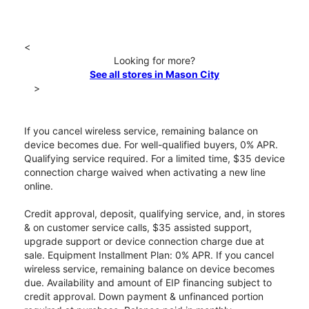
<
Looking for more?
See all stores in Mason City
>
If you cancel wireless service, remaining balance on
device becomes due. For well-qualified buyers, 0% APR.
Qualifying service required. For a limited time, $35 device
connection charge waived when activating a new line
online.
Credit approval, deposit, qualifying service, and, in stores
& on customer service calls, $35 assisted support,
upgrade support or device connection charge due at
sale. Equipment Installment Plan: 0% APR. If you cancel
wireless service, remaining balance on device becomes
due. Availability and amount of EIP financing subject to
credit approval. Down payment & unfinanced portion