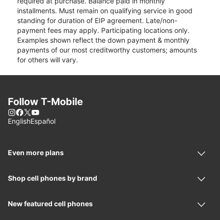
required at purchase. Balance paid in monthly
installments. Must remain on qualifying service in good
standing for duration of EIP agreement. Late/non-
payment fees may apply. Participating locations only.
Examples shown reflect the down payment & monthly
payments of our most creditworthy customers; amounts
for others will vary.