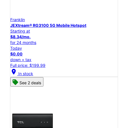
Franklin
JEXtream® RG3100 5G Mobile Hotspot
Starting at
$8.34/mo.
for 24 months
Today
$0.00
down + tax
Full price: $199.99
location_on
In stock
See 2 deals