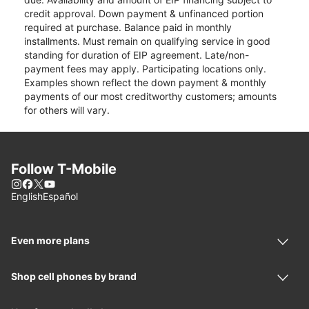
credit approval. Down payment & unfinanced portion
required at purchase. Balance paid in monthly
installments. Must remain on qualifying service in good
standing for duration of EIP agreement. Late/non-
payment fees may apply. Participating locations only.
Examples shown reflect the down payment & monthly
payments of our most creditworthy customers; amounts
for others will vary.