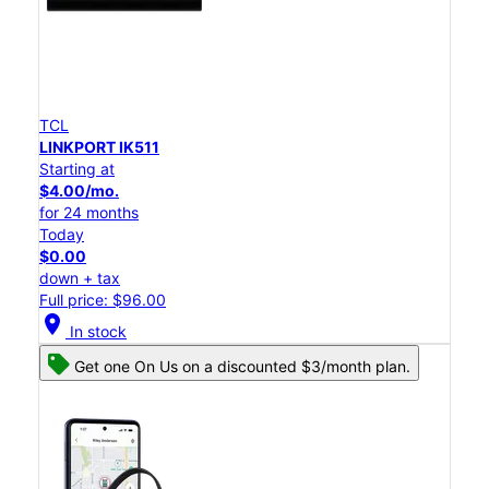
TCL
LINKPORT IK511
Starting at
$4.00/mo.
for 24 months
Today
$0.00
down + tax
Full price: $96.00
location_on
In stock
Get one On Us on a discounted $3/month plan.