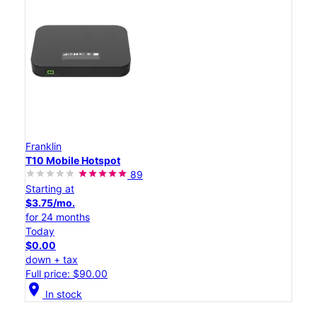
Franklin
T10 Mobile Hotspot
89
Starting at
$3.75/mo.
for 24 months
Today
$0.00
down + tax
Full price: $90.00
location_on
In stock