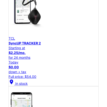
TCL
SyncUP TRACKER 2
Starting at
$2.25/mo.
for 24 months
Today
$0.00
down + tax
Full price: $54.00
location_on
In stock