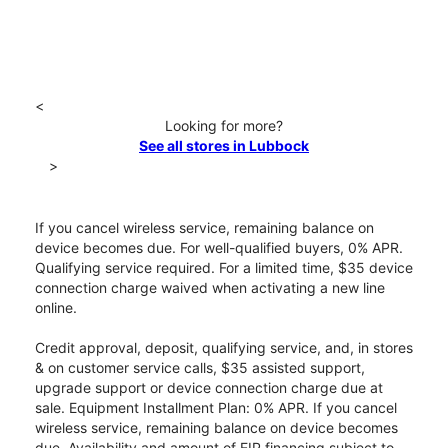
<
Looking for more?
See all stores in Lubbock
>
If you cancel wireless service, remaining balance on
device becomes due. For well-qualified buyers, 0% APR.
Qualifying service required. For a limited time, $35 device
connection charge waived when activating a new line
online.
Credit approval, deposit, qualifying service, and, in stores
& on customer service calls, $35 assisted support,
upgrade support or device connection charge due at
sale. Equipment Installment Plan: 0% APR. If you cancel
wireless service, remaining balance on device becomes
due. Availability and amount of EIP financing subject to