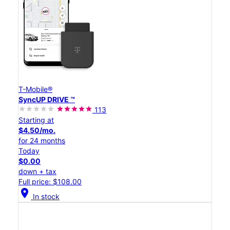
T-Mobile®
SyncUP DRIVE ™
113
Starting at
$4.50/mo.
for 24 months
Today
$0.00
down + tax
Full price: $108.00
location_on
In stock