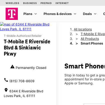
All locations
T-Mobile E Rive
T-Mobile Authorized Retailer
All Products
T-Mobile E Riverside
Smart Phones
Blvd & Sinkiawic
Pkwy
Smart Phones
warning
Permanently Closed
Stop in today to get a gre
appointment for in-store 
call
(815) 708-8609
Apple or Samsung.
location_on
6344 E Riverside Blvd
Loves Park, IL 61111