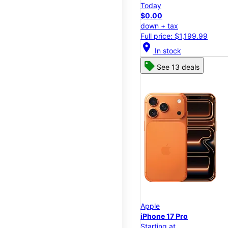
Today
$0.00
down + tax
Full price: $1,199.99
location_on
In stock
See 13 deals
Apple
iPhone 17 Pro
Starting at