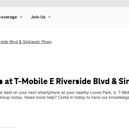
rside Blvd & Sinkiawic Pkwy
 at T-Mobile E Riverside Blvd & S
at deal on your next smartphone at your nearby Loves Park, IL T-Mob
pickup today. Need more help? Come in today to have our knowledgea