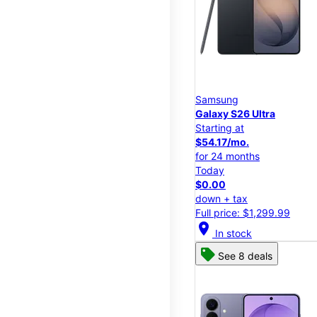
Samsung
Galaxy S26 Ultra
Starting at
$54.17/mo.
for 24 months
Today
$0.00
down + tax
Full price: $1,299.99
location_on
In stock
See 8 deals