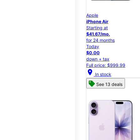
Apple
iPhone Air
Starting at
$41.67/mo.
for 24 months
Today
$0.00
down + tax
Full price: $999.99
location_on
In stock
See 13 deals