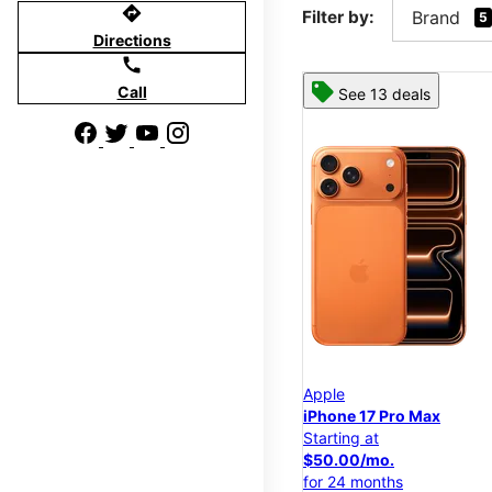
directions
Filter by:
Brand
5
Directions
call
Call
See 13 deals
Apple
iPhone 17 Pro Max
Starting at
$50.00/mo.
for 24 months