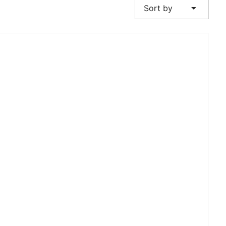
arrow_drop_down
Sort by