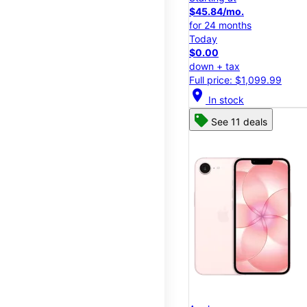
$45.84/mo.
for 24 months
Today
$0.00
down + tax
Full price: $1,099.99
location_on
In stock
See 11 deals