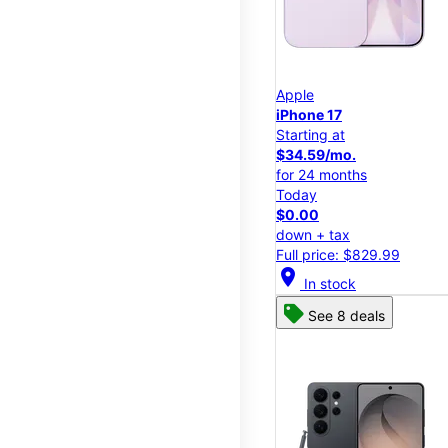
Apple
iPhone 17
Starting at
$34.59/mo.
for 24 months
Today
$0.00
down + tax
Full price: $829.99
location_on
In stock
See 8 deals