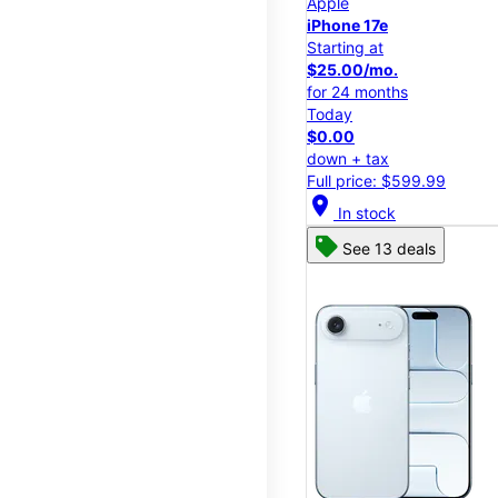
Apple
iPhone 17e
Starting at
$25.00/mo.
for 24 months
Today
$0.00
down + tax
Full price: $599.99
location_on
In stock
See 13 deals