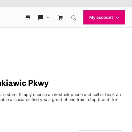
inkiawic Pkwy
ile store. Simply choose an in-stock phone and call or book an
ble associates find you a great phone from a top brand like