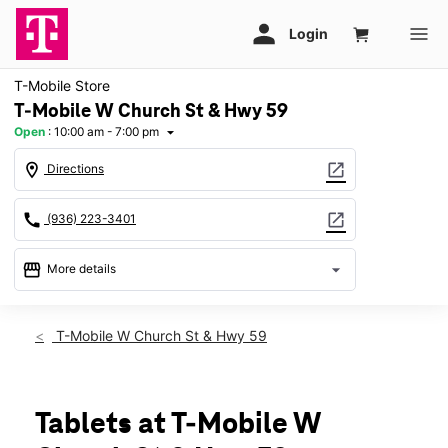
T-Mobile Store
T-Mobile W Church St & Hwy 59
Open
:
10:00 am - 7:00 pm
arrow_drop_down
location_on
open_in_new
Directions
call
open_in_new
(936) 223-3401
storefront
arrow_drop_down
More details
Open
access_time
Fri:
10:00 am - 7:00 pm
T-Mobile W Church St & Hwy 59
Sat:
10:00 am - 7:00 pm
Sun:
12:00 pm - 6:00 pm
Mon:
10:00 am - 7:00 pm
Tues:
10:00 am - 7:00 pm
Tablets at T-Mobile W
Wed:
10:00 am - 7:00 pm