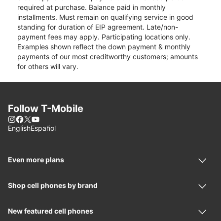
required at purchase. Balance paid in monthly
installments. Must remain on qualifying service in good
standing for duration of EIP agreement. Late/non-
payment fees may apply. Participating locations only.
Examples shown reflect the down payment & monthly
payments of our most creditworthy customers; amounts
for others will vary.