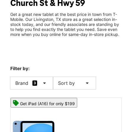
Church St & Hwy 59
Thurs:
10:00 am - 7:00 pm
location_on
1501 W Church Street #900 Livingston, TX 77351
Get a great new tablet at the best price in town from T-
Mobile. Our Livingston, TX store as a great selection in-
stock today, and our friendly associates are standing by
to help you find exactly the tablet you need. Save even
more when you buy online for same-day in-store pickup.
Filter by:
arrow_drop_down
arrow_drop_down
Brand
Sort by
3
Get iPad (A16) for only $199