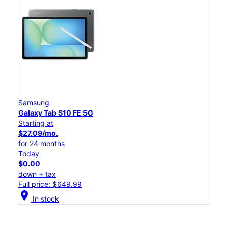
Samsung
Galaxy Tab S10 FE 5G
Starting at
$27.09/mo.
for 24 months
Today
$0.00
down + tax
Full price: $649.99
location_on
In stock