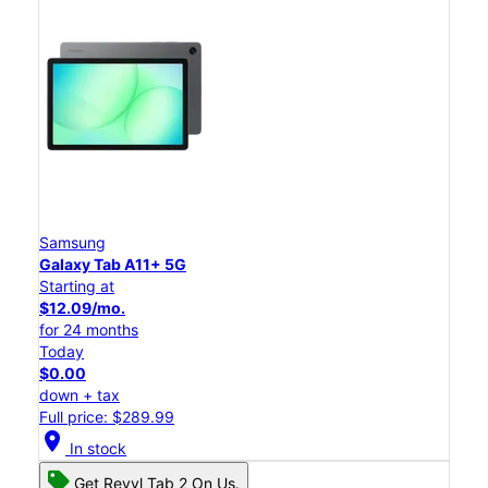
Samsung
Galaxy Tab A11+ 5G
Starting at
$12.09/mo.
for 24 months
Today
$0.00
down + tax
Full price: $289.99
location_on
In stock
Get Revvl Tab 2 On Us.