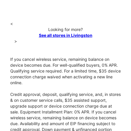
<
Looking for more?
See all stores in Livingston
>
If you cancel wireless service, remaining balance on
device becomes due. For well-qualified buyers, 0% APR.
Qualifying service required. For a limited time, $35 device
connection charge waived when activating a new line
online.
Credit approval, deposit, qualifying service, and, in stores
& on customer service calls, $35 assisted support,
upgrade support or device connection charge due at
sale. Equipment Installment Plan: 0% APR. If you cancel
wireless service, remaining balance on device becomes
due. Availability and amount of EIP financing subject to
credit approval. Down payment & unfinanced portion