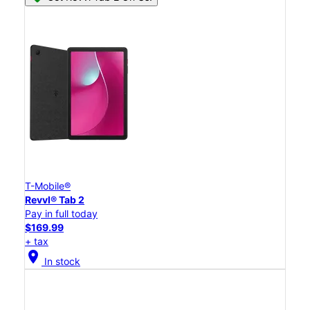
T-Mobile®
Revvl® Tab 2
Pay in full today
$169.99
+ tax
location_on
In stock