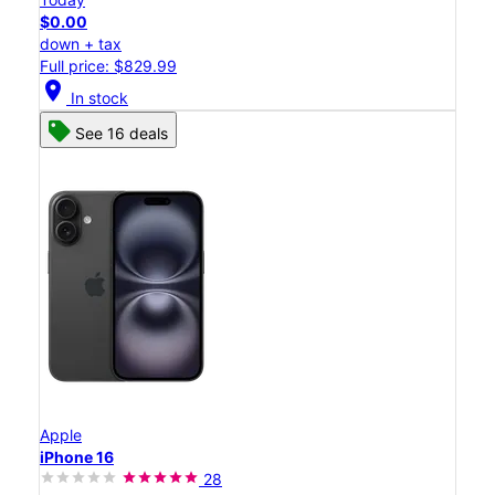
$0.00
down + tax
Full price: $829.99
location_on
In stock
See 16 deals
Apple
iPhone 16
28