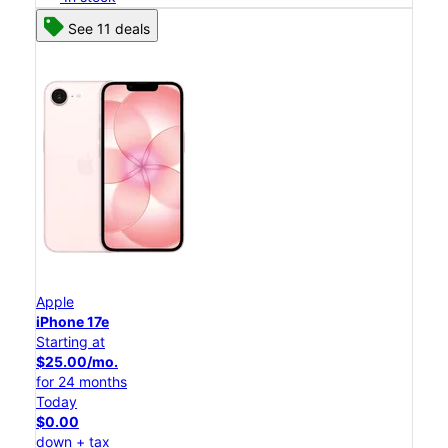
See 11 deals
Apple
iPhone 17e
Starting at
$25.00/mo.
for 24 months
Today
$0.00
down + tax