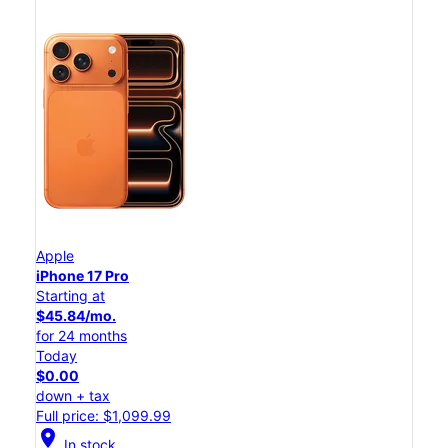
Apple
iPhone 17 Pro
Starting at
$45.84/mo.
for 24 months
Today
$0.00
down + tax
Full price: $1,099.99
location_on
In stock