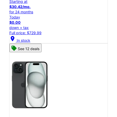
Starting at
$30.42/mo.
for 24 months
Today
$0.00
down + tax
Full price: $729.99
location_on
In stock
See 12 deals