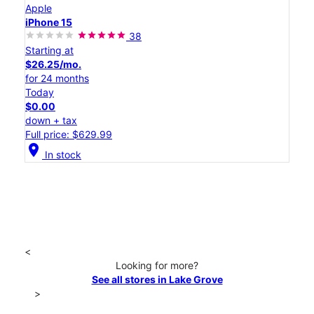
Apple
iPhone 15
38
Starting at
$26.25/mo.
for 24 months
Today
$0.00
down + tax
Full price: $629.99
location_on
In stock
<
Looking for more?
See all stores in Lake Grove
>