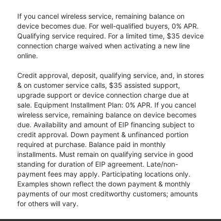
If you cancel wireless service, remaining balance on
device becomes due. For well-qualified buyers, 0% APR.
Qualifying service required. For a limited time, $35 device
connection charge waived when activating a new line
online.
Credit approval, deposit, qualifying service, and, in stores
& on customer service calls, $35 assisted support,
upgrade support or device connection charge due at
sale. Equipment Installment Plan: 0% APR. If you cancel
wireless service, remaining balance on device becomes
due. Availability and amount of EIP financing subject to
credit approval. Down payment & unfinanced portion
required at purchase. Balance paid in monthly
installments. Must remain on qualifying service in good
standing for duration of EIP agreement. Late/non-
payment fees may apply. Participating locations only.
Examples shown reflect the down payment & monthly
payments of our most creditworthy customers; amounts
for others will vary.