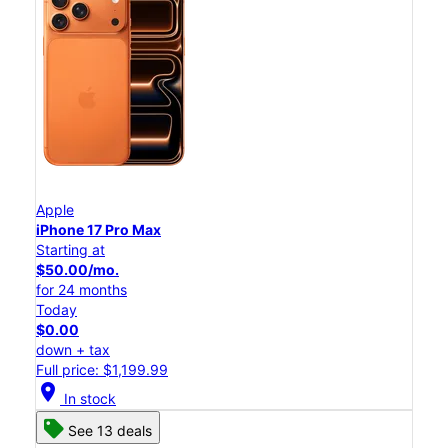
Apple
iPhone 17 Pro Max
Starting at
$50.00/mo.
for 24 months
Today
$0.00
down + tax
Full price: $1,199.99
location_on
In stock
See 13 deals