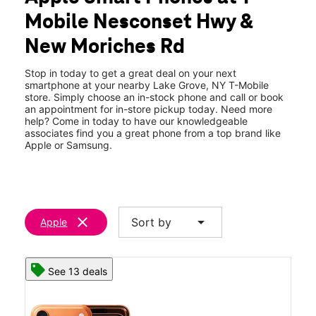
Wed:
10:00 am - 8:00 pm
Mobile Nesconset Hwy &
Thurs:
10:00 am - 8:00 pm
location_on
New Moriches Rd
140 New Moriches Rd Lake Grove, NY 11755
Stop in today to get a great deal on your next
smartphone at your nearby Lake Grove, NY T-Mobile
store. Simply choose an in-stock phone and call or book
an appointment for in-store pickup today. Need more
help? Come in today to have our knowledgeable
associates find you a great phone from a top brand like
Apple or Samsung.
clear
arrow_drop_down
Sort by
Apple
See 13 deals