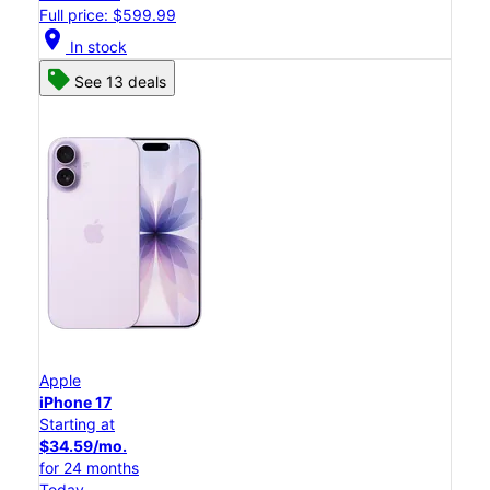
Full price: $599.99
location_on
In stock
See 13 deals
Apple
iPhone 17
Starting at
$34.59/mo.
for 24 months
Today