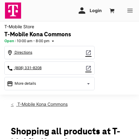
T-Mobile Store
T-Mobile Kona Commons
Open
:
10:00 am - 8:00 pm
arrow_drop_down
location_on
open_in_new
Directions
call
open_in_new
(808) 331-8208
storefront
arrow_drop_down
More details
Open
access_time
Fri:
10:00 am - 8:00 pm
T-Mobile Kona Commons
Sat:
10:00 am - 8:00 pm
Sun:
10:00 am - 6:00 pm
Mon:
10:00 am - 8:00 pm
Tues:
10:00 am - 8:00 pm
Shopping all products at T-
Wed:
10:00 am - 8:00 pm