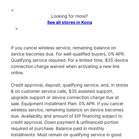
<
Looking for more?
See all stores in Kona
>
If you cancel wireless service, remaining balance on
device becomes due. For well-qualified buyers, 0% APR.
Qualifying service required. For a limited time, $35 device
connection charge waived when activating a new line
online.
Credit approval, deposit, qualifying service, and, in stores
& on customer service calls, $35 assisted support,
upgrade support or device connection charge due at
sale. Equipment Installment Plan: 0% APR. If you cancel
wireless service, remaining balance on device becomes
due. Availability and amount of EIP financing subject to
credit approval. Down payment & unfinanced portion
required at purchase. Balance paid in monthly
installments. Must remain on qualifying service in good