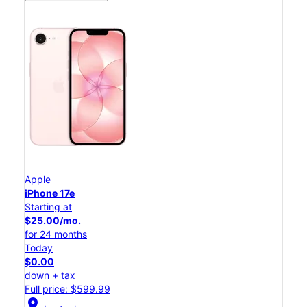
Apple
iPhone 17e
Starting at
$25.00/mo.
for 24 months
Today
$0.00
down + tax
Full price: $599.99
location_on