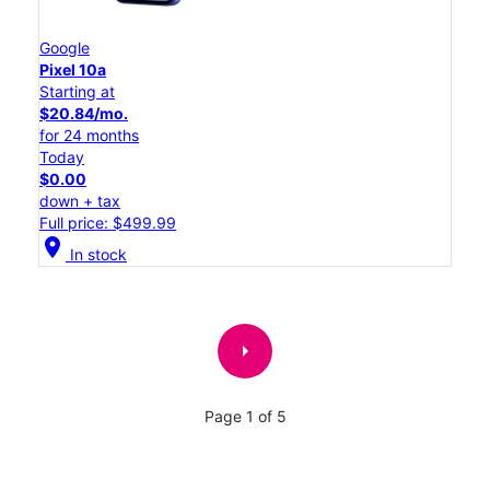
Google
Pixel 10a
Starting at
$20.84/mo.
for 24 months
Today
$0.00
down + tax
Full price: $499.99
location_on
In stock
arrow_right
Page 1 of 5