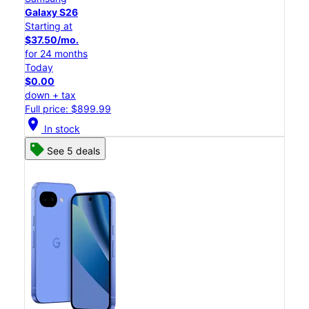
Galaxy S26
Starting at
$37.50/mo.
for 24 months
Today
$0.00
down + tax
Full price: $899.99
location_on
In stock
See 5 deals