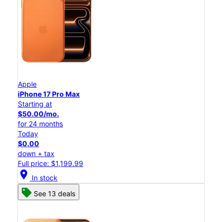
Apple
iPhone 17 Pro Max
Starting at
$50.00/mo.
for 24 months
Today
$0.00
down + tax
Full price: $1,199.99
location_on
In stock
See 13 deals