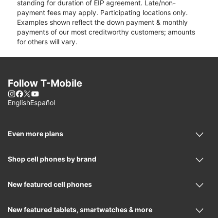
standing for duration of EIP agreement. Late/non-
payment fees may apply. Participating locations only.
Examples shown reflect the down payment & monthly
payments of our most creditworthy customers; amounts
for others will vary.