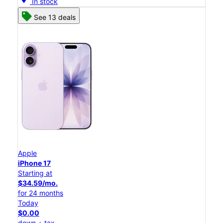
In stock
See 13 deals
Apple
iPhone 17
Starting at
$34.59/mo.
for 24 months
Today
$0.00
down + tax