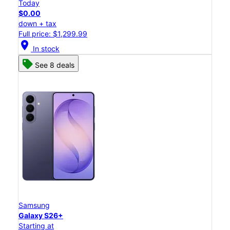
Today
$0.00
down + tax
Full price: $1,299.99
location_on
In stock
See 8 deals
Samsung
Galaxy S26+
Starting at