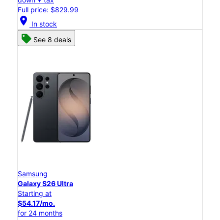
Full price: $829.99
location_on
In stock
See 8 deals
Samsung
Galaxy S26 Ultra
Starting at
$54.17/mo.
for 24 months