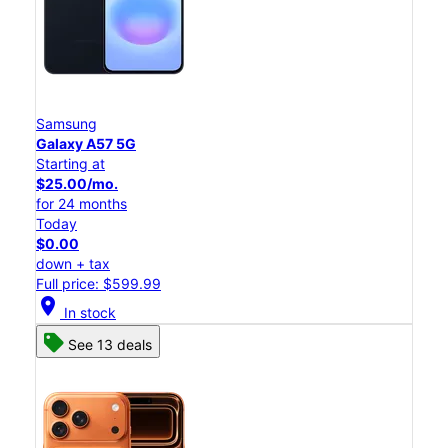
Samsung
Galaxy A57 5G
Starting at
$25.00/mo.
for 24 months
Today
$0.00
down + tax
Full price: $599.99
location_on
In stock
See 13 deals