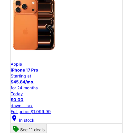
Apple
iPhone 17 Pro
Starting at
$45.84/mo.
for 24 months
Today
$0.00
down + tax
Full price: $1,099.99
location_on
In stock
See 11 deals