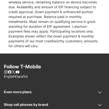
wireless service, remaining balance on device becomes
due. Availability and amount of EIP financing subject to
credit approval. Down payment & unfinanced portion
required at purchase. Balance paid in monthly
installments. Must remain on qualifying service in good
standing for duration of EIP agreement. Late/non-
payment fees may apply. Participating locations only.
Examples shown reflect the down payment & monthly
payments of our most creditworthy customers; amounts
for others will vary.