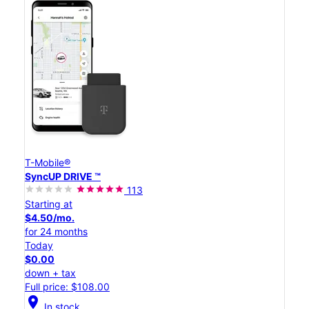
T-Mobile®
SyncUP DRIVE ™
113
Starting at
$4.50/mo.
for 24 months
Today
$0.00
down + tax
Full price: $108.00
location_on
In stock