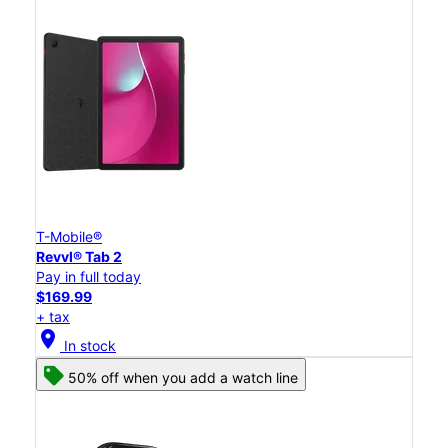
T-Mobile®
Revvl® Tab 2
Pay in full today
$169.99
+ tax
location_on
In stock
50% off when you add a watch line