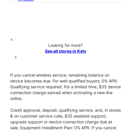
<
Looking for more?
See all stores in Katy
>
If you cancel wireless service, remaining balance on
device becomes due. For well-qualified buyers, 0% APR.
Qualifying service required. For a limited time, $35 device
connection charge waived when activating a new line
online.
Credit approval, deposit, qualifying service, and, in stores
& on customer service calls, $35 assisted support,
upgrade support or device connection charge due at
sale. Equipment Installment Plan: 0% APR. If you cancel