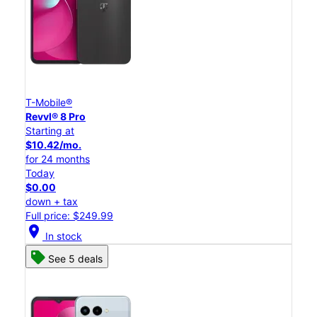
T-Mobile®
Revvl® 8 Pro
Starting at
$10.42/mo.
for 24 months
Today
$0.00
down + tax
Full price: $249.99
location_on
In stock
See 5 deals