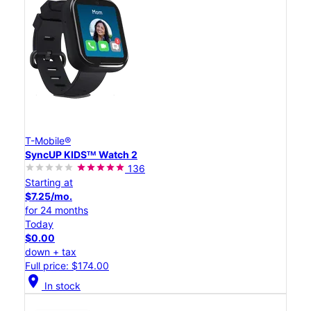
T-Mobile®
SyncUP KIDSᵀᴹ Watch 2
136
Starting at
$7.25/mo.
for 24 months
Today
$0.00
down + tax
Full price: $174.00
location_on
In stock