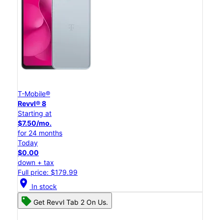
T-Mobile®
Revvl® 8
Starting at
$7.50/mo.
for 24 months
Today
$0.00
down + tax
Full price: $179.99
location_on
In stock
Get Revvl Tab 2 On Us.