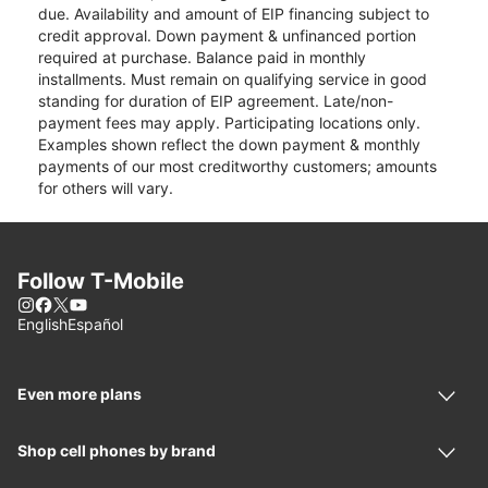
due. Availability and amount of EIP financing subject to
credit approval. Down payment & unfinanced portion
required at purchase. Balance paid in monthly
installments. Must remain on qualifying service in good
standing for duration of EIP agreement. Late/non-
payment fees may apply. Participating locations only.
Examples shown reflect the down payment & monthly
payments of our most creditworthy customers; amounts
for others will vary.