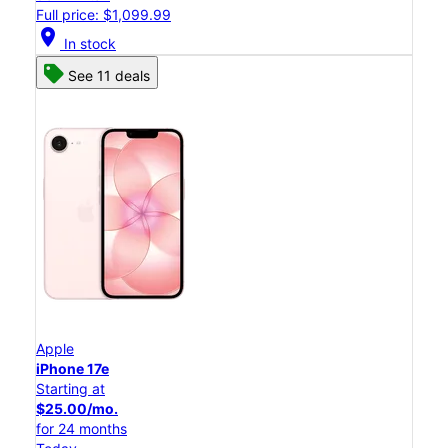
Full price: $1,099.99
location_on
In stock
See 11 deals
Apple
iPhone 17e
Starting at
$25.00/mo.
for 24 months