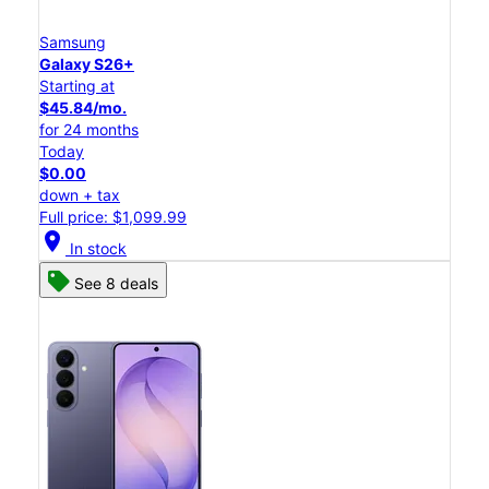
Samsung
Galaxy S26+
Starting at
$45.84/mo.
for 24 months
Today
$0.00
down + tax
Full price: $1,099.99
location_on
In stock
See 8 deals