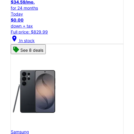
$34.59/mo.
for 24 months
Today
$0.00
down + tax
Full price: $829.99
location_on
In stock
See 8 deals
Samsung