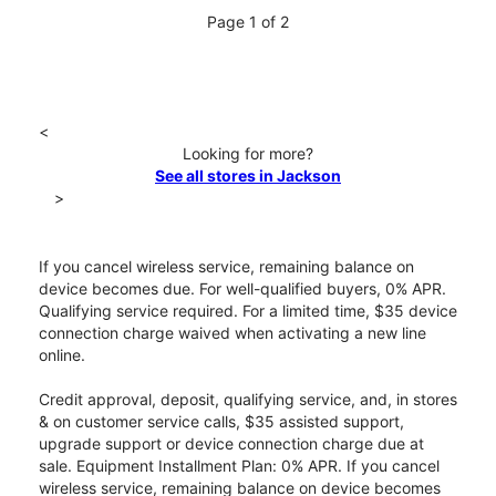
Page 1 of 2
<
Looking for more?
See all stores in Jackson
>
If you cancel wireless service, remaining balance on
device becomes due. For well-qualified buyers, 0% APR.
Qualifying service required. For a limited time, $35 device
connection charge waived when activating a new line
online.
Credit approval, deposit, qualifying service, and, in stores
& on customer service calls, $35 assisted support,
upgrade support or device connection charge due at
sale. Equipment Installment Plan: 0% APR. If you cancel
wireless service, remaining balance on device becomes