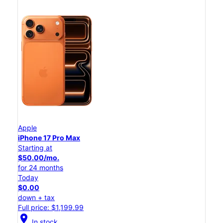
Apple
iPhone 17 Pro Max
Starting at
$50.00/mo.
for 24 months
Today
$0.00
down + tax
Full price: $1,199.99
location_on
In stock