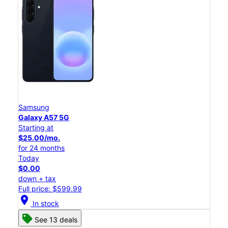
Samsung
Galaxy A57 5G
Starting at
$25.00/mo.
for 24 months
Today
$0.00
down + tax
Full price: $599.99
location_on
In stock
See 13 deals