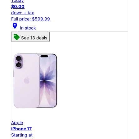
Today
$0.00
down + tax
Full price: $599.99
location_on
In stock
See 13 deals
Apple
iPhone 17
Starting at