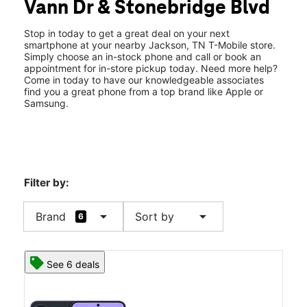
Vann Dr & Stonebridge Blvd
Thurs:
10:00 am - 8:00 pm
location_on
907 Vann Dr Ste D Jackson, TN 38305
Stop in today to get a great deal on your next
smartphone at your nearby Jackson, TN T-Mobile store.
Simply choose an in-stock phone and call or book an
appointment for in-store pickup today. Need more help?
Come in today to have our knowledgeable associates
find you a great phone from a top brand like Apple or
Samsung.
Filter by:
arrow_drop_down
arrow_drop_down
Brand
Sort by
6
See 6 deals