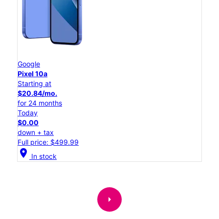
Google
Pixel 10a
Starting at
$20.84/mo.
for 24 months
Today
$0.00
down + tax
Full price: $499.99
location_on
In stock
arrow_right