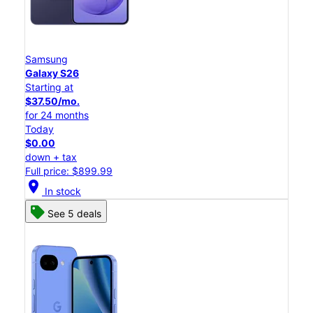
Samsung
Galaxy S26
Starting at
$37.50/mo.
for 24 months
Today
$0.00
down + tax
Full price: $899.99
location_on
In stock
See 5 deals