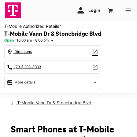
T-Mobile Authorized Retailer
T-Mobile Vann Dr & Stonebridge Blvd
Open
:
10:00 am - 8:00 pm
arrow_drop_down
location_on
open_in_new
Directions
call
open_in_new
(731) 298-3003
storefront
arrow_drop_down
More details
Open
access_time
Fri:
10:00 am - 8:00 pm
T-Mobile Vann Dr & Stonebridge Blvd
Sat:
10:00 am - 7:00 pm
Sun:
12:00 pm - 6:00 pm
Mon:
10:00 am - 8:00 pm
Tues:
10:00 am - 8:00 pm
Smart Phones at T-Mobile
Wed:
10:00 am - 8:00 pm