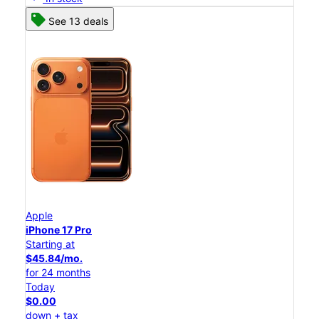
See 13 deals
Apple
iPhone 17 Pro
Starting at
$45.84/mo.
for 24 months
Today
$0.00
down + tax