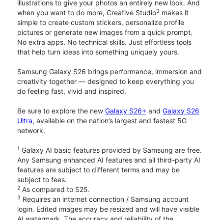
illustrations to give your photos an entirely new look. And
3
when you want to do more, Creative Studio
makes it
simple to create custom stickers, personalize profile
pictures or generate new images from a quick prompt.
No extra apps. No technical skills. Just effortless tools
that help turn ideas into something uniquely yours.
Samsung Galaxy S26 brings performance, immersion and
creativity together — designed to keep everything you
do feeling fast, vivid and inspired.
Be sure to explore the new
Galaxy S26+
and
Galaxy S26
Ultra
, available on the nation’s largest and fastest 5G
network.
1
Galaxy AI basic features provided by Samsung are free.
Any Samsung enhanced AI features and all third-party AI
features are subject to different terms and may be
subject to fees.
2
As compared to S25.
3
Requires an internet connection / Samsung account
login. Edited images may be resized and will have visible
AI watermark. The accuracy and reliability of the