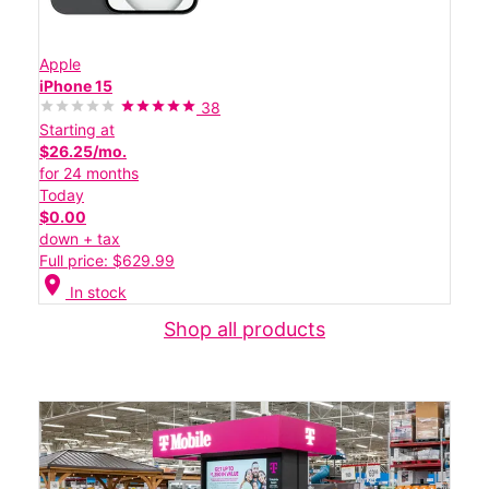
Apple
iPhone 15
38
Starting at
$26.25/mo.
for 24 months
Today
$0.00
down + tax
Full price: $629.99
location_on
In stock
Shop all products