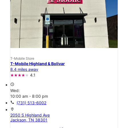
T-Mobile Store
T-Mobile Highland & Bolivar
8.4 miles away
4.1
access_time
Wed:
10:00 am - 8:00 pm
call
(731) 513-6002
location_on
2050 S Highland Ave
Jackson, TN 38301