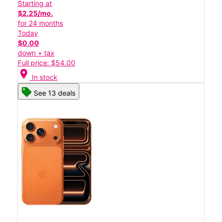
Starting at
$2.25/mo.
for 24 months
Today
$0.00
down + tax
Full price: $54.00
location_on
In stock
See 13 deals