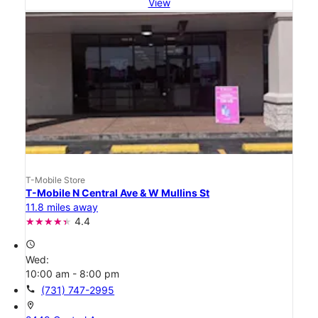
View
T-Mobile Store
T-Mobile N Central Ave & W Mullins St
11.8 miles away
4.4
access_time
Wed:
10:00 am - 8:00 pm
call
(731) 747-2995
location_on