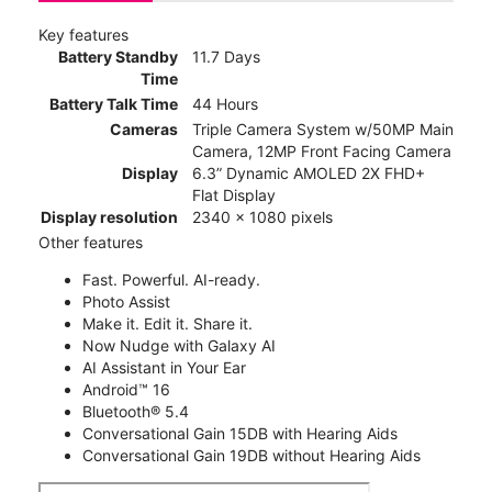
Key features
Battery Standby
11.7 Days
Time
Battery Talk Time
44 Hours
Cameras
Triple Camera System w/50MP Main
Camera, 12MP Front Facing Camera
Display
6.3” Dynamic AMOLED 2X FHD+
Flat Display
Display resolution
2340 x 1080 pixels
Other features
Fast. Powerful. AI-ready.
Photo Assist
Make it. Edit it. Share it.
Now Nudge with Galaxy AI
AI Assistant in Your Ear
Android™ 16
Bluetooth® 5.4
Conversational Gain 15DB with Hearing Aids
Conversational Gain 19DB without Hearing Aids