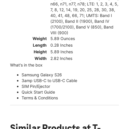
n66, n71, n77, n78; LTE: 1, 2, 3, 4, 5,
7, 8, 12, 14, 19, 20, 25, 28, 30, 38,
40, 41, 48, 66, 71; UMTS: Band I
(2100), Band II (1900), Band IV
(1700/2100), Band V (850), Band
VIII (900)
Weight
5.89 Ounces
Length
0.28 Inches
Height
5.89 Inches
Width
2.82 Inches
What's in the box
Samsung Galaxy S26
3amp USB-C to USB-C Cable
SIM Pin/Ejector
Quick Start Guide
Terms & Conditions
Similar Products
at T-