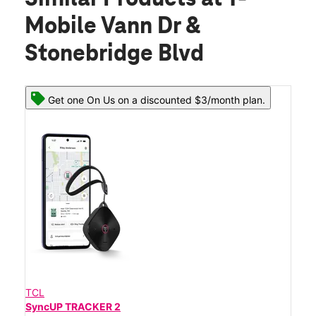
Mobile Vann Dr &
Stonebridge Blvd
Get one On Us on a discounted $3/month plan.
TCL
SyncUP TRACKER 2