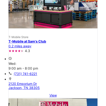
T-Mobile Store
T-Mobile at Sam's Club
0.2 miles away
4.3
access_time
Wed:
9:00 am - 8:00 pm
call
(731) 741-6221
location_on
2120 Emporium Dr
Jackson, TN 38305
View