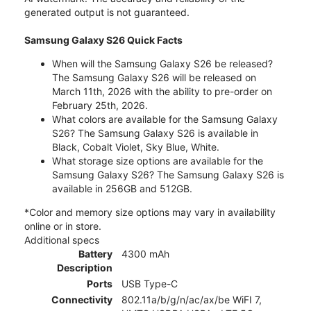
generated output is not guaranteed.
Samsung Galaxy S26 Quick Facts
When will the Samsung Galaxy S26 be released?
The Samsung Galaxy S26 will be released on
March 11th, 2026 with the ability to pre-order on
February 25th, 2026.
What colors are available for the Samsung Galaxy
S26? The Samsung Galaxy S26 is available in
Black, Cobalt Violet, Sky Blue, White.
What storage size options are available for the
Samsung Galaxy S26? The Samsung Galaxy S26 is
available in 256GB and 512GB.
*Color and memory size options may vary in availability
online or in store.
Additional specs
Battery
4300 mAh
Description
Ports
USB Type-C
Connectivity
802.11a/b/g/n/ac/ax/be WiFI 7,