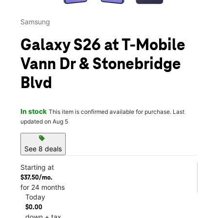
Samsung
Galaxy S26 at T-Mobile
Vann Dr & Stonebridge
Blvd
In stock
This item is confirmed available for purchase. Last
updated on Aug 5
sell
See 8 deals
Starting at
$37.50/mo.
for 24 months
Today
$0.00
down + tax