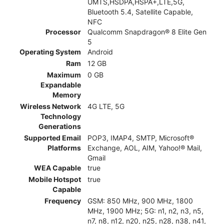
UMTS,HSDPA,HSPA+,LTE,5G,
Bluetooth 5.4, Satellite Capable,
NFC
Processor
Qualcomm Snapdragon® 8 Elite Gen
5
Operating System
Android
Ram
12 GB
Maximum
0 GB
Expandable
Memory
Wireless Network
4G LTE, 5G
Technology
Generations
Supported Email
POP3, IMAP4, SMTP, Microsoft®
Platforms
Exchange, AOL, AIM, Yahoo!® Mail,
Gmail
WEA Capable
true
Mobile Hotspot
true
Capable
Frequency
GSM: 850 MHz, 900 MHz, 1800
MHz, 1900 MHz; 5G: n1, n2, n3, n5,
n7, n8, n12, n20, n25, n28, n38, n41,