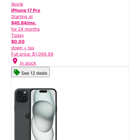
Apple
iPhone 17 Pro
Starting at
$45.84/mo.
for 24 months
Today
$0.00
down + tax
Full price: $1,099.99
location_on
In stock
See 12 deals