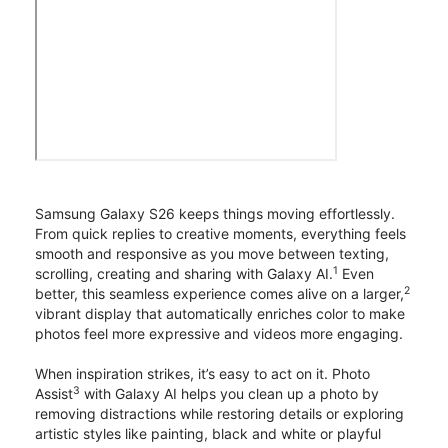
Samsung Galaxy S26 keeps things moving effortlessly.
From quick replies to creative moments, everything feels
smooth and responsive as you move between texting,
1
scrolling, creating and sharing with Galaxy AI.
Even
2
better, this seamless experience comes alive on a larger,
vibrant display that automatically enriches color to make
photos feel more expressive and videos more engaging.
When inspiration strikes, it’s easy to act on it. Photo
3
Assist
with Galaxy AI helps you clean up a photo by
removing distractions while restoring details or exploring
artistic styles like painting, black and white or playful