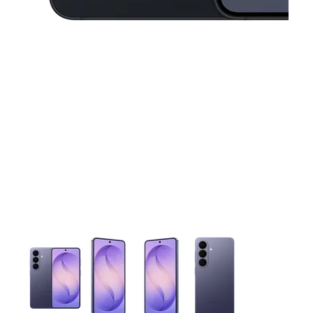
This carousel contains a column of small thumbnails. Selecting 