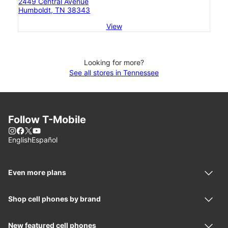
2449 Central Avenue
Humboldt, TN 38343
View
Looking for more?
See all stores in Tennessee