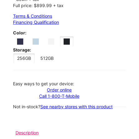
Full price: $899.99 + tax
Terms & Conditions
Financing Qualification
Color:
Storage:
256GB
512GB
Easy ways to get your device:
Order online
Call 1-800-T-Mobile
Not in-stock?
See nearby stores with this product
Description