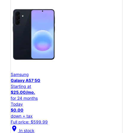
Samsung
Galaxy A57 5G
Starting at
$25.00/mo.
for 24 months
Today
$0.00
down + tax
Full price: $599.99
location_on
In stock