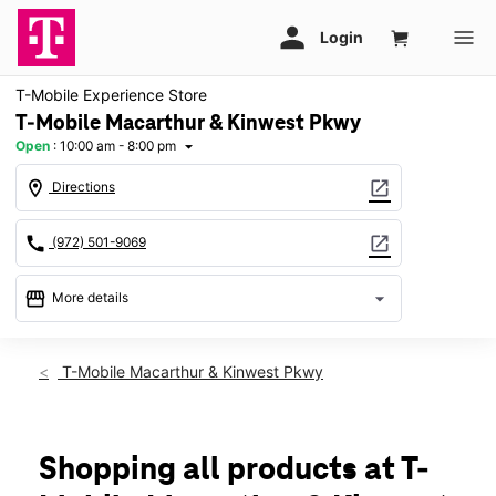
T-Mobile Experience Store
T-Mobile Macarthur & Kinwest Pkwy
Open
:
10:00 am - 8:00 pm
arrow_drop_down
location_on
open_in_new
Directions
call
open_in_new
(972) 501-9069
storefront
arrow_drop_down
More details
Open
access_time
Fri:
10:00 am - 8:00 pm
T-Mobile Macarthur & Kinwest Pkwy
Sat:
10:00 am - 8:00 pm
Sun:
12:00 pm - 6:00 pm
Mon:
10:00 am - 8:00 pm
Tues:
10:00 am - 8:00 pm
Shopping all products at T-
Wed:
10:00 am - 8:00 pm