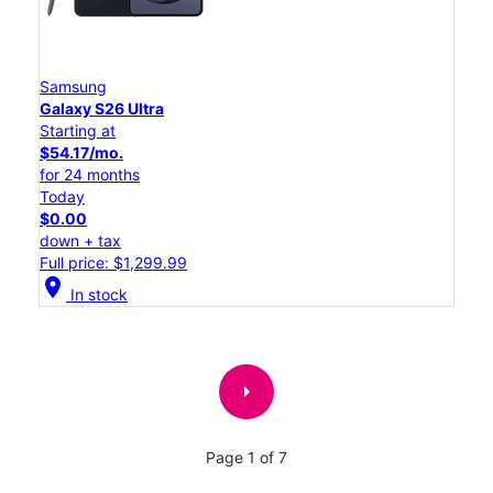
Samsung
Galaxy S26 Ultra
Starting at
$54.17/mo.
for 24 months
Today
$0.00
down + tax
Full price: $1,299.99
location_on
In stock
arrow_right
Page 1 of 7