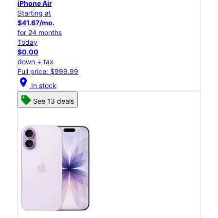
iPhone Air
Starting at
$41.67/mo.
for 24 months
Today
$0.00
down + tax
Full price: $999.99
location_on
In stock
See 13 deals