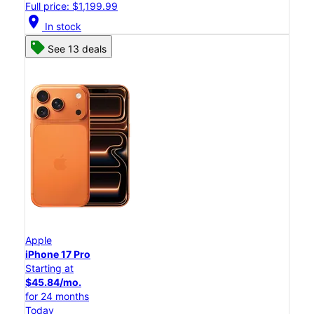
Full price: $1,199.99
location_on
In stock
See 13 deals
Apple
iPhone 17 Pro
Starting at
$45.84/mo.
for 24 months
Today