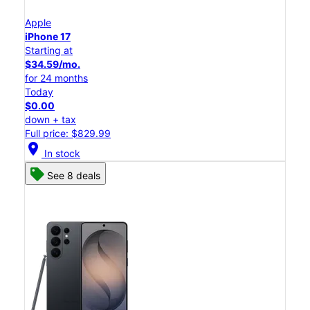
Apple
iPhone 17
Starting at
$34.59/mo.
for 24 months
Today
$0.00
down + tax
Full price: $829.99
location_on
In stock
See 8 deals