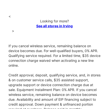
<
Looking for more?
See all stores in Irving
>
If you cancel wireless service, remaining balance on
device becomes due. For well-qualified buyers, 0% APR.
Qualifying service required. For a limited time, $35 device
connection charge waived when activating a new line
online.
Credit approval, deposit, qualifying service, and, in stores
& on customer service calls, $35 assisted support,
upgrade support or device connection charge due at
sale. Equipment Installment Plan: 0% APR. If you cancel
wireless service, remaining balance on device becomes
due. Availability and amount of EIP financing subject to
credit approval. Down payment & unfinanced portion