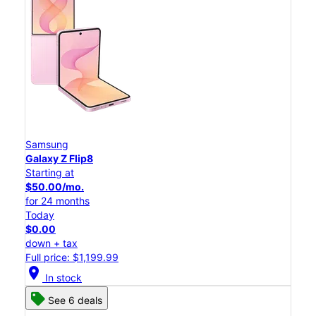
Samsung
Galaxy Z Flip8
Starting at
$50.00/mo.
for 24 months
Today
$0.00
down + tax
Full price: $1,199.99
location_on
In stock
See 6 deals