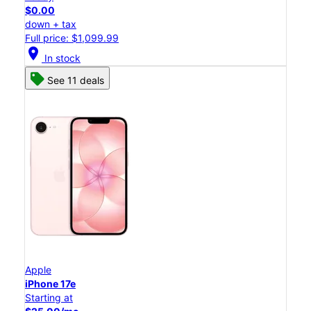
$0.00
down + tax
Full price: $1,099.99
location_on
In stock
See 11 deals
Apple
iPhone 17e
Starting at