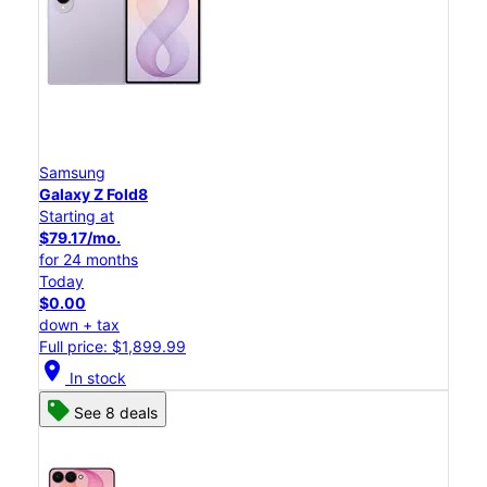
Samsung
Galaxy Z Fold8
Starting at
$79.17/mo.
for 24 months
Today
$0.00
down + tax
Full price: $1,899.99
location_on
In stock
See 8 deals