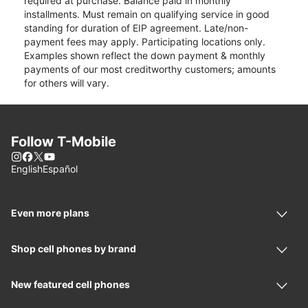
required at purchase. Balance paid in monthly
installments. Must remain on qualifying service in good
standing for duration of EIP agreement. Late/non-
payment fees may apply. Participating locations only.
Examples shown reflect the down payment & monthly
payments of our most creditworthy customers; amounts
for others will vary.