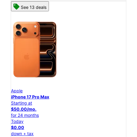
See 13 deals
Apple
iPhone 17 Pro Max
Starting at
$50.00/mo.
for 24 months
Today
$0.00
down + tax