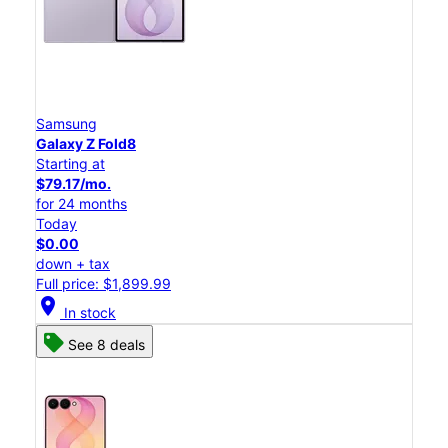
Samsung
Galaxy Z Fold8
Starting at
$79.17/mo.
for 24 months
Today
$0.00
down + tax
Full price: $1,899.99
location_on
In stock
See 8 deals