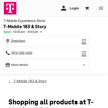
T-Mobile Experience Store
T-Mobile 183 & Story
Open
:
10:00 am - 9:00 pm
arrow_drop_down
location_on
open_in_new
Directions
call
open_in_new
(972) 255-1430
storefront
arrow_drop_down
More details
Open
access_time
Sat:
10:00 am - 9:00 pm
T-Mobile 183 & Story
Sun:
12:00 pm - 6:00 pm
Mon:
10:00 am - 8:00 pm
Tues:
10:00 am - 8:00 pm
Wed:
10:00 am - 8:00 pm
Shopping all products at T-
Thurs:
10:00 am - 8:00 pm