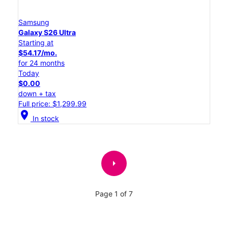
Samsung
Galaxy S26 Ultra
Starting at
$54.17/mo.
for 24 months
Today
$0.00
down + tax
Full price: $1,299.99
location_on
In stock
arrow_right
Page 1 of 7