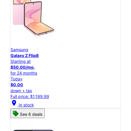
Samsung
Galaxy Z Flip8
Starting at
$50.00/mo.
for 24 months
Today
$0.00
down + tax
Full price: $1,199.99
location_on
In stock
See 6 deals