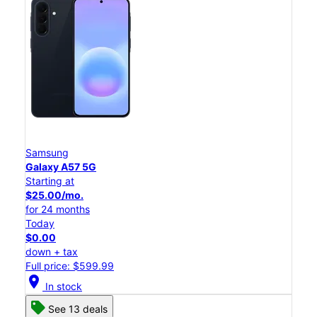
Samsung
Galaxy A57 5G
Starting at
$25.00/mo.
for 24 months
Today
$0.00
down + tax
Full price: $599.99
location_on
In stock
See 13 deals