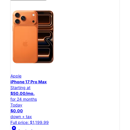
Apple
iPhone 17 Pro Max
Starting at
$50.00/mo.
for 24 months
Today
$0.00
down + tax
Full price: $1,199.99
location_on