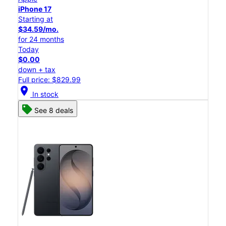
iPhone 17
Starting at
$34.59/mo.
for 24 months
Today
$0.00
down + tax
Full price: $829.99
location_on
In stock
See 8 deals