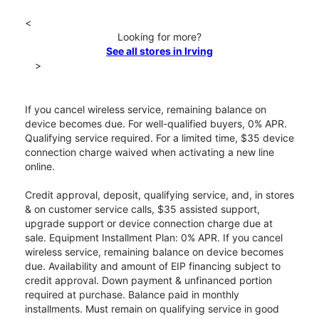
<
Looking for more?
See all stores in Irving
>
If you cancel wireless service, remaining balance on
device becomes due. For well-qualified buyers, 0% APR.
Qualifying service required. For a limited time, $35 device
connection charge waived when activating a new line
online.
Credit approval, deposit, qualifying service, and, in stores
& on customer service calls, $35 assisted support,
upgrade support or device connection charge due at
sale. Equipment Installment Plan: 0% APR. If you cancel
wireless service, remaining balance on device becomes
due. Availability and amount of EIP financing subject to
credit approval. Down payment & unfinanced portion
required at purchase. Balance paid in monthly
installments. Must remain on qualifying service in good