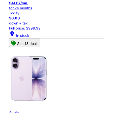
$41.67/mo.
for 24 months
Today
$0.00
down + tax
Full price: $999.99
location_on
In stock
See 13 deals
Apple