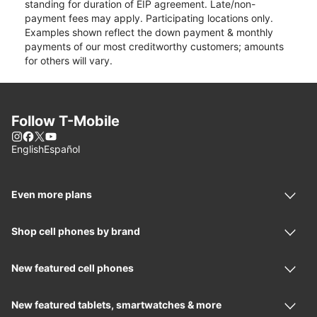
standing for duration of EIP agreement. Late/non-
payment fees may apply. Participating locations only.
Examples shown reflect the down payment & monthly
payments of our most creditworthy customers; amounts
for others will vary.