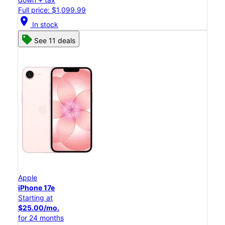
Full price: $1,099.99
location_on
In stock
See 11 deals
Apple
iPhone 17e
Starting at
$25.00/mo.
for 24 months