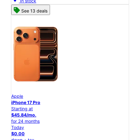
In stock
See 13 deals
Apple
iPhone 17 Pro
Starting at
$45.84/mo.
for 24 months
Today
$0.00
down + tax