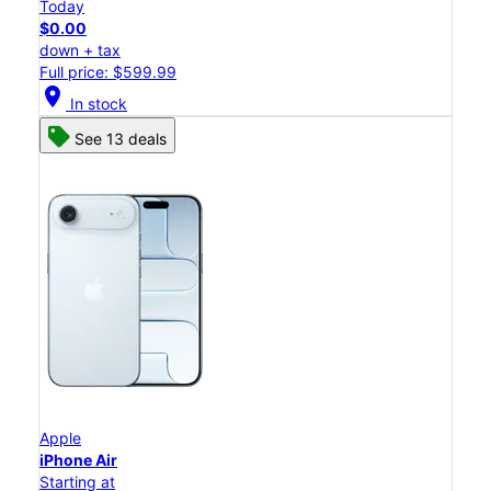
Today
$0.00
down + tax
Full price: $599.99
location_on
In stock
See 13 deals
Apple
iPhone Air
Starting at