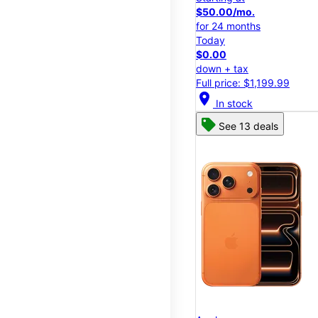
$50.00/mo.
for 24 months
Today
$0.00
down + tax
Full price: $1,199.99
location_on
In stock
See 13 deals