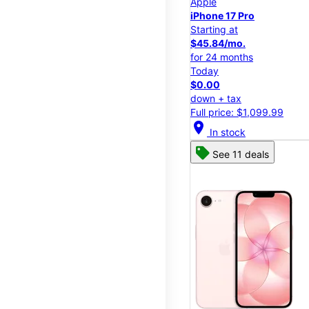
Apple
iPhone 17 Pro
Starting at
$45.84/mo.
for 24 months
Today
$0.00
down + tax
Full price: $1,099.99
location_on
In stock
See 11 deals