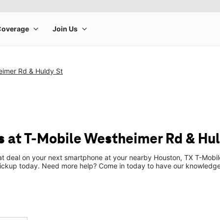
eimer Rd & Huldy St
 at T-Mobile Westheimer Rd & Hul
eat deal on your next smartphone at your nearby Houston, TX T-Mobil
pickup today. Need more help? Come in today to have our knowledgea