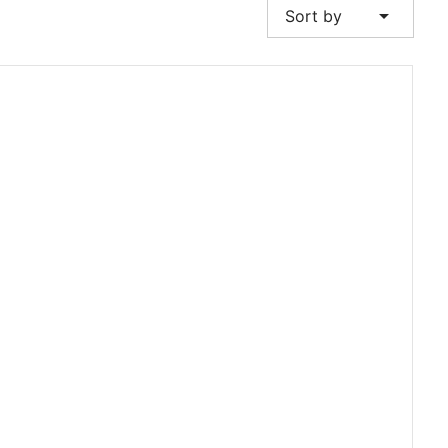
arrow_drop_down
Sort by