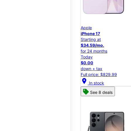
Apple
iPhone 17
Starting at
$34.59/mo.
for 24 months
Today
$0.00
down + tax
Full price: $829.99
location_on
In stock
See 8 deals