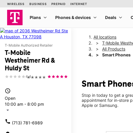
All locations
T-Mobile Westh
T-Mobile Authorized Retailer
All Products
T-Mobile
Smart Phones
Westheimer Rd &
Huldy St
4.4
★★★★★
Smart Phones
access_time
Stop in today to get a gr
Open
appointment for in-store 
10:00 am - 8:00 pm
Apple or Samsung.
arrow_drop_down
call
(713) 781-6989