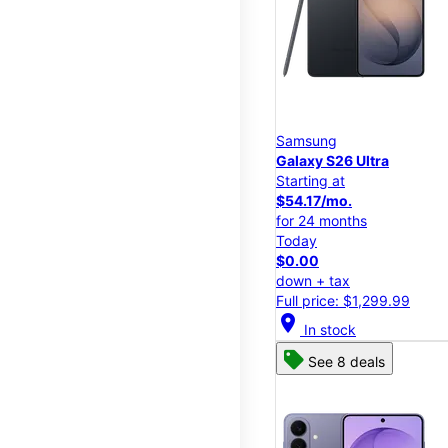
Samsung
Galaxy S26 Ultra
Starting at
$54.17/mo.
for 24 months
Today
$0.00
down + tax
Full price: $1,299.99
location_on
In stock
See 8 deals