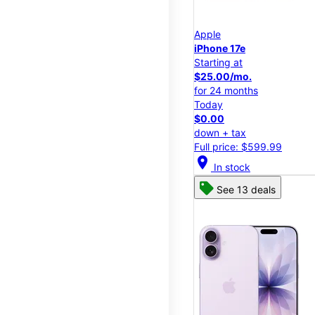
Apple
iPhone 17e
Starting at
$25.00/mo.
for 24 months
Today
$0.00
down + tax
Full price: $599.99
location_on
In stock
See 13 deals