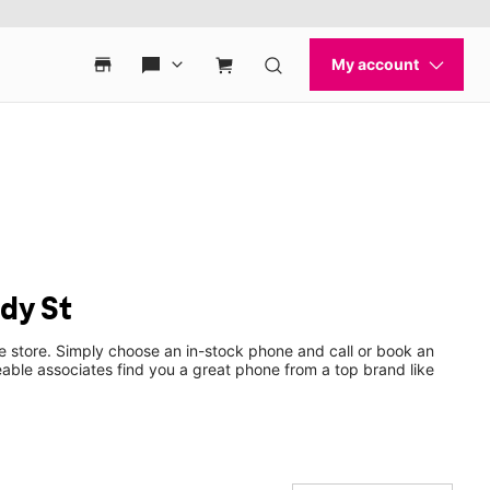
dy St
e store. Simply choose an in-stock phone and call or book an
ble associates find you a great phone from a top brand like