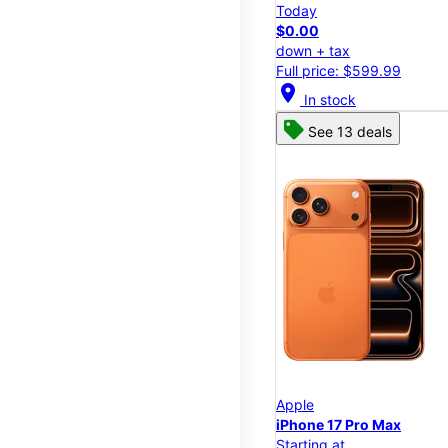
Today
$0.00
down + tax
Full price: $599.99
location_on
In stock
See 13 deals
Apple
iPhone 17 Pro Max
Starting at