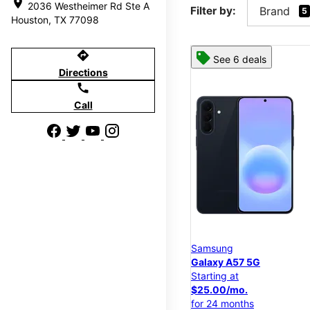
location_on
2036 Westheimer Rd Ste A
Filter by:
Brand
5
Houston, TX 77098
directions
See 6 deals
Directions
call
Call
Samsung
Galaxy A57 5G
Starting at
$25.00/mo.
for 24 months