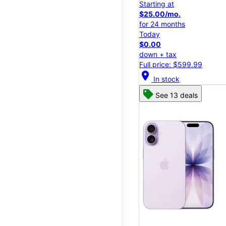
Starting at
$25.00/mo.
for 24 months
Today
$0.00
down + tax
Full price: $599.99
location_on
In stock
See 13 deals