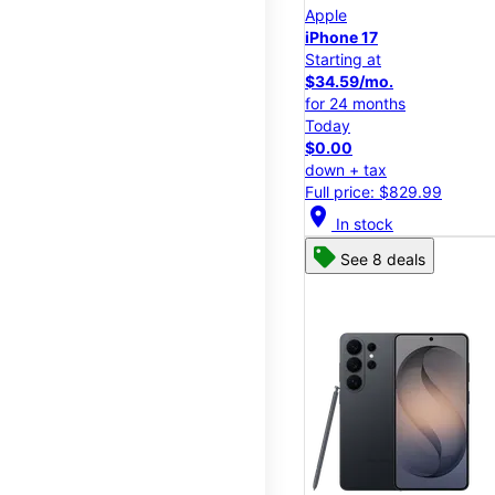
Apple
iPhone 17
Starting at
$34.59/mo.
for 24 months
Today
$0.00
down + tax
Full price: $829.99
location_on
In stock
See 8 deals