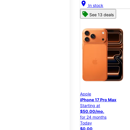
location_on
In stock
See 13 deals
Apple
iPhone 17 Pro Max
Starting at
$50.00/mo.
for 24 months
Today
$0.00