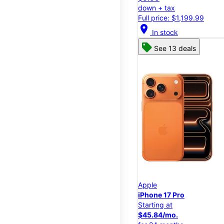
down + tax
Full price: $1,199.99
location_on
In stock
See 13 deals
Apple
iPhone 17 Pro
Starting at
$45.84/mo.