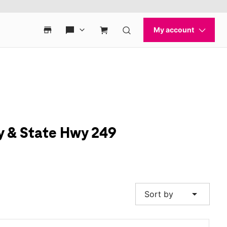
y & State Hwy 249
arrow_drop_down
Sort by