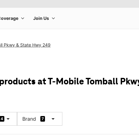
ll Pkwy & State Hwy 249
 products at T-Mobile Tomball Pkw
arrow_drop_down
arrow_drop_down
Brand
4
7