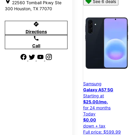
location_on
See 6 deals
22560 Tomball Pkwy Ste
300 Houston, TX 77070
directions
Directions
call
Call
Samsung
Galaxy A57 5G
Starting at
$25.00/mo.
for 24 months
Today
$0.00
down + tax
Full price: $599.99