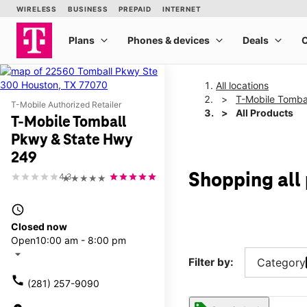
All locations
T-Mobile Tomba
T-Mobile Authorized Retailer
All Products
T-Mobile Tomball
Pkwy & State Hwy
249
Shopping all
4.3
★★★★★
access_time
Closed now
Open
10:00 am - 8:00 pm
arrow_drop_down
Filter by:
Category
call
(281) 257-9090