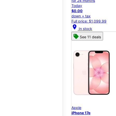
for 24 months
Today
$0.00
down + tax
Full price: $1,099.99
location_on
In stock
See 11 deals
Apple
iPhone 17e