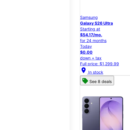
Samsung
Galaxy S26 Ultra
Starting at
$54.17/mo.
for 24 months
Today
$0.00
down + tax
Full price: $1,299.99
location_on
In stock
See 8 deals