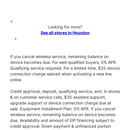
<
Looking for more?
See all stores in Houston
>
If you cancel wireless service, remaining balance on
device becomes due. For well-qualified buyers, 0% APR.
Qualifying service required. For a limited time, $35 device
connection charge waived when activating a new line
online.
Credit approval, deposit, qualifying service, and, in stores
& on customer service calls, $35 assisted support,
upgrade support or device connection charge due at
sale. Equipment Installment Plan: 0% APR. If you cancel
wireless service, remaining balance on device becomes
due. Availability and amount of EIP financing subject to
credit approval. Down payment & unfinanced portion