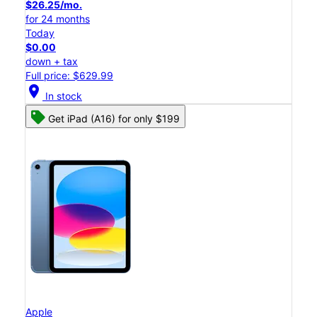
$26.25/mo.
for 24 months
Today
$0.00
down + tax
Full price: $629.99
location_on
In stock
Get iPad (A16) for only $199
Apple