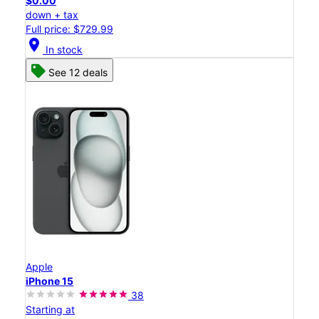
$0.00
down + tax
Full price: $729.99
location_on
In stock
See 12 deals
Apple
iPhone 15
38
Starting at