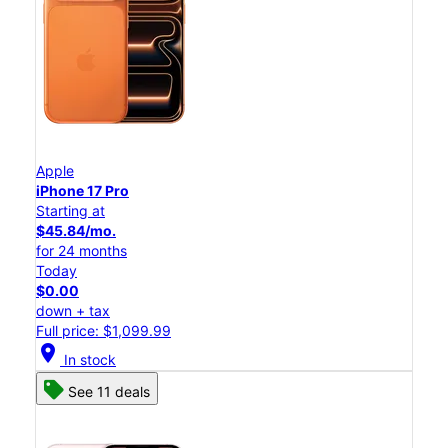
Apple
iPhone 17 Pro
Starting at
$45.84/mo.
for 24 months
Today
$0.00
down + tax
Full price: $1,099.99
location_on
In stock
See 11 deals