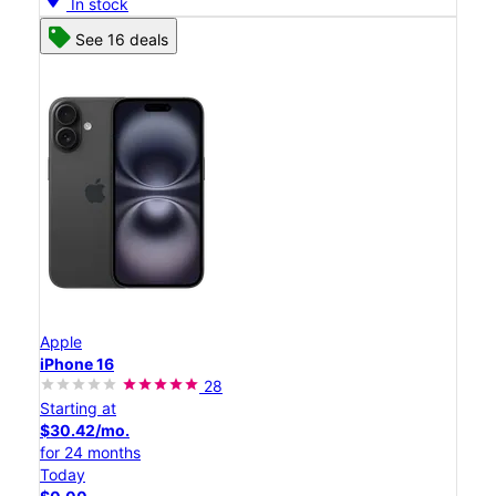
In stock
See 16 deals
Apple
iPhone 16
28
Starting at
$30.42/mo.
for 24 months
Today