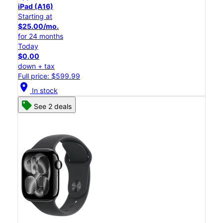
iPad (A16)
Starting at
$25.00/mo.
for 24 months
Today
$0.00
down + tax
Full price: $599.99
location_on
In stock
See 2 deals