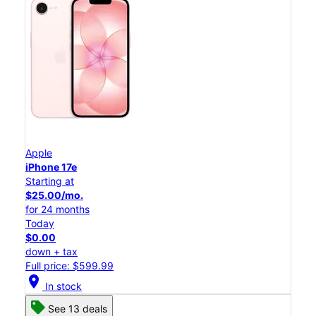
Apple
iPhone 17e
Starting at
$25.00/mo.
for 24 months
Today
$0.00
down + tax
Full price: $599.99
location_on
In stock
See 13 deals