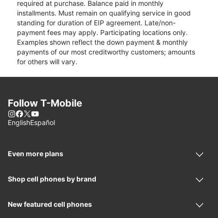
required at purchase. Balance paid in monthly
installments. Must remain on qualifying service in good
standing for duration of EIP agreement. Late/non-
payment fees may apply. Participating locations only.
Examples shown reflect the down payment & monthly
payments of our most creditworthy customers; amounts
for others will vary.