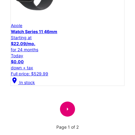
Apple
Watch Series 11 46mm
Starting at
$22.09/mo.
for 24 months
Today
$0.00
down + tax
Full price: $529.99
location_on
In stock
arrow_right
Page 1 of 2