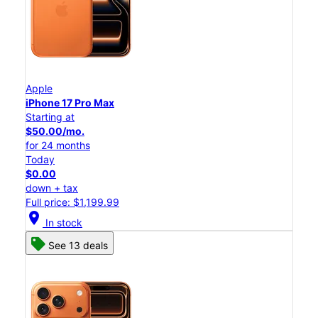
Apple
iPhone 17 Pro Max
Starting at
$50.00/mo.
for 24 months
Today
$0.00
down + tax
Full price: $1,199.99
location_on
In stock
See 13 deals