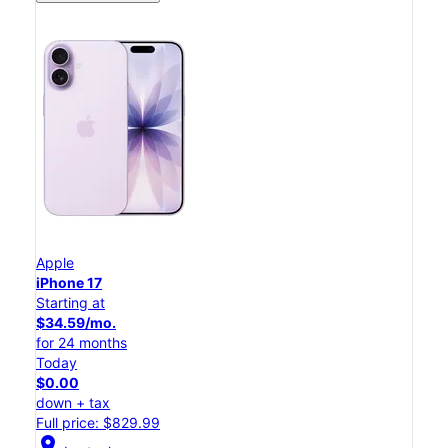
Apple
iPhone 17
Starting at
$34.59/mo.
for 24 months
Today
$0.00
down + tax
Full price: $829.99
location_on