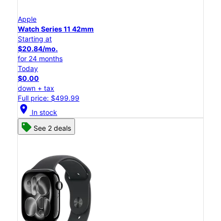
Apple
Watch Series 11 42mm
Starting at
$20.84/mo.
for 24 months
Today
$0.00
down + tax
Full price: $499.99
location_on
In stock
See 2 deals