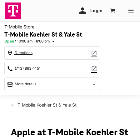
T-Mobile Store
T-Mobile Koehler St & Yale St
Open
:
10:00 am - 8:00 pm
arrow_drop_down
location_on
open_in_new
Directions
call
open_in_new
(713) 863-1151
storefront
arrow_drop_down
More details
Open
access_time
Thurs:
10:00 am - 8:00 pm
T-Mobile Koehler St & Yale St
Fri:
10:00 am - 8:00 pm
Sat:
10:00 am - 8:00 pm
Sun:
12:00 pm - 6:00 pm
Mon:
10:00 am - 8:00 pm
Apple at T-Mobile Koehler St
Tues:
10:00 am - 8:00 pm