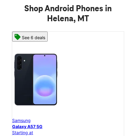
Shop Android Phones in
Helena, MT
See 8 deals
Samsung
Galaxy S26 Ultra
Starting at