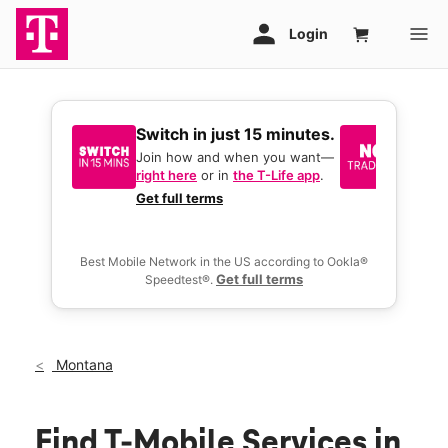
Switch in just 15 minutes.
No tr
join 
Join how and when you want—
right here
or in
the T-Life app
.
Keep y
great 
Get full terms
you act
deals.
Best Mobile Network in the US according to Ookla®
Get full terms
Speedtest®.
Montana
Find T-Mobile Services in