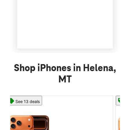
Shop iPhones in Helena,
MT
See 13 deals