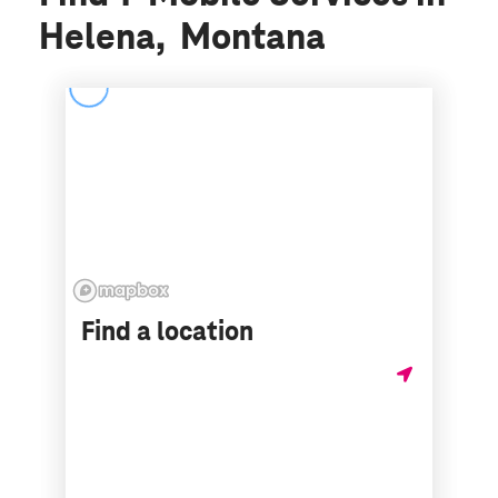
Helena, Montana
Find a location