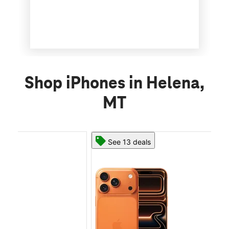
Shop iPhones in Helena,
MT
See 13 deals