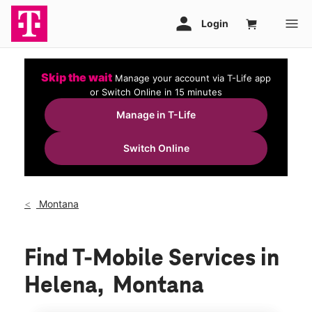
Skip the wait
Manage your account via T-Life app
or Switch Online in 15 minutes
Manage in T-Life
Switch Online
Montana
Find T-Mobile Services in
Helena, Montana