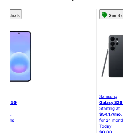
See 8 deals
Samsung
Galaxy S26 Ultra
Starting at
S
$54.17/mo.
for 24 months
f
Today
$0.00