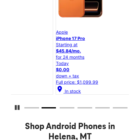
Apple
App
iPhone 17 Pro
iPh
Starting at
Star
$45.84/mo.
$25
for 24 months
for
Today
Tod
$0.00
$0.
down + tax
dow
Full price: $1,099.99
Full
location_on
location_on
In stock
Pause Carousel
Shop Android Phones in
Helena, MT