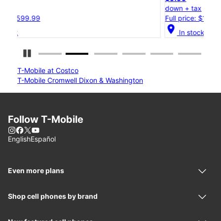
down + tax
d
Full price: $1,299.99
F
location_on
loc
In stock
Pause Carousel
T-Mobile at Costco
T-Mobile Cromwell Dixon & Washington