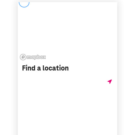
Find a location