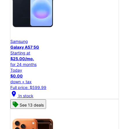
Samsung
Galaxy A57 5G
Starting at
$25.00/mo.
for 24 months
Today
$0.00
down + tax
Full price: $599.99
location_on
In stock
See 13 deals