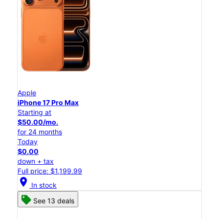
Apple
iPhone 17 Pro Max
Starting at
$50.00/mo.
for 24 months
Today
$0.00
down + tax
Full price: $1,199.99
location_on
In stock
See 13 deals