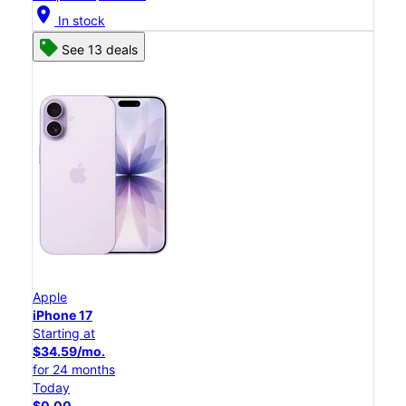
location_on
In stock
See 13 deals
Apple
iPhone 17
Starting at
$34.59/mo.
for 24 months
Today
$0.00