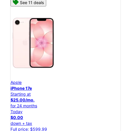
See 11 deals
Apple
iPhone 17e
Starting at
$25.00/mo.
for 24 months
Today
$0.00
down + tax
Full price: $599.99