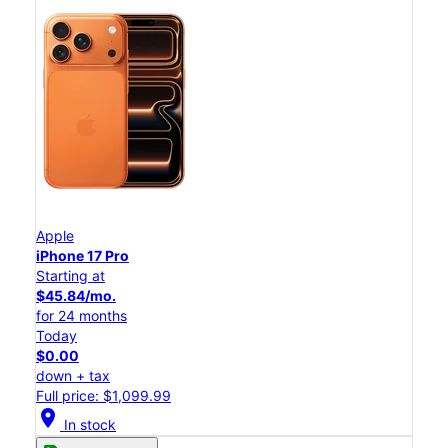
Apple
iPhone 17 Pro
Starting at
$45.84/mo.
for 24 months
Today
$0.00
down + tax
Full price: $1,099.99
location_on
In stock