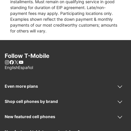
installments. Must remain on qualifying service in good
standing for duration of EIP agreement. Late/non-
payment fees may apply. Participating locations only.
Examples shown reflect the down payment & monthly
payments of our most creditworthy customers; amounts
for others will vary.