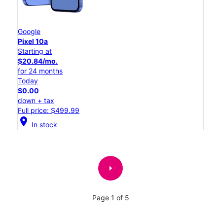
Google
Pixel 10a
Starting at
$20.84/mo.
for 24 months
Today
$0.00
down + tax
Full price: $499.99
location_on
In stock
arrow_right
Page 1 of 5