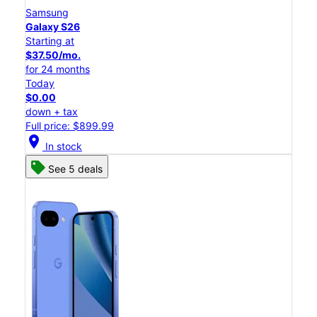
Samsung
Galaxy S26
Starting at
$37.50/mo.
for 24 months
Today
$0.00
down + tax
Full price: $899.99
location_on
In stock
See 5 deals