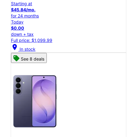
Starting at
$45.84/mo.
for 24 months
Today
$0.00
down + tax
Full price: $1,099.99
location_on
In stock
See 8 deals