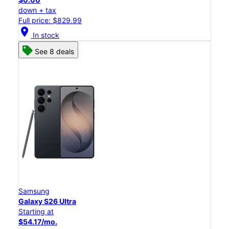
down + tax
Full price: $829.99
location_on
In stock
See 8 deals
Samsung
Galaxy S26 Ultra
Starting at
$54.17/mo.