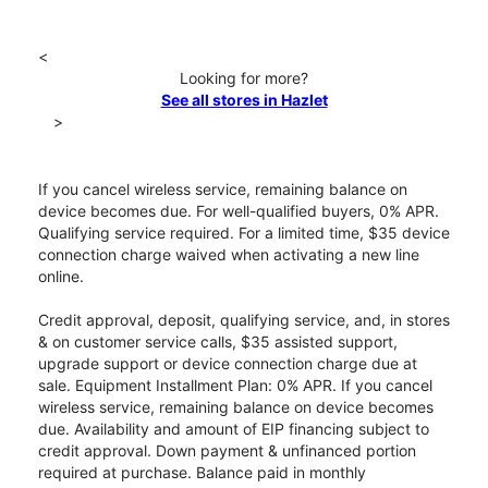
<
Looking for more?
See all stores in Hazlet
>
If you cancel wireless service, remaining balance on
device becomes due. For well-qualified buyers, 0% APR.
Qualifying service required. For a limited time, $35 device
connection charge waived when activating a new line
online.
Credit approval, deposit, qualifying service, and, in stores
& on customer service calls, $35 assisted support,
upgrade support or device connection charge due at
sale. Equipment Installment Plan: 0% APR. If you cancel
wireless service, remaining balance on device becomes
due. Availability and amount of EIP financing subject to
credit approval. Down payment & unfinanced portion
required at purchase. Balance paid in monthly