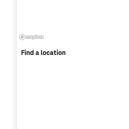
Find a location