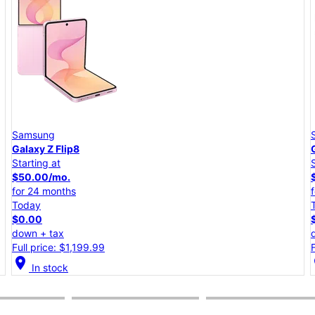
Samsung
Galaxy A57 5G
Starting at
$25.00/mo.
for 24 months
Today
$0.00
down + tax
Full price: $599.99
location_on
lo
In stock