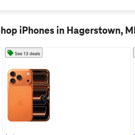
hop iPhones in Hagerstown, 
See 11 deals