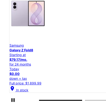
Samsung
Galaxy Z Flip8
Starting at
$50.00/mo.
for 24 months
Today
$0.00
down + tax
Full price: $1,199.99
location_on
In stock
Pause Carousel