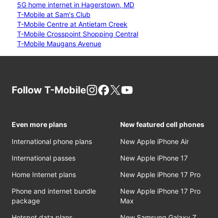
5G home internet in Hagerstown, MD
T-Mobile at Sam's Club
T-Mobile Centre at Antietam Creek
T-Mobile Crosspoint Shopping Central
T-Mobile Maugans Avenue