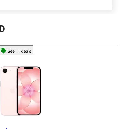
MD
See 13 deals