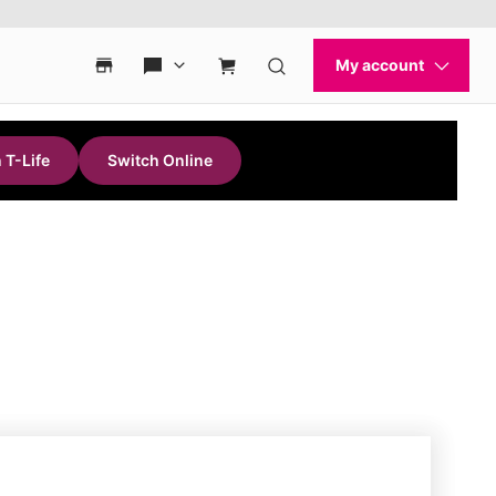
 T-Life
Switch Online