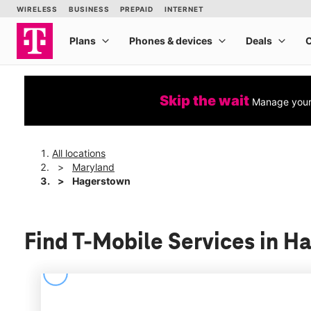
Skip the wait
Manage your 
All locations
Maryland
Hagerstown
Find T-Mobile Services in 