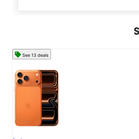
S
See 13 deals