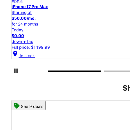
Apple
iPhone 17 Pro
Starting at
$45.84/mo.
for 24 months
Today
$0.00
down + tax
Full price: $1,099.99
location_on
In stock
Pause Carousel
S
See 8 deals