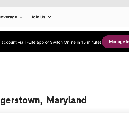
Manage in
account via T-Life app or Switch Online in 15 minutes
Hagerstown, Maryland