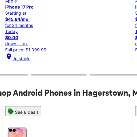
Apple
iPhone 17e
Starting at
$25.00/mo.
for 24 months
Today
$0.00
down + tax
Full price: $599.99
location_on
lo
In stock
hop Android Phones in Hagerstown, 
See 6 deals