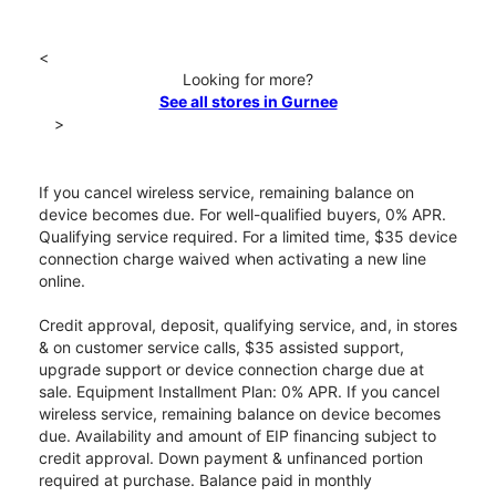
<
Looking for more?
See all stores in Gurnee
>
If you cancel wireless service, remaining balance on
device becomes due. For well-qualified buyers, 0% APR.
Qualifying service required. For a limited time, $35 device
connection charge waived when activating a new line
online.
Credit approval, deposit, qualifying service, and, in stores
& on customer service calls, $35 assisted support,
upgrade support or device connection charge due at
sale. Equipment Installment Plan: 0% APR. If you cancel
wireless service, remaining balance on device becomes
due. Availability and amount of EIP financing subject to
credit approval. Down payment & unfinanced portion
required at purchase. Balance paid in monthly