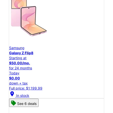
Samsung
Galaxy Z Flip8
Starting at
$50.00/mo.
for 24 months
Today
$0.00
down + tax
Full price: $1,199.99
location_on
In stock
See 6 deals