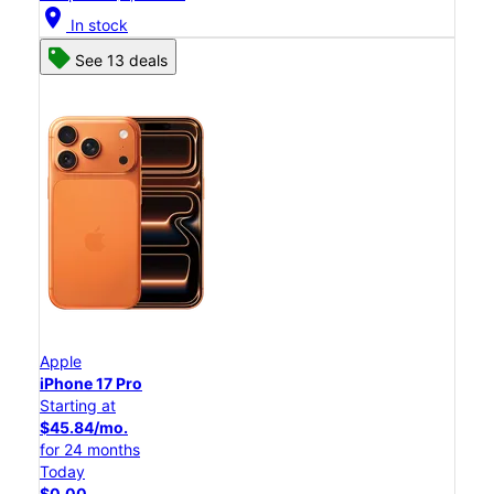
location_on
In stock
See 13 deals
Apple
iPhone 17 Pro
Starting at
$45.84/mo.
for 24 months
Today
$0.00