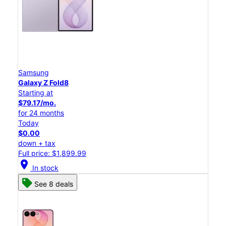
Samsung
Galaxy Z Fold8
Starting at
$79.17/mo.
for 24 months
Today
$0.00
down + tax
Full price: $1,899.99
location_on
In stock
See 8 deals