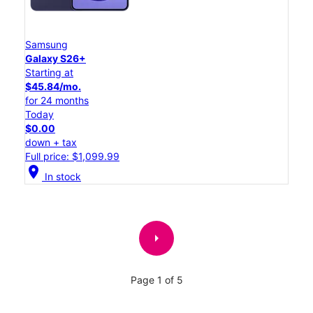
Samsung
Galaxy S26+
Starting at
$45.84/mo.
for 24 months
Today
$0.00
down + tax
Full price: $1,099.99
location_on
In stock
arrow_right
Page 1 of 5