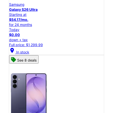
Samsung
Galaxy S26 Ultra
Starting at
$54.17/mo.
for 24 months
Today
$0.00
down + tax
Full price: $1,299.99
location_on
In stock
See 8 deals