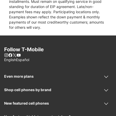
installments. Must remain on qualifying service in good
standing for duration of EIP agreement. Late/non-
payment fees may apply. Participating locations only.
Examples shown reflect the down payment & monthly
payments of our most creditworthy customers; amounts
for others will vary.