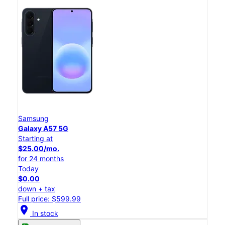
Samsung
Galaxy A57 5G
Starting at
$25.00/mo.
for 24 months
Today
$0.00
down + tax
Full price: $599.99
location_on
In stock