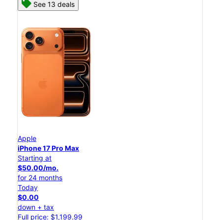
See 13 deals
Apple
iPhone 17 Pro Max
Starting at
$50.00/mo.
for 24 months
Today
$0.00
down + tax
Full price: $1,199.99