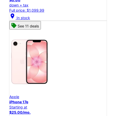
down + tax
Full price: $1,099.99
location_on
In stock
See 11 deals
Apple
iPhone 17e
Starting at
$25.00/mo.