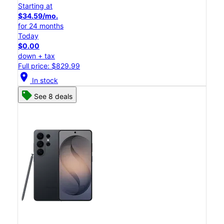
Starting at
$34.59/mo.
for 24 months
Today
$0.00
down + tax
Full price: $829.99
location_on
In stock
See 8 deals