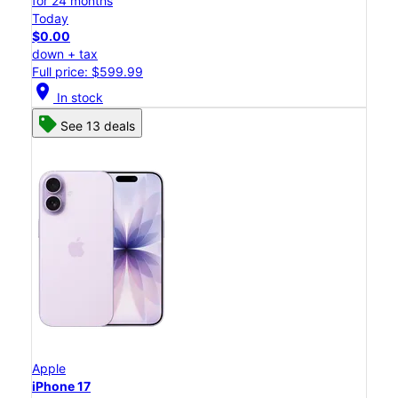
for 24 months
Today
$0.00
down + tax
Full price: $599.99
location_on
In stock
See 13 deals
Apple
iPhone 17