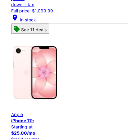
down + tax
Full price: $1,099.99
location_on
In stock
See 11 deals
Apple
iPhone 17e
Starting at
$25.00/mo.