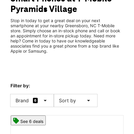
Fri:
10:00 am - 8:00 pm
Pyramids Village
Sat:
10:00 am - 8:00 pm
location_on
2103 Pyramids Village Blvd 105 Greensboro, NC 27405
Stop in today to get a great deal on your next
smartphone at your nearby Greensboro, NC T-Mobile
store. Simply choose an in-stock phone and call or book
an appointment for in-store pickup today. Need more
help? Come in today to have our knowledgeable
associates find you a great phone from a top brand like
Apple or Samsung.
Filter by:
arrow_drop_down
arrow_drop_down
Brand
Sort by
6
See 6 deals