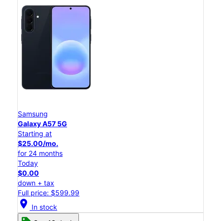
Samsung
Galaxy A57 5G
Starting at
$25.00/mo.
for 24 months
Today
$0.00
down + tax
Full price: $599.99
location_on
In stock