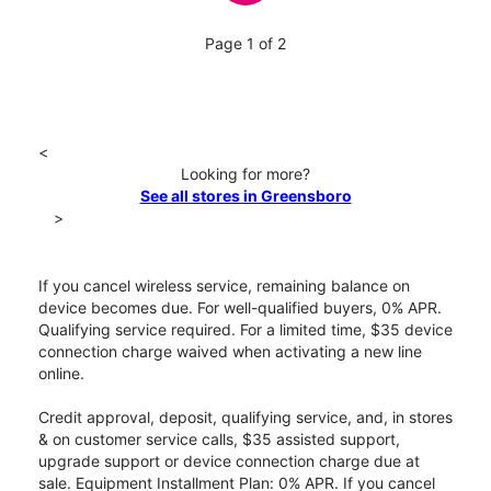
Page 1 of 2
<
Looking for more?
See all stores in Greensboro
>
If you cancel wireless service, remaining balance on
device becomes due. For well-qualified buyers, 0% APR.
Qualifying service required. For a limited time, $35 device
connection charge waived when activating a new line
online.
Credit approval, deposit, qualifying service, and, in stores
& on customer service calls, $35 assisted support,
upgrade support or device connection charge due at
sale. Equipment Installment Plan: 0% APR. If you cancel