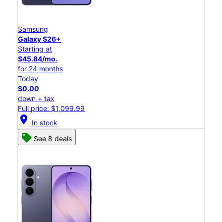
Samsung
Galaxy S26+
Starting at
$45.84/mo.
for 24 months
Today
$0.00
down + tax
Full price: $1,099.99
location_on
In stock
See 8 deals