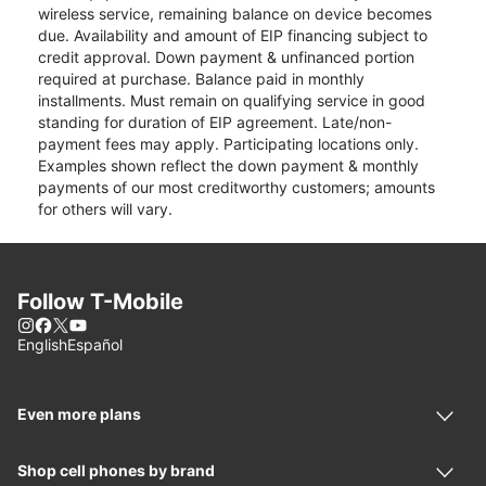
wireless service, remaining balance on device becomes
due. Availability and amount of EIP financing subject to
credit approval. Down payment & unfinanced portion
required at purchase. Balance paid in monthly
installments. Must remain on qualifying service in good
standing for duration of EIP agreement. Late/non-
payment fees may apply. Participating locations only.
Examples shown reflect the down payment & monthly
payments of our most creditworthy customers; amounts
for others will vary.