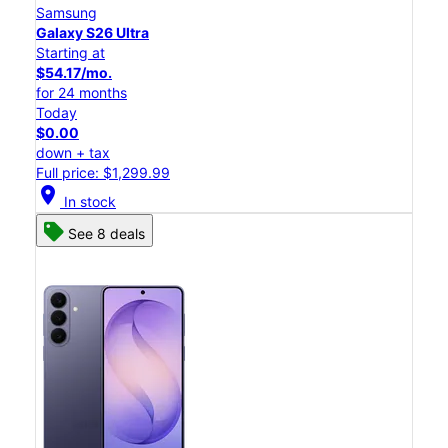
Samsung
Galaxy S26 Ultra
Starting at
$54.17/mo.
for 24 months
Today
$0.00
down + tax
Full price: $1,299.99
location_on
In stock
See 8 deals