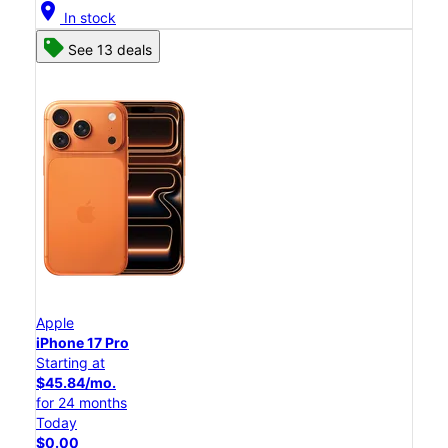
location_on
In stock
See 13 deals
Apple
iPhone 17 Pro
Starting at
$45.84/mo.
for 24 months
Today
$0.00