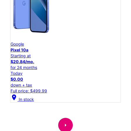
Google
Pixel 10a
Starting at
$20.84/mo.
for 24 months
Today
$0.00
down + tax
Full price: $499.99
location_on
In stock
arrow_right