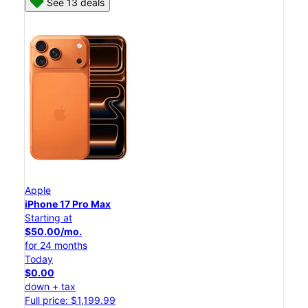
See 13 deals
Apple
iPhone 17 Pro Max
Starting at
$50.00/mo.
for 24 months
Today
$0.00
down + tax
Full price: $1,199.99