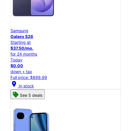
Samsung
Galaxy S26
Starting at
$37.50/mo.
for 24 months
Today
$0.00
down + tax
Full price: $899.99
location_on
In stock
See 5 deals