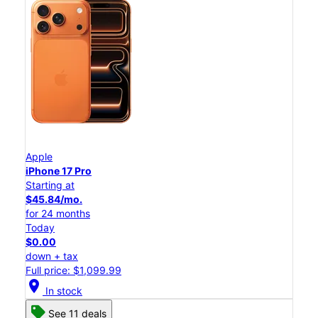
Apple
iPhone 17 Pro
Starting at
$45.84/mo.
for 24 months
Today
$0.00
down + tax
Full price: $1,099.99
location_on
In stock
See 11 deals