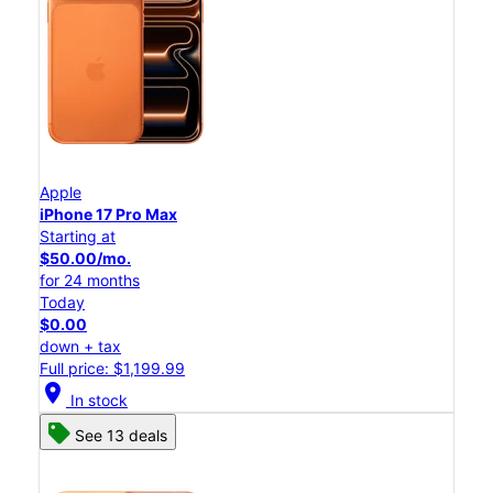
Apple
iPhone 17 Pro Max
Starting at
$50.00/mo.
for 24 months
Today
$0.00
down + tax
Full price: $1,199.99
location_on
In stock
See 13 deals