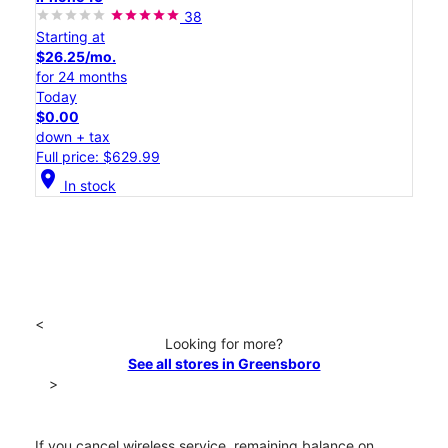
38
Starting at
$26.25/mo.
for 24 months
Today
$0.00
down + tax
Full price: $629.99
location_on
In stock
<
Looking for more?
See all stores in Greensboro
>
If you cancel wireless service, remaining balance on