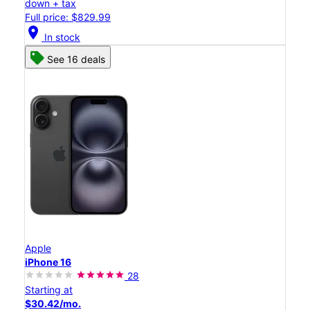
down + tax
Full price: $829.99
location_on
In stock
See 16 deals
Apple
iPhone 16
28
Starting at
$30.42/mo.