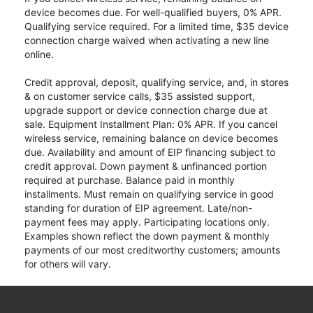
device becomes due. For well-qualified buyers, 0% APR.
Qualifying service required. For a limited time, $35 device
connection charge waived when activating a new line
online.
Credit approval, deposit, qualifying service, and, in stores
& on customer service calls, $35 assisted support,
upgrade support or device connection charge due at
sale. Equipment Installment Plan: 0% APR. If you cancel
wireless service, remaining balance on device becomes
due. Availability and amount of EIP financing subject to
credit approval. Down payment & unfinanced portion
required at purchase. Balance paid in monthly
installments. Must remain on qualifying service in good
standing for duration of EIP agreement. Late/non-
payment fees may apply. Participating locations only.
Examples shown reflect the down payment & monthly
payments of our most creditworthy customers; amounts
for others will vary.