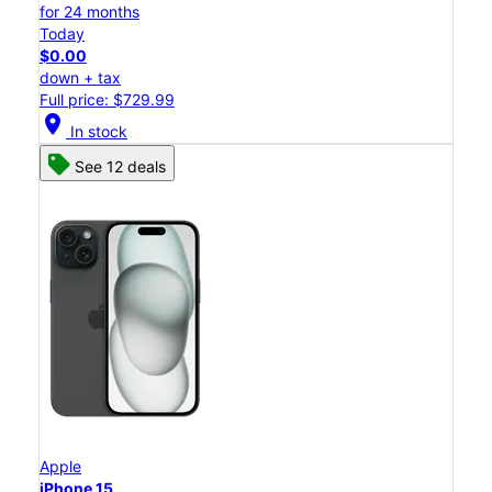
for 24 months
Today
$0.00
down + tax
Full price: $729.99
location_on
In stock
See 12 deals
Apple
iPhone 15