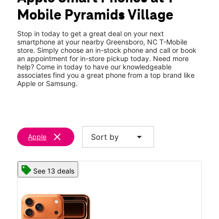
Sat:
10:00 am - 8:00 pm
Mobile Pyramids Village
Sun:
11:00 am - 6:00 pm
location_on
2103 Pyramids Village Blvd 105 Greensboro, NC 27405
Stop in today to get a great deal on your next
smartphone at your nearby Greensboro, NC T-Mobile
store. Simply choose an in-stock phone and call or book
an appointment for in-store pickup today. Need more
help? Come in today to have our knowledgeable
associates find you a great phone from a top brand like
Apple or Samsung.
clear
arrow_drop_down
Sort by
Apple
See 13 deals