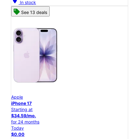
location_on
In stock
See 13 deals
Apple
iPhone 17
Starting at
$34.59/mo.
for 24 months
Today
$0.00