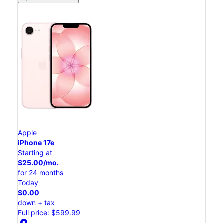
Apple
iPhone 17e
Starting at
$25.00/mo.
for 24 months
Today
$0.00
down + tax
Full price: $599.99