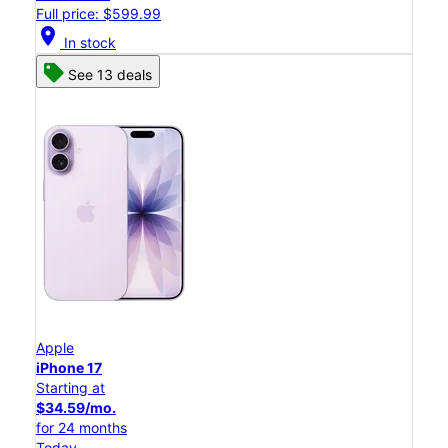
Full price: $599.99
location_on
In stock
See 13 deals
Apple
iPhone 17
Starting at
$34.59/mo.
for 24 months
Today