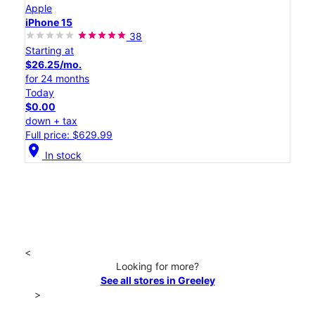
Apple
iPhone 15
38
Starting at
$26.25/mo.
for 24 months
Today
$0.00
down + tax
Full price: $629.99
location_on
In stock
<
Looking for more?
See all stores in Greeley
>