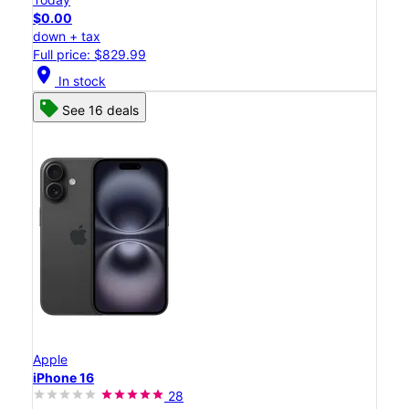
$0.00
down + tax
Full price: $829.99
location_on
In stock
See 16 deals
Apple
iPhone 16
28