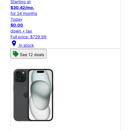
Starting at
$30.42/mo.
for 24 months
Today
$0.00
down + tax
Full price: $729.99
location_on
In stock
See 12 deals