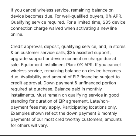
If you cancel wireless service, remaining balance on
device becomes due. For well-qualified buyers, 0% APR.
Qualifying service required. For a limited time, $35 device
connection charge waived when activating a new line
online.
Credit approval, deposit, qualifying service, and, in stores
& on customer service calls, $35 assisted support,
upgrade support or device connection charge due at
sale. Equipment Installment Plan: 0% APR. If you cancel
wireless service, remaining balance on device becomes
due. Availability and amount of EIP financing subject to
credit approval. Down payment & unfinanced portion
required at purchase. Balance paid in monthly
installments. Must remain on qualifying service in good
standing for duration of EIP agreement. Late/non-
payment fees may apply. Participating locations only.
Examples shown reflect the down payment & monthly
payments of our most creditworthy customers; amounts
for others will vary.