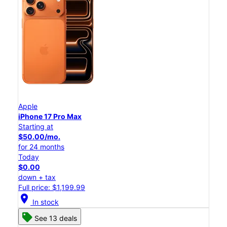
Apple
iPhone 17 Pro Max
Starting at
$50.00/mo.
for 24 months
Today
$0.00
down + tax
Full price: $1,199.99
location_on
In stock
See 13 deals