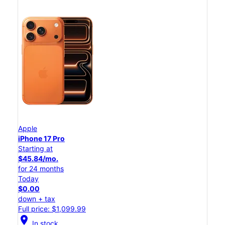
Apple
iPhone 17 Pro
Starting at
$45.84/mo.
for 24 months
Today
$0.00
down + tax
Full price: $1,099.99
location_on
In stock