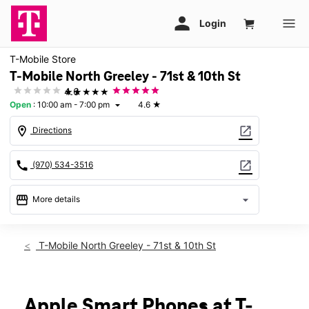
T-Mobile Store
T-Mobile North Greeley - 71st & 10th St
★★★★★
4.6
Open
:
10:00 am - 7:00 pm
4.6
★
arrow_drop_down
location_on
open_in_new
Directions
call
open_in_new
(970) 534-3516
storefront
arrow_drop_down
More details
Open
access_time
Thurs:
10:00 am - 7:00 pm
T-Mobile North Greeley - 71st & 10th St
Fri:
10:00 am - 7:00 pm
Sat:
10:00 am - 7:00 pm
Sun:
11:00 am - 5:00 pm
Mon:
10:00 am - 7:00 pm
Apple Smart Phones at T-