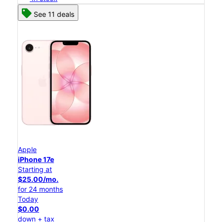
See 11 deals
Apple
iPhone 17e
Starting at
$25.00/mo.
for 24 months
Today
$0.00
down + tax