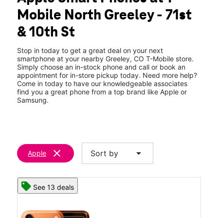
Tues:
10:00 am - 7:00 pm
Mobile North Greeley - 71st
Wed:
10:00 am - 7:00 pm
location_on
& 10th St
6925 West 10th Street Suite 100 Greeley, CO 80634
Stop in today to get a great deal on your next
smartphone at your nearby Greeley, CO T-Mobile store.
Simply choose an in-stock phone and call or book an
appointment for in-store pickup today. Need more help?
Come in today to have our knowledgeable associates
find you a great phone from a top brand like Apple or
Samsung.
clear
arrow_drop_down
Sort by
Apple
See 13 deals