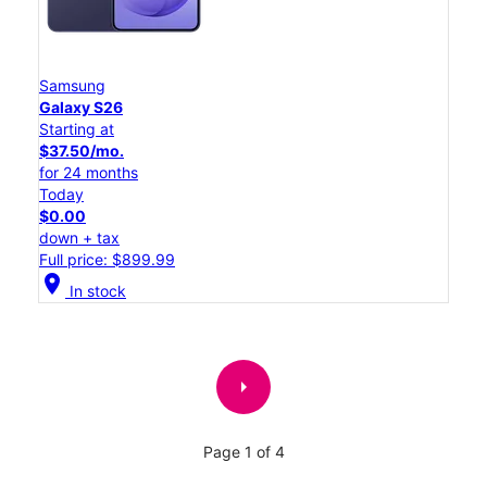
Samsung
Galaxy S26
Starting at
$37.50/mo.
for 24 months
Today
$0.00
down + tax
Full price: $899.99
location_on
In stock
arrow_right
Page 1 of 4