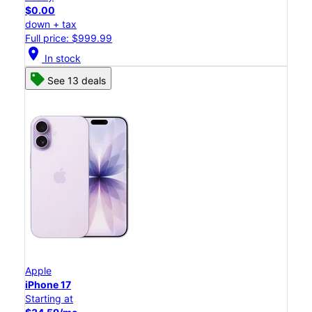
$0.00
down + tax
Full price: $999.99
location_on
In stock
See 13 deals
Apple
iPhone 17
Starting at