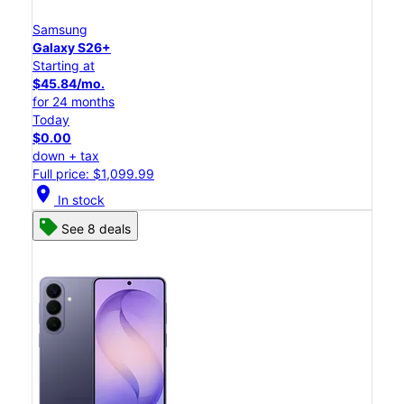
Samsung
Galaxy S26+
Starting at
$45.84/mo.
for 24 months
Today
$0.00
down + tax
Full price: $1,099.99
location_on
In stock
See 8 deals