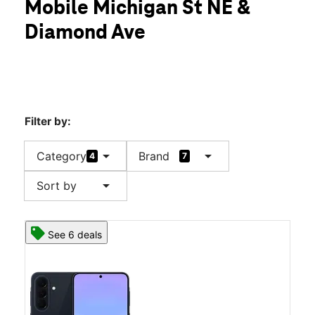
Mobile Michigan St NE &
Thurs:
10:00 am - 8:00 pm
location_on
Diamond Ave
1000 Michigan St NE Grand Rapids, MI 49503
Filter by:
arrow_drop_down
arrow_drop_down
Category
Brand
4
7
arrow_drop_down
Sort by
See 6 deals