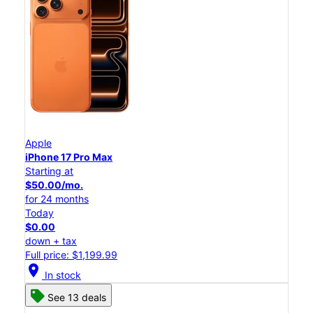
Apple
iPhone 17 Pro Max
Starting at
$50.00/mo.
for 24 months
Today
$0.00
down + tax
Full price: $1,199.99
location_on
In stock
See 13 deals