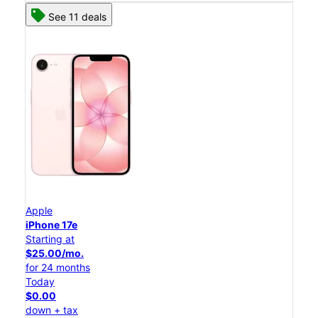
See 11 deals
Apple
iPhone 17e
Starting at
$25.00/mo.
for 24 months
Today
$0.00
down + tax