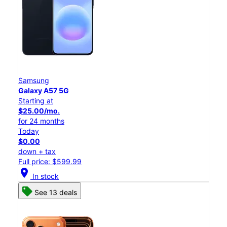
Samsung
Galaxy A57 5G
Starting at
$25.00/mo.
for 24 months
Today
$0.00
down + tax
Full price: $599.99
location_on
In stock
See 13 deals