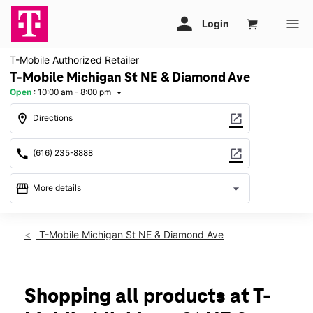
T-Mobile Authorized Retailer
T-Mobile Michigan St NE & Diamond Ave
Open
:
10:00 am - 8:00 pm
arrow_drop_down
location_on
open_in_new
Directions
call
open_in_new
(616) 235-8888
storefront
arrow_drop_down
More details
Open
access_time
Fri:
10:00 am - 8:00 pm
T-Mobile Michigan St NE & Diamond Ave
Sat:
10:00 am - 8:00 pm
Sun:
11:00 am - 6:00 pm
Mon:
10:00 am - 8:00 pm
Tues:
10:00 am - 8:00 pm
Shopping all products at T-
Wed:
10:00 am - 8:00 pm