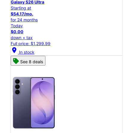
Galaxy S26 Ultra
Starting at
$54.17/mo.
for 24 months
Today
$0.00
down + tax
Full price: $1,299.99
location_on
In stock
See 8 deals