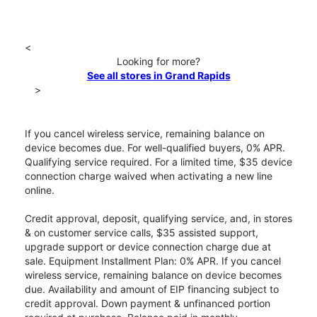
<
Looking for more?
See all stores in Grand Rapids
>
If you cancel wireless service, remaining balance on
device becomes due. For well-qualified buyers, 0% APR.
Qualifying service required. For a limited time, $35 device
connection charge waived when activating a new line
online.
Credit approval, deposit, qualifying service, and, in stores
& on customer service calls, $35 assisted support,
upgrade support or device connection charge due at
sale. Equipment Installment Plan: 0% APR. If you cancel
wireless service, remaining balance on device becomes
due. Availability and amount of EIP financing subject to
credit approval. Down payment & unfinanced portion