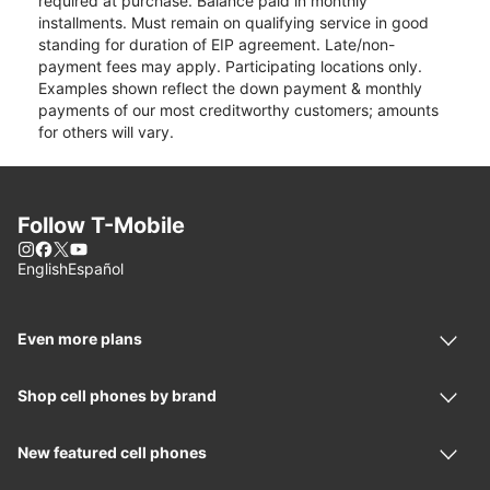
required at purchase. Balance paid in monthly
installments. Must remain on qualifying service in good
standing for duration of EIP agreement. Late/non-
payment fees may apply. Participating locations only.
Examples shown reflect the down payment & monthly
payments of our most creditworthy customers; amounts
for others will vary.