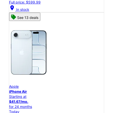
Full price: $599.99
location_on
In stock
See 13 deals
Apple
iPhone Air
Starting at
$41.67/mo.
for 24 months
Today