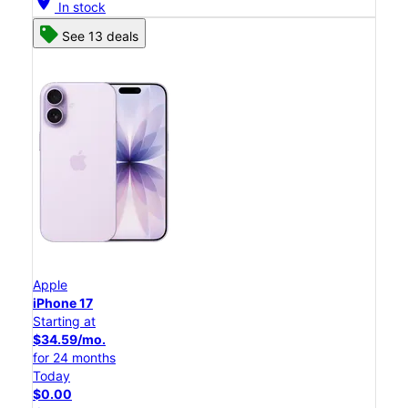
location_on
In stock
See 13 deals
Apple
iPhone 17
Starting at
$34.59/mo.
for 24 months
Today
$0.00