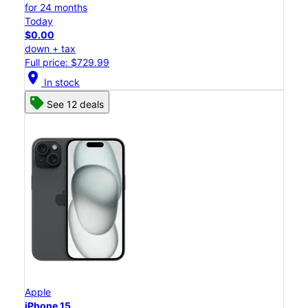
for 24 months
Today
$0.00
down + tax
Full price: $729.99
location_on
In stock
See 12 deals
Apple
iPhone 15