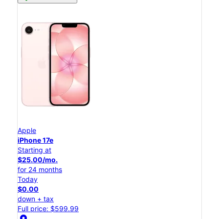
Apple
iPhone 17e
Starting at
$25.00/mo.
for 24 months
Today
$0.00
down + tax
Full price: $599.99