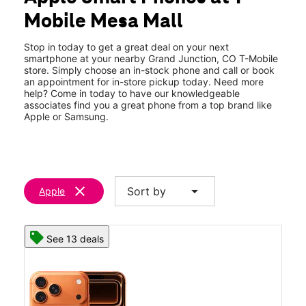
Tues:
10:00 am - 8:00 pm
Mobile Mesa Mall
Wed:
10:00 am - 8:00 pm
location_on
2424 Highway 6 and 50 Ste 104 Grand Junction, CO 81505
Stop in today to get a great deal on your next
smartphone at your nearby Grand Junction, CO T-Mobile
store. Simply choose an in-stock phone and call or book
an appointment for in-store pickup today. Need more
help? Come in today to have our knowledgeable
associates find you a great phone from a top brand like
Apple or Samsung.
clear
arrow_drop_down
Sort by
Apple
See 13 deals