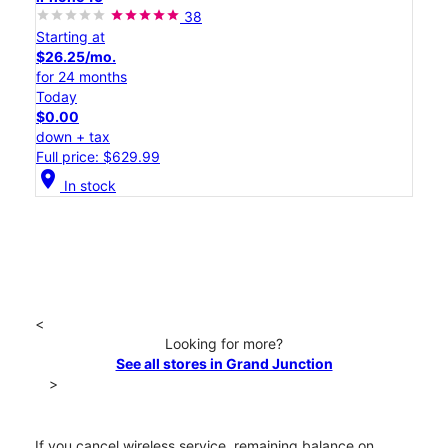
38
Starting at
$26.25/mo.
for 24 months
Today
$0.00
down + tax
Full price: $629.99
location_on
In stock
<
Looking for more?
See all stores in Grand Junction
>
If you cancel wireless service, remaining balance on