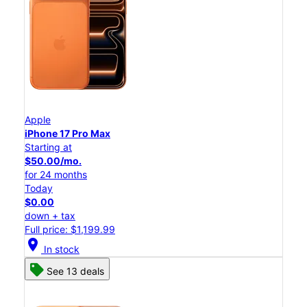
Apple
iPhone 17 Pro Max
Starting at
$50.00/mo.
for 24 months
Today
$0.00
down + tax
Full price: $1,199.99
location_on
In stock
See 13 deals