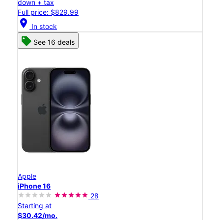
down + tax
Full price: $829.99
location_on
In stock
See 16 deals
Apple
iPhone 16
28
Starting at
$30.42/mo.