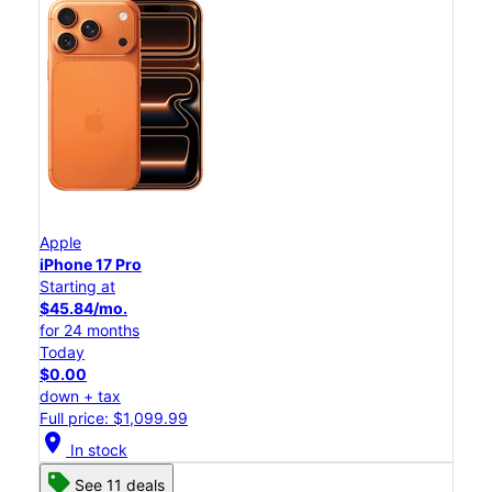
Apple
iPhone 17 Pro
Starting at
$45.84/mo.
for 24 months
Today
$0.00
down + tax
Full price: $1,099.99
location_on
In stock
See 11 deals