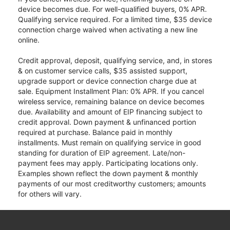
device becomes due. For well-qualified buyers, 0% APR.
Qualifying service required. For a limited time, $35 device
connection charge waived when activating a new line
online.
Credit approval, deposit, qualifying service, and, in stores
& on customer service calls, $35 assisted support,
upgrade support or device connection charge due at
sale. Equipment Installment Plan: 0% APR. If you cancel
wireless service, remaining balance on device becomes
due. Availability and amount of EIP financing subject to
credit approval. Down payment & unfinanced portion
required at purchase. Balance paid in monthly
installments. Must remain on qualifying service in good
standing for duration of EIP agreement. Late/non-
payment fees may apply. Participating locations only.
Examples shown reflect the down payment & monthly
payments of our most creditworthy customers; amounts
for others will vary.