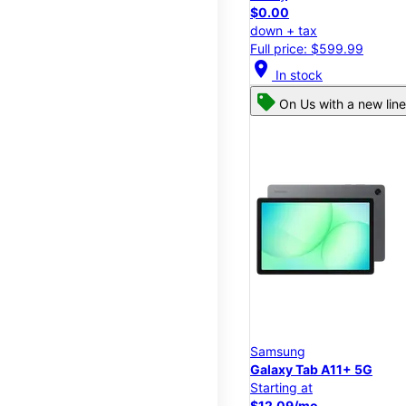
$0.00
down + tax
Full price: $599.99
location_on
In stock
On Us with a new line
Samsung
Galaxy Tab A11+ 5G
Starting at
$12.09/mo.