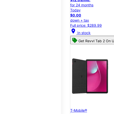
for 24 months
Today
$0.00
down + tax
Full price: $289.99
location_on
In stock
Get Revvl Tab 2 On U
T-Mobile®