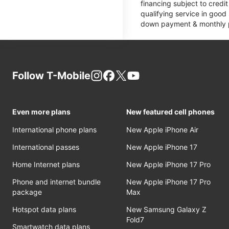
financing subject to cred
qualifying service in good
down payment & monthly pa