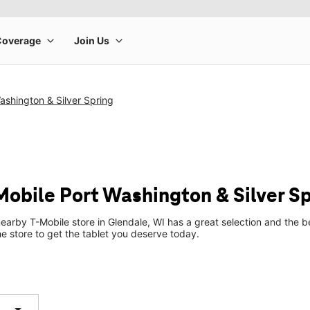
ashington & Silver Spring
Mobile Port Washington & Silver S
earby T-Mobile store in Glendale, WI has a great selection and the 
he store to get the tablet you deserve today.
arrow_drop_down