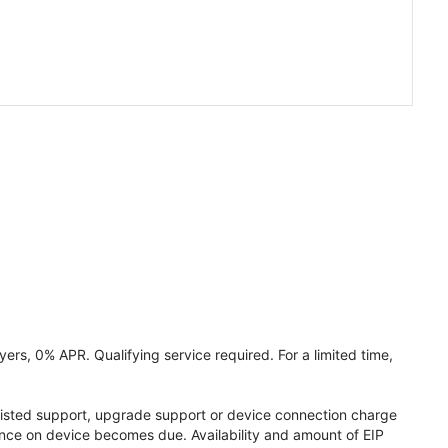
ers, 0% APR. Qualifying service required. For a limited time,
assisted support, upgrade support or device connection charge
lance on device becomes due. Availability and amount of EIP