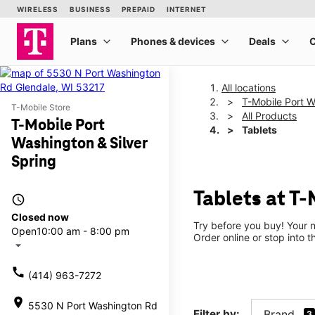
All locations
T-Mobile Port W
T-Mobile Store
All Products
T-Mobile Port
Tablets
Washington & Silver
Spring
Tablets at T-
access_time
Closed now
Try before you buy! Your n
Open
10:00 am - 8:00 pm
Order online or stop into t
arrow_drop_down
call
(414) 963-7272
location_on
5530 N Port Washington Rd
Filter by:
Brand
3