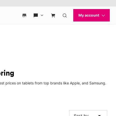
pring
best prices on tablets from top brands like Apple, and Samsung.
arrow_drop_down
Sort by