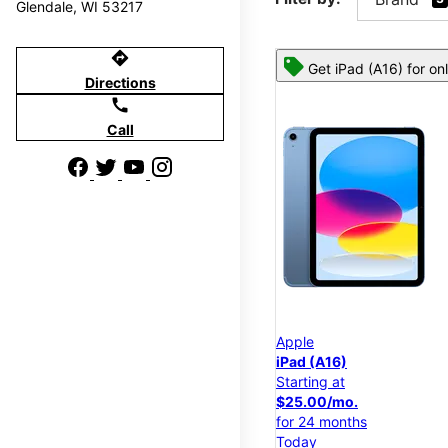
Glendale, WI 53217
directions
Get iPad (A16) for on
Directions
call
Call
Apple
iPad (A16)
Starting at
$25.00/mo.
for 24 months
Today