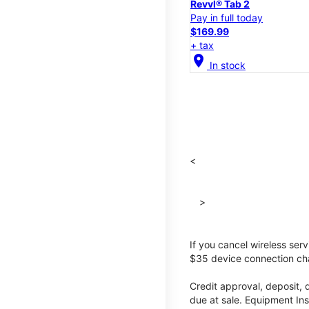
Revvl® Tab 2
Pay in full today
$169.99
+ tax
location_on
In stock
<
>
If you cancel wireless ser
$35 device connection cha
Credit approval, deposit, 
due at sale. Equipment Ins