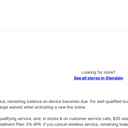
Looking for more?
See all stores in Glendale
vice, remaining balance on device becomes due. For well-qualified buy
rge waived when activating a new line online.
qualifying service, and, in stores & on customer service calls, $35 
tallment Plan: 0% APR. If you cancel wireless service, remaining ba