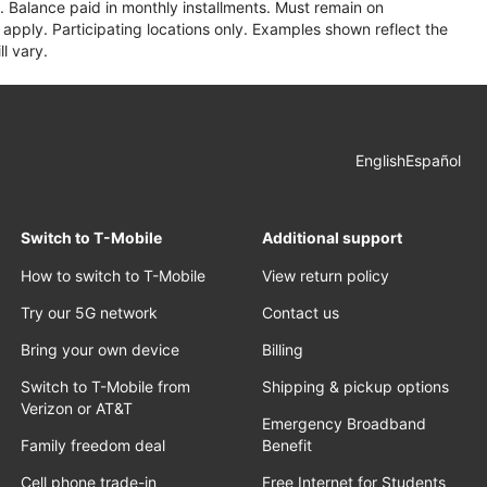
 Balance paid in monthly installments. Must remain on
apply. Participating locations only. Examples shown reflect the
l vary.