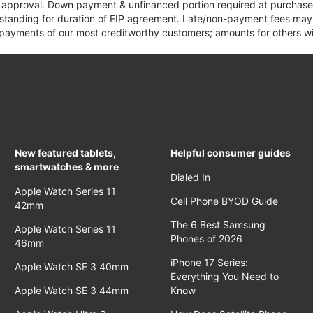
it approval. Down payment & unfinanced portion required at purchase.
 standing for duration of EIP agreement. Late/non-payment fees may 
yments of our most creditworthy customers; amounts for others wil