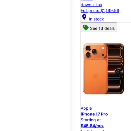
down + tax
Full price: $1,199.99
location_on
In stock
See 13 deals
Apple
iPhone 17 Pro
Starting at
$45.84/mo.