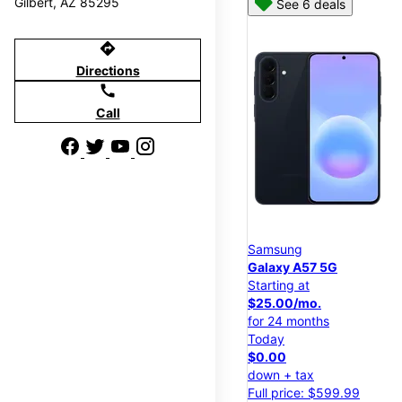
Gilbert, AZ 85295
See 6 deals
directions
Directions
call
Call
Samsung
Galaxy A57 5G
Starting at
$25.00/mo.
for 24 months
Today
$0.00
down + tax
Full price: $599.99