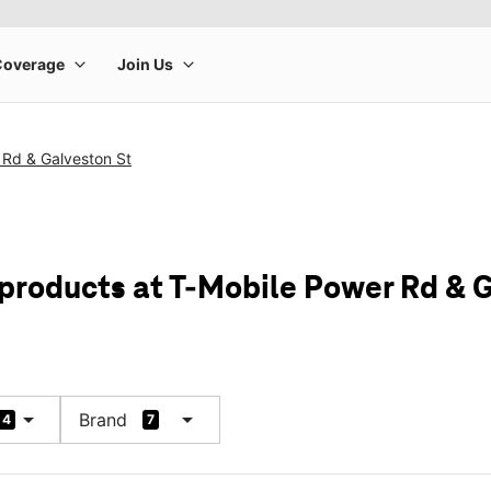
 Rd & Galveston St
 products at T-Mobile Power Rd & 
arrow_drop_down
arrow_drop_down
Brand
4
7