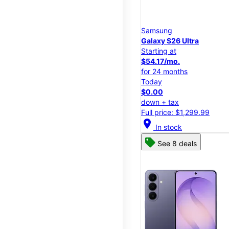
Samsung
Galaxy S26 Ultra
Starting at
$54.17/mo.
for 24 months
Today
$0.00
down + tax
Full price: $1,299.99
location_on
In stock
See 8 deals