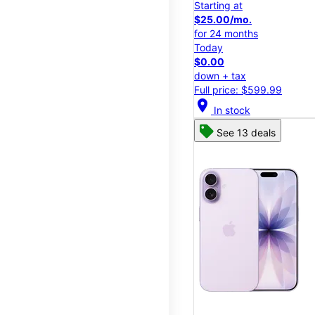
Starting at
$25.00/mo.
for 24 months
Today
$0.00
down + tax
Full price: $599.99
location_on
In stock
See 13 deals