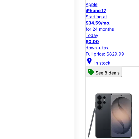
Apple
iPhone 17
Starting at
$34.59/mo.
for 24 months
Today
$0.00
down + tax
Full price: $829.99
location_on
In stock
See 8 deals