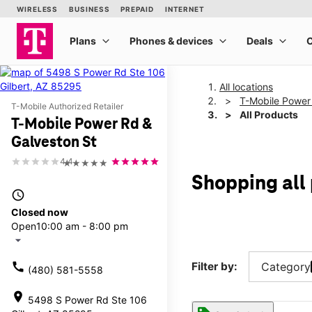
All locations
T-Mobile Power
T-Mobile Authorized Retailer
All Products
T-Mobile Power Rd &
Galveston St
4.4
★★★★★
Shopping all
access_time
Closed now
Open
10:00 am - 8:00 pm
arrow_drop_down
call
Filter by:
Category
(480) 581-5558
location_on
5498 S Power Rd Ste 106