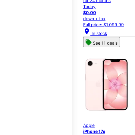
for 24 months
Today
$0.00
down + tax
Full price: $1,099.99
location_on
In stock
See 11 deals
Apple
iPhone 17e