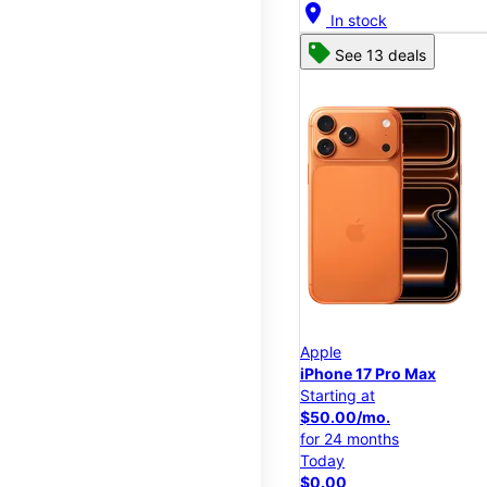
location_on
In stock
See 13 deals
Apple
iPhone 17 Pro Max
Starting at
$50.00/mo.
for 24 months
Today
$0.00