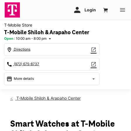
T-Mobile Store
T-Mobile Shiloh & Arapaho Center
Open
:
10:00 am - 8:00 pm
arrow_drop_down
location_on
open_in_new
Directions
call
open_in_new
(972) 675-8737
storefront
arrow_drop_down
More details
Open
access_time
Fri:
10:00 am - 8:00 pm
T-Mobile Shiloh & Arapaho Center
Sat:
10:00 am - 8:00 pm
Sun:
12:00 pm - 6:00 pm
Mon:
10:00 am - 8:00 pm
Tues:
10:00 am - 8:00 pm
Smart Watches at T-Mobile
Wed:
10:00 am - 8:00 pm