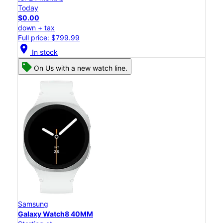
Today
$0.00
down + tax
Full price: $799.99
location_on
In stock
On Us with a new watch line.
Samsung
Galaxy Watch8 40MM