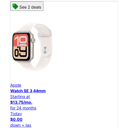
See 2 deals
Apple
Watch SE 3 44mm
Starting at
$13.75/mo.
for 24 months
Today
$0.00
down + tax