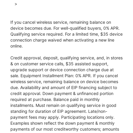
>
If you cancel wireless service, remaining balance on
device becomes due. For well-qualified buyers, 0% APR.
Qualifying service required. For a limited time, $35 device
connection charge waived when activating a new line
online.
Credit approval, deposit, qualifying service, and, in stores
& on customer service calls, $35 assisted support,
upgrade support or device connection charge due at
sale. Equipment Installment Plan: 0% APR. If you cancel
wireless service, remaining balance on device becomes
due. Availability and amount of EIP financing subject to
credit approval. Down payment & unfinanced portion
required at purchase. Balance paid in monthly
installments. Must remain on qualifying service in good
standing for duration of EIP agreement. Late/non-
payment fees may apply. Participating locations only.
Examples shown reflect the down payment & monthly
payments of our most creditworthy customers; amounts