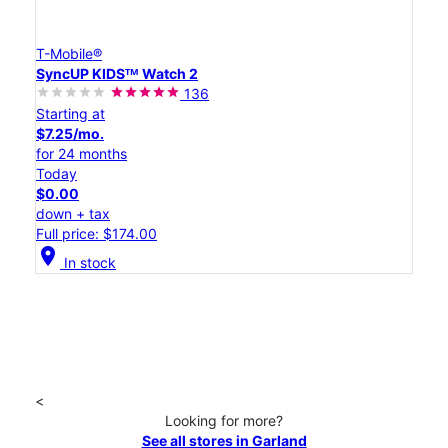
T-Mobile®
SyncUP KIDSᵀᴹ Watch 2
136
Starting at
$7.25/mo.
for 24 months
Today
$0.00
down + tax
Full price: $174.00
location_on
In stock
<
Looking for more?
See all stores in Garland