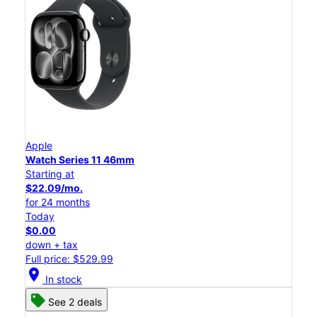
Apple
Watch Series 11 46mm
Starting at
$22.09/mo.
for 24 months
Today
$0.00
down + tax
Full price: $529.99
location_on
In stock
See 2 deals