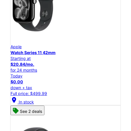
Apple
Watch Series 11 42mm
Starting at
$20.84/mo.
for 24 months
Today
$0.00
down + tax
Full price: $499.99
location_on
In stock
See 2 deals