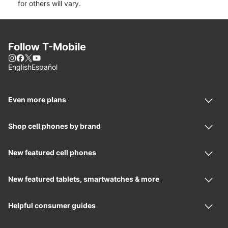
for others will vary.