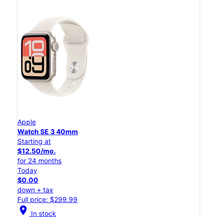
Apple
Watch SE 3 40mm
Starting at
$12.50/mo.
for 24 months
Today
$0.00
down + tax
Full price: $299.99
location_on
In stock