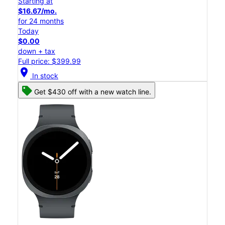
Starting at
$16.67/mo.
for 24 months
Today
$0.00
down + tax
Full price: $399.99
location_on
In stock
Get $430 off with a new watch line.