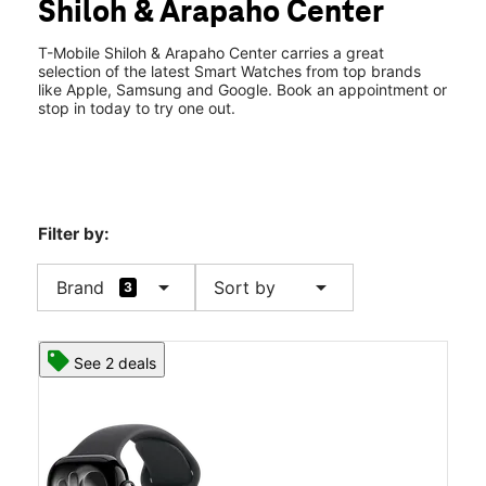
Shiloh & Arapaho Center
Thurs:
10:00 am - 8:00 pm
location_on
2645 Arapaho Rd Suite 137 Garland, TX 75044
T-Mobile Shiloh & Arapaho Center carries a great
selection of the latest Smart Watches from top brands
like Apple, Samsung and Google. Book an appointment or
stop in today to try one out.
Filter by:
arrow_drop_down
arrow_drop_down
Brand
Sort by
3
See 2 deals