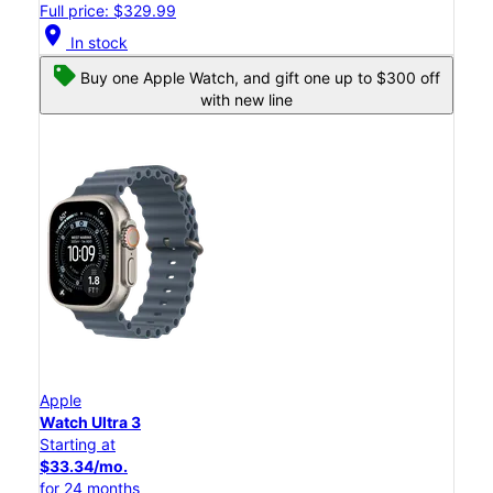
Full price: $329.99
location_on
In stock
Buy one Apple Watch, and gift one up to $300 off
with new line
Apple
Watch Ultra 3
Starting at
$33.34/mo.
for 24 months