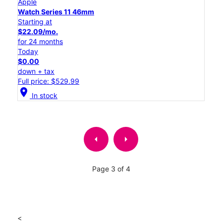
Apple
Watch Series 11 46mm
Starting at
$22.09/mo.
for 24 months
Today
$0.00
down + tax
Full price: $529.99
location_on
In stock
arrow_left
arrow_right
Page 3 of 4
<