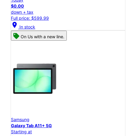
$0.00
down + tax
Full price: $599.99
location_on
In stock
On Us with a new line.
Samsung
Galaxy Tab A11+ 5G
Starting at