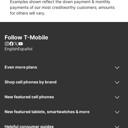
Examples shown reflect the down payment & monthly
payments of our most creditworthy customers; amounts
for others will vary.