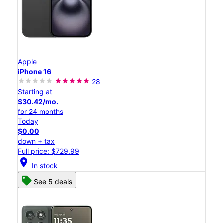
Apple
iPhone 16
28
Starting at
$30.42/mo.
for 24 months
Today
$0.00
down + tax
Full price: $729.99
location_on
In stock
See 5 deals