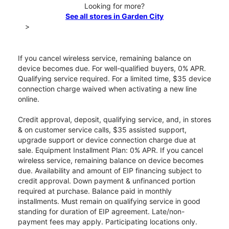
Looking for more?
See all stores in Garden City
>
If you cancel wireless service, remaining balance on
device becomes due. For well-qualified buyers, 0% APR.
Qualifying service required. For a limited time, $35 device
connection charge waived when activating a new line
online.
Credit approval, deposit, qualifying service, and, in stores
& on customer service calls, $35 assisted support,
upgrade support or device connection charge due at
sale. Equipment Installment Plan: 0% APR. If you cancel
wireless service, remaining balance on device becomes
due. Availability and amount of EIP financing subject to
credit approval. Down payment & unfinanced portion
required at purchase. Balance paid in monthly
installments. Must remain on qualifying service in good
standing for duration of EIP agreement. Late/non-
payment fees may apply. Participating locations only.