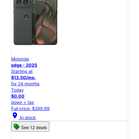
Motorola
edge - 2025
Starting at
$12.50/mo.
for 24 months
Today
$0.00
down + tax
Full price: $299.99
location_on
In stock
See 12 deals