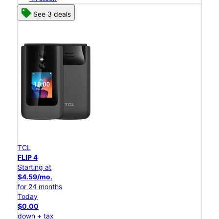
See 3 deals
TCL
FLIP 4
Starting at
$4.59/mo.
for 24 months
Today
$0.00
down + tax