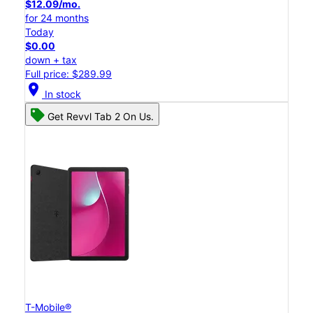
$12.09/mo.
for 24 months
Today
$0.00
down + tax
Full price: $289.99
location_on
In stock
Get Revvl Tab 2 On Us.
T-Mobile®