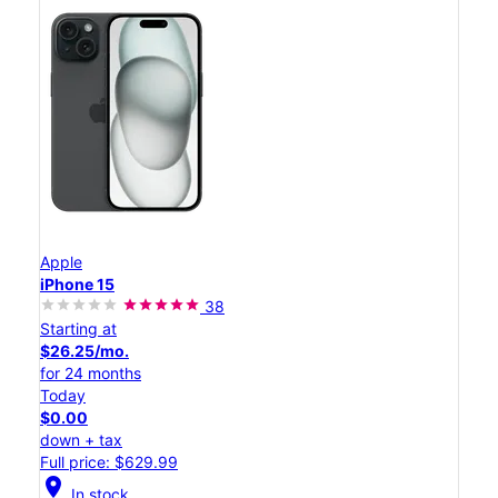
Apple
iPhone 15
38
Starting at
$26.25/mo.
for 24 months
Today
$0.00
down + tax
Full price: $629.99
location_on
In stock