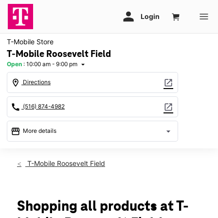
T-Mobile Store
T-Mobile Roosevelt Field
Open
:
10:00 am - 9:00 pm
arrow_drop_down
location_on
open_in_new
Directions
call
open_in_new
(516) 874-4982
storefront
arrow_drop_down
More details
Open
access_time
Sat:
10:00 am - 9:00 pm
T-Mobile Roosevelt Field
Sun:
11:00 am - 7:00 pm
Mon:
10:00 am - 8:00 pm
Tues:
10:00 am - 8:00 pm
Wed:
10:00 am - 8:00 pm
Shopping all products at T-
Thurs:
10:00 am - 8:00 pm