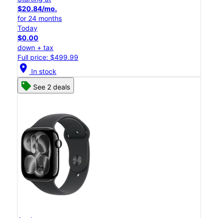
$20.84/mo.
for 24 months
Today
$0.00
down + tax
Full price: $499.99
location_on
In stock
See 2 deals