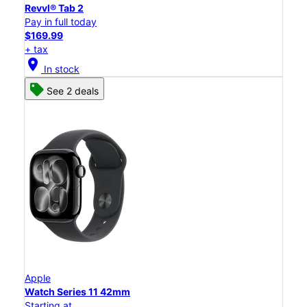
Revvl® Tab 2
Pay in full today
$169.99
+ tax
location_on
In stock
See 2 deals
Apple
Watch Series 11 42mm
Starting at