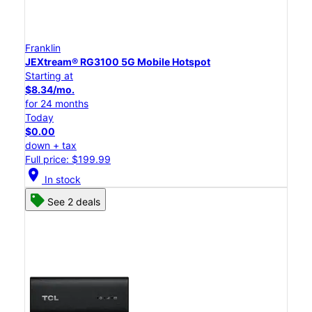
Franklin
JEXtream® RG3100 5G Mobile Hotspot
Starting at
$8.34/mo.
for 24 months
Today
$0.00
down + tax
Full price: $199.99
location_on
In stock
See 2 deals