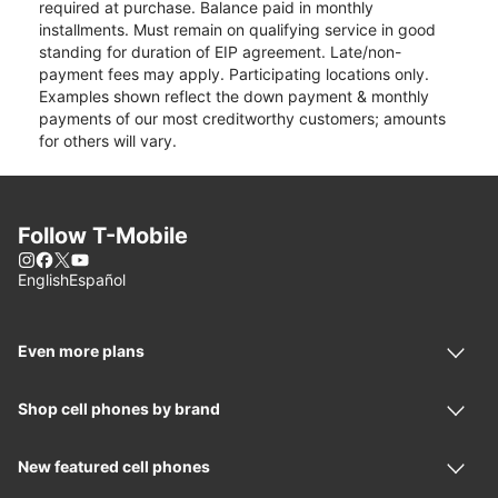
required at purchase. Balance paid in monthly
installments. Must remain on qualifying service in good
standing for duration of EIP agreement. Late/non-
payment fees may apply. Participating locations only.
Examples shown reflect the down payment & monthly
payments of our most creditworthy customers; amounts
for others will vary.