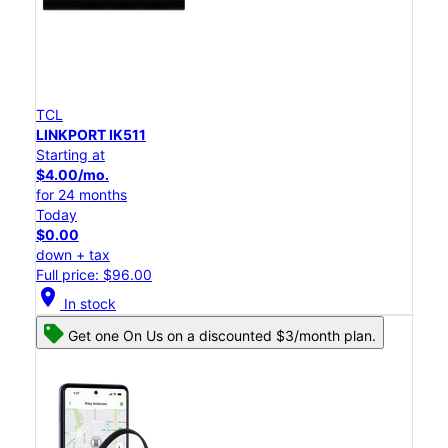
TCL
LINKPORT IK511
Starting at
$4.00/mo.
for 24 months
Today
$0.00
down + tax
Full price: $96.00
location_on
In stock
Get one On Us on a discounted $3/month plan.