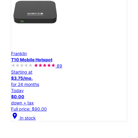
Franklin
T10 Mobile Hotspot
89
Starting at
$3.75/mo.
for 24 months
Today
$0.00
down + tax
Full price: $90.00
location_on
In stock