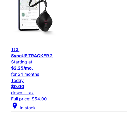
TCL
SyncUP TRACKER 2
Starting at
$2.25/mo.
for 24 months
Today
$0.00
down + tax
Full price: $54.00
location_on
In stock