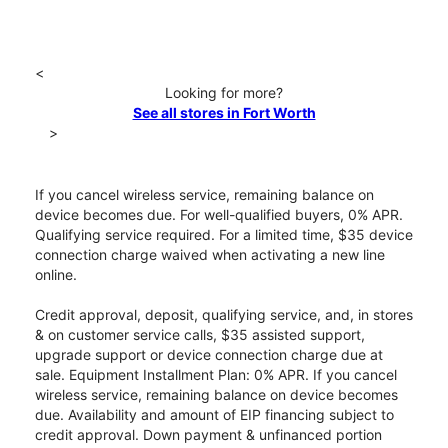
<
Looking for more?
See all stores in Fort Worth
>
If you cancel wireless service, remaining balance on
device becomes due. For well-qualified buyers, 0% APR.
Qualifying service required. For a limited time, $35 device
connection charge waived when activating a new line
online.
Credit approval, deposit, qualifying service, and, in stores
& on customer service calls, $35 assisted support,
upgrade support or device connection charge due at
sale. Equipment Installment Plan: 0% APR. If you cancel
wireless service, remaining balance on device becomes
due. Availability and amount of EIP financing subject to
credit approval. Down payment & unfinanced portion