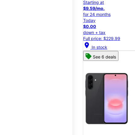
Starting at
$9.59/mo.
for 24 months
Today
$0.00
down + tax
Full price: $229.99
location_on
In stock
See 6 deals