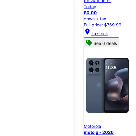
for 24 months
Today
$0.00
down + tax
Full price: $769.99
location_on
In stock
See 6 deals
Motorola
moto g - 2026