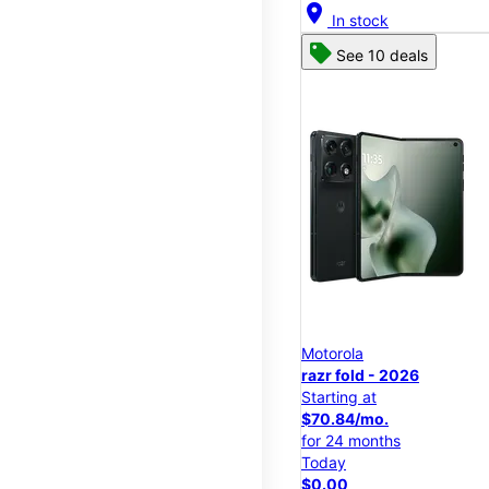
location_on
In stock
See 10 deals
Motorola
razr fold - 2026
Starting at
$70.84/mo.
for 24 months
Today
$0.00