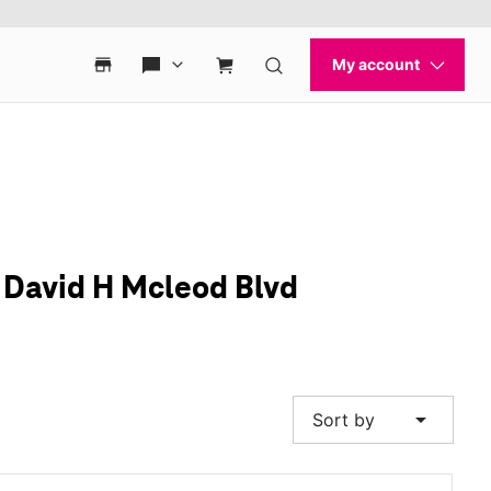
& David H Mcleod Blvd
arrow_drop_down
Sort by