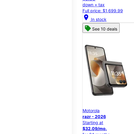
down + tax
Full price: $1,699.99
location_on
In stock
See 10 deals
Motorola
razr - 2026
Starting at
$32.09/mo.