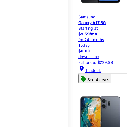
Samsung
Galaxy A17 5G
Starting at
$9.59/mo.
for 24 months
Today
$0.00
down + tax
Full price: $229.99
location_on
In stock
See 4 deals