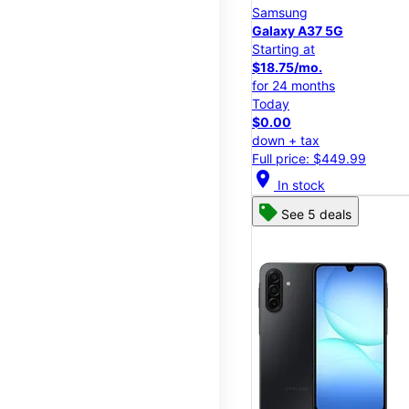
Samsung
Galaxy A37 5G
Starting at
$18.75/mo.
for 24 months
Today
$0.00
down + tax
Full price: $449.99
location_on
In stock
See 5 deals