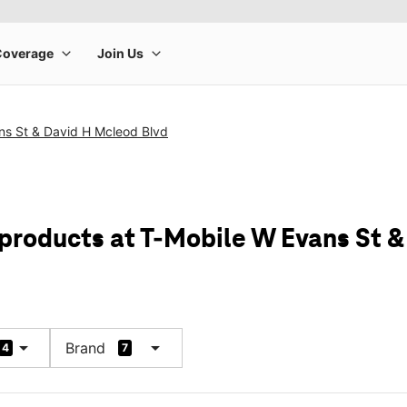
ns St & David H Mcleod Blvd
 products at T-Mobile W Evans St 
arrow_drop_down
arrow_drop_down
Brand
4
7