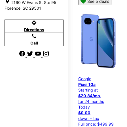
location_on
See 5 deals
2160 W Evans St Ste 95
Florence, SC 29501
directions
Directions
call
Call
Google
Pixel 10a
Starting at
$20.84/mo.
for 24 months
Today
$0.00
down + tax
Full price: $499.99