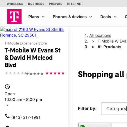
All locations
T-Mobile W Eva
T-Mobile Experience Store
All Products
T-Mobile W Evans St
& David H Mcleod
Blvd
Shopping all
4.2
★★★★★
access_time
Open
10:00 am - 8:00 pm
arrow_drop_down
Filter by:
Category
call
(843) 317-1991