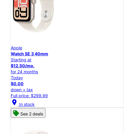
Apple
Watch SE 3 40mm
Starting at
$12.50/mo.
for 24 months
Today
$0.00
down + tax
Full price: $299.99
location_on
In stock
See 2 deals