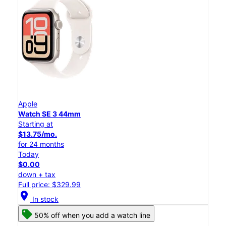
Apple
Watch SE 3 44mm
Starting at
$13.75/mo.
for 24 months
Today
$0.00
down + tax
Full price: $329.99
location_on
In stock
50% off when you add a watch line