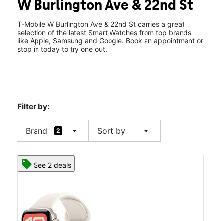
W Burlington Ave & 22nd St
Wed:
10:00 am - 7:00 pm
location_on
2103 W Burlington Ave Ste 300 Fairfield, IA 52556
T-Mobile W Burlington Ave & 22nd St carries a great
selection of the latest Smart Watches from top brands
like Apple, Samsung and Google. Book an appointment or
stop in today to try one out.
Filter by:
arrow_drop_down
arrow_drop_down
Brand
Sort by
2
See 2 deals