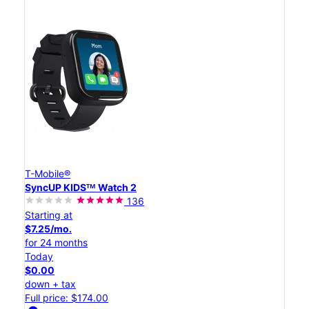
T-Mobile®
SyncUP KIDSᵀᴹ Watch 2
136
Starting at
$7.25/mo.
for 24 months
Today
$0.00
down + tax
Full price: $174.00