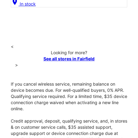
location_on
In stock
<
Looking for more?
See all stores in Fairfield
>
If you cancel wireless service, remaining balance on
device becomes due. For well-qualified buyers, 0% APR.
Qualifying service required. For a limited time, $35 device
connection charge waived when activating a new line
online.
Credit approval, deposit, qualifying service, and, in stores
& on customer service calls, $35 assisted support,
upgrade support or device connection charge due at