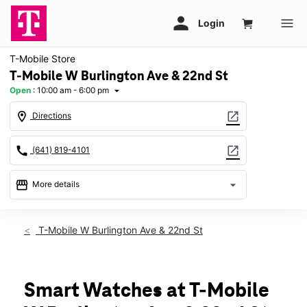
T-Mobile Store
T-Mobile W Burlington Ave & 22nd St
Open
:
10:00 am - 6:00 pm
arrow_drop_down
location_on
open_in_new
Directions
call
open_in_new
(641) 819-4101
storefront
arrow_drop_down
More details
Open
access_time
Thurs:
10:00 am - 6:00 pm
T-Mobile W Burlington Ave & 22nd St
Fri:
10:00 am - 6:00 pm
Sat:
10:00 am - 6:00 pm
Sun:
11:00 am - 5:00 pm
Mon:
10:00 am - 6:00 pm
Smart Watches at T-Mobile
Tues:
10:00 am - 6:00 pm