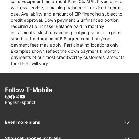
sale. Equipment Installment Plan: 0% APR. If you cancel
wireless service, remaining balance on device becomes
due. Availability and amount of EIP financing subject to
credit approval. Down payment & unfinanced portion
required at purchase. Balance paid in monthly
installments. Must remain on qualifying service in good
standing for duration of EIP agreement. Late/non-
payment fees may apply. Participating locations only.
Examples shown reflect the down payment & monthly
payments of our most creditworthy customers; amounts
for others will vary.